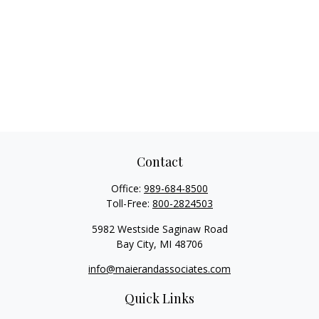
Contact
Office:
989-684-8500
Toll-Free:
800-2824503
5982 Westside Saginaw Road
Bay City,
MI
48706
info@maierandassociates.com
Quick Links