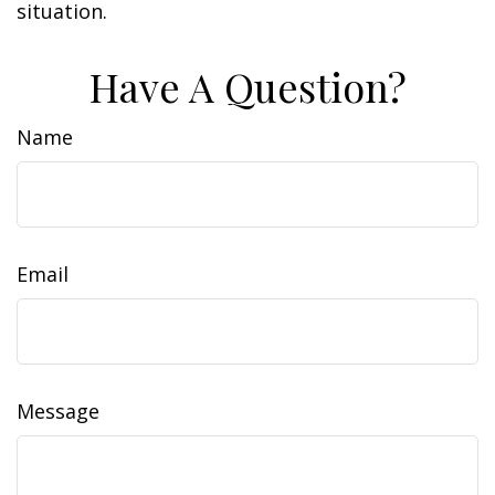
situation.
Have A Question?
Name
Email
Message