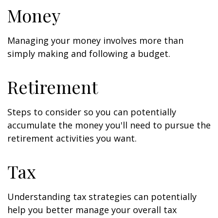
Money
Managing your money involves more than
simply making and following a budget.
Retirement
Steps to consider so you can potentially
accumulate the money you'll need to pursue the
retirement activities you want.
Tax
Understanding tax strategies can potentially
help you better manage your overall tax