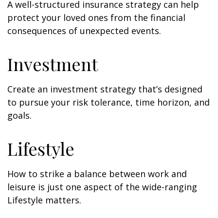
A well-structured insurance strategy can help
protect your loved ones from the financial
consequences of unexpected events.
Investment
Create an investment strategy that’s designed
to pursue your risk tolerance, time horizon, and
goals.
Lifestyle
How to strike a balance between work and
leisure is just one aspect of the wide-ranging
Lifestyle matters.