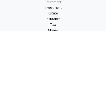
Retirement
Investment
Estate
Insurance
Tax
Money
Lifestyle
Latest Articles
All Videos
All Calculators
LPL
Financial Form CRS
Check the background of your financial professional on
FINRA's
BrokerCheck
.
The content is developed from sources believed to be
providing accurate information. The information in this
material is not intended as tax or legal advice. Please consult
legal or tax professionals for specific information regarding
your individual situation. Some of this material was developed