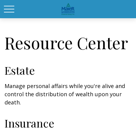
Resource Center
Estate
Manage personal affairs while you're alive and
control the distribution of wealth upon your
death.
Insurance