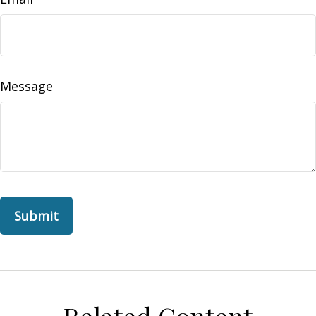
Message