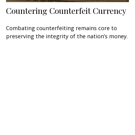
Countering Counterfeit Currency
Combating counterfeiting remains core to
preserving the integrity of the nation’s money.