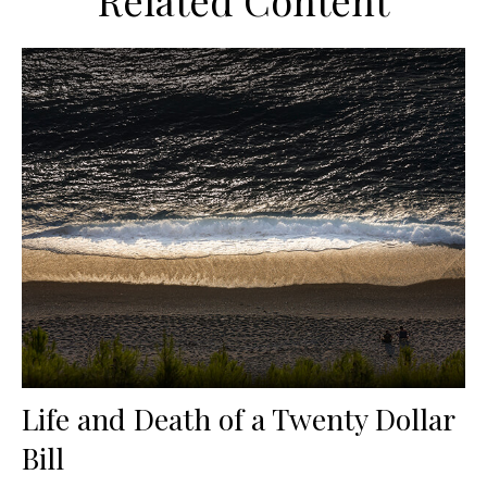
Related Content
Life and Death of a Twenty Dollar
Bill