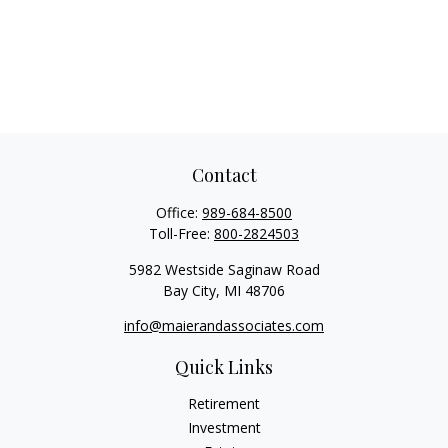
Contact
Office:
989-684-8500
Toll-Free:
800-2824503
5982 Westside Saginaw Road
Bay City,
MI
48706
info@maierandassociates.com
Quick Links
Retirement
Investment