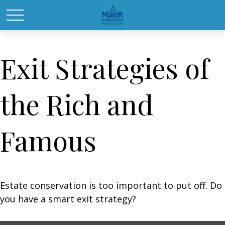
Exit Strategies of
the Rich and
Famous
Estate conservation is too important to put off. Do
you have a smart exit strategy?