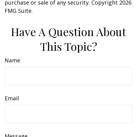
purchase or sale of any security. Copyright
2026
FMG Suite.
Have A Question About
This Topic?
Name
Email
Message