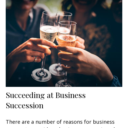
Succeeding at Business
Succession
There are a number of reasons for business