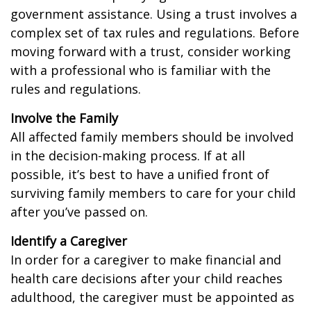
government assistance. Using a trust involves a
complex set of tax rules and regulations. Before
moving forward with a trust, consider working
with a professional who is familiar with the
rules and regulations.
Involve the Family
All affected family members should be involved
in the decision-making process. If at all
possible, it’s best to have a unified front of
surviving family members to care for your child
after you’ve passed on.
Identify a Caregiver
In order for a caregiver to make financial and
health care decisions after your child reaches
adulthood, the caregiver must be appointed as