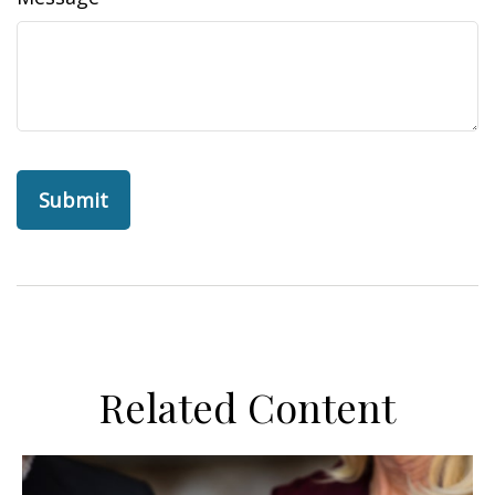
Related Content