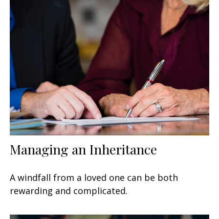
Managing an Inheritance
A windfall from a loved one can be both
rewarding and complicated.