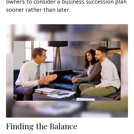
owners to consider a business succession plan
sooner rather than later.
Finding the Balance