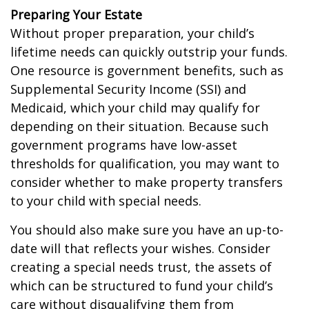
Preparing Your Estate
Without proper preparation, your child’s
lifetime needs can quickly outstrip your funds.
One resource is government benefits, such as
Supplemental Security Income (SSI) and
Medicaid, which your child may qualify for
depending on their situation. Because such
government programs have low-asset
thresholds for qualification, you may want to
consider whether to make property transfers
to your child with special needs.
You should also make sure you have an up-to-
date will that reflects your wishes. Consider
creating a special needs trust, the assets of
which can be structured to fund your child’s
care without disqualifying them from