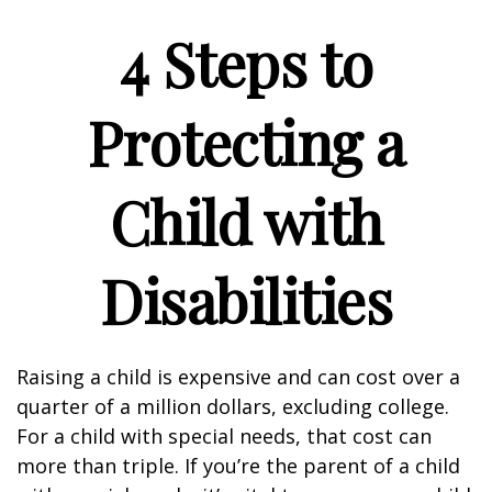
4 Steps to
Protecting a
Child with
Disabilities
Raising a child is expensive and can cost over a
quarter of a million dollars, excluding college.
For a child with special needs, that cost can
more than triple. If you’re the parent of a child