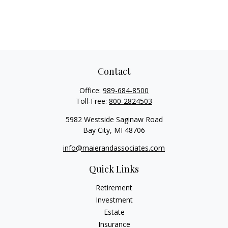
Contact
Office:
989-684-8500
Toll-Free:
800-2824503
5982 Westside Saginaw Road
Bay City,
MI
48706
info@maierandassociates.com
Quick Links
Retirement
Investment
Estate
Insurance