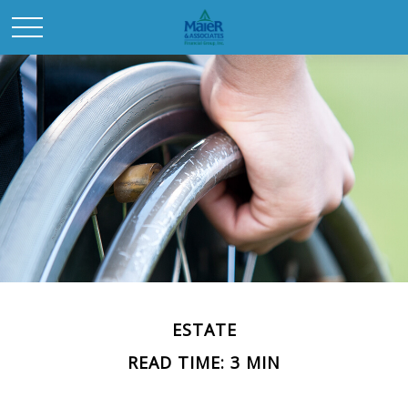
ESTATE
READ TIME: 3 MIN