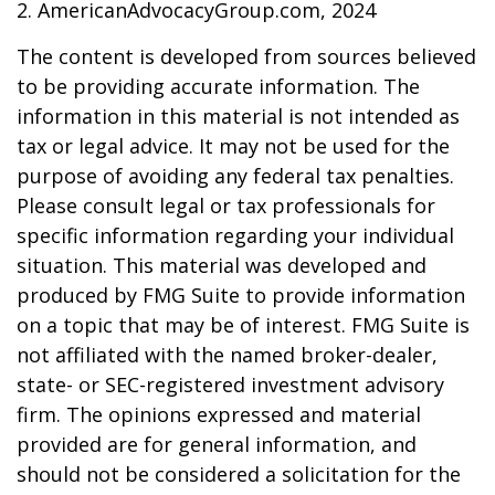
2. AmericanAdvocacyGroup.com, 2024
The content is developed from sources believed
to be providing accurate information. The
information in this material is not intended as
tax or legal advice. It may not be used for the
purpose of avoiding any federal tax penalties.
Please consult legal or tax professionals for
specific information regarding your individual
situation. This material was developed and
produced by FMG Suite to provide information
on a topic that may be of interest. FMG Suite is
not affiliated with the named broker-dealer,
state- or SEC-registered investment advisory
firm. The opinions expressed and material
provided are for general information, and
should not be considered a solicitation for the