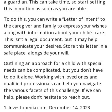
a guardian. This can take time, so start setting
this in motion as soon as you are able.
To do this, you can write a “Letter of Intent” to
the caregiver and family to express your wishes
along with information about your child’s care.
This isn’t a legal document, but it may help
communicate your desires. Store this letter in a
safe place, alongside your will.
Outlining an approach for a child with special
needs can be complicated, but you don’t have
to do it alone. Working with loved ones and
qualified professionals can help you navigate
the various facets of this challenge. If we can
help, please don’t hesitate to reach out.
1. Investopedia.com, December 14, 2023