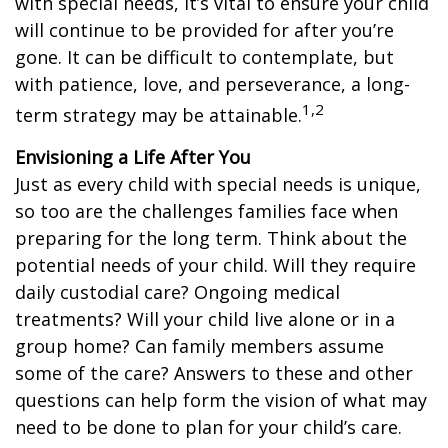
with special needs, it’s vital to ensure your child
will continue to be provided for after you’re
gone. It can be difficult to contemplate, but
with patience, love, and perseverance, a long-
1,2
term strategy may be attainable.
Envisioning a Life After You
Just as every child with special needs is unique,
so too are the challenges families face when
preparing for the long term. Think about the
potential needs of your child. Will they require
daily custodial care? Ongoing medical
treatments? Will your child live alone or in a
group home? Can family members assume
some of the care? Answers to these and other
questions can help form the vision of what may
need to be done to plan for your child’s care.