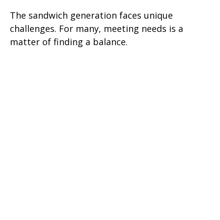
The sandwich generation faces unique
challenges. For many, meeting needs is a
matter of finding a balance.