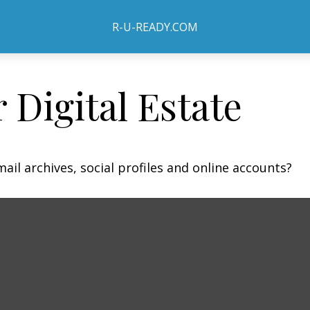
R-U-READY.COM
 Digital Estate
ail archives, social profiles and online accounts?