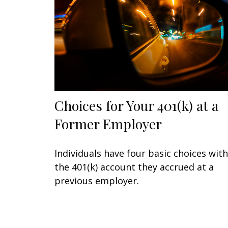
Choices for Your 401(k) at a
Former Employer
Individuals have four basic choices with
the 401(k) account they accrued at a
previous employer.