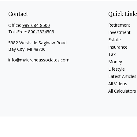
Contact
Quick Link
Retirement
Office:
989-684-8500
Toll-Free:
800-2824503
Investment
Estate
5982 Westside Saginaw Road
Insurance
Bay City,
MI
48706
Tax
info@maierandassociates.com
Money
Lifestyle
Latest Articles
All Videos
All Calculators