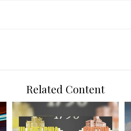
Related Content