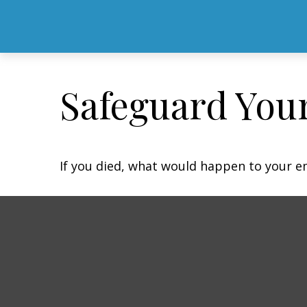
Safeguard Your
If you died, what would happen to your em