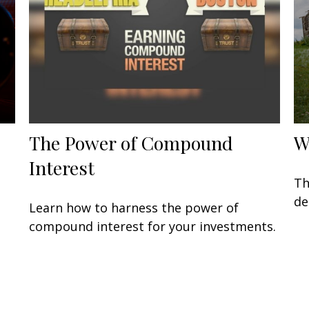
The Power of Compound
W
Interest
Th
de
Learn how to harness the power of
compound interest for your investments.