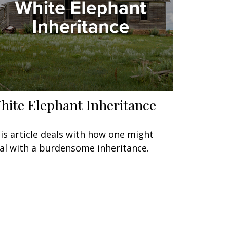
hite Elephant Inheritance
is article deals with how one might
al with a burdensome inheritance.