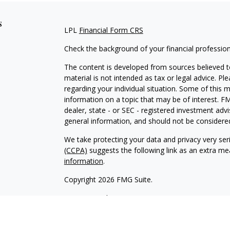
s
LPL
Financial Form CRS
Check the background of your financial professio
The content is developed from sources believed to
material is not intended as tax or legal advice. Pl
regarding your individual situation. Some of this
information on a topic that may be of interest. FM
dealer, state - or SEC - registered investment adv
general information, and should not be considered 
We take protecting your data and privacy very ser
(CCPA)
suggests the following link as an extra m
information
.
Copyright 2026 FMG Suite.
LPL
Financial Form CRS
Check the background of your financial professio