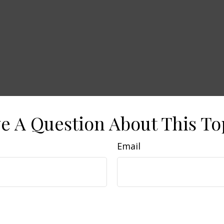
e A Question About This To
Email