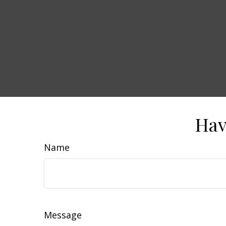
Hav
Name
Message