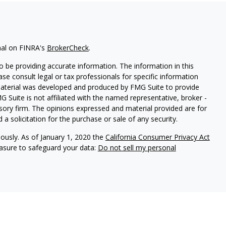
nal on FINRA's
BrokerCheck
.
 be providing accurate information. The information in this
ease consult legal or tax professionals for specific information
 material was developed and produced by FMG Suite to provide
G Suite is not affiliated with the named representative, broker -
isory firm. The opinions expressed and material provided are for
a solicitation for the purchase or sale of any security.
iously. As of January 1, 2020 the
California Consumer Privacy Act
easure to safeguard your data:
Do not sell my personal
nal on FINRA's
BrokerCheck
.