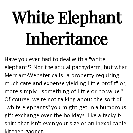
White Elephant
Inheritance
Have you ever had to deal with a "white
elephant"? Not the actual pachyderm, but what
Merriam-Webster calls "a property requiring
much care and expense yielding little profit" or,
more simply, "something of little or no value."
Of course, we're not talking about the sort of
"white elephants" you might get in a humorous
gift exchange over the holidays, like a tacky t-
shirt that isn't even your size or an inexplicable
kitchen gadget.