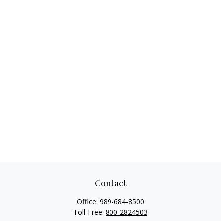
Contact
Office:
989-684-8500
Toll-Free:
800-2824503