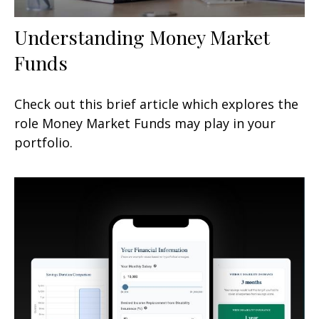
Understanding Money Market
Funds
Check out this brief article which explores the
role Money Market Funds may play in your
portfolio.