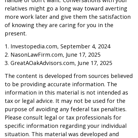
handle or don't want. Conversations with your
relatives might go a long way toward averting
more work later and give them the satisfaction
of knowing they are caring for you in the
present.
1. Investopedia.com, September 4, 2024
2. NasonLawFirm.com, June 17, 2025
3. GreatAOakAdvisors.com, June 17, 2025
The content is developed from sources believed
to be providing accurate information. The
information in this material is not intended as
tax or legal advice. It may not be used for the
purpose of avoiding any federal tax penalties.
Please consult legal or tax professionals for
specific information regarding your individual
situation. This material was developed and