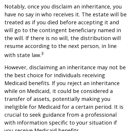
Notably, once you disclaim an inheritance, you
have no say in who receives it. The estate will be
treated as if you died before accepting it and
will go to the contingent beneficiary named in
the will. If there is no will, the distribution will
resume according to the next person, in line
3
with state law.
However, disclaiming an inheritance may not be
the best choice for individuals receiving
Medicaid benefits. If you reject an inheritance
while on Medicaid, it could be considered a
transfer of assets, potentially making you
ineligible for Medicaid for a certain period. It is
crucial to seek guidance from a professional
with information specific to your situation if
you receive Medicaid benefits.