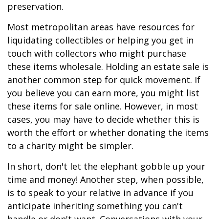
preservation.
Most metropolitan areas have resources for
liquidating collectibles or helping you get in
touch with collectors who might purchase
these items wholesale. Holding an estate sale is
another common step for quick movement. If
you believe you can earn more, you might list
these items for sale online. However, in most
cases, you may have to decide whether this is
worth the effort or whether donating the items
to a charity might be simpler.
In short, don't let the elephant gobble up your
time and money! Another step, when possible,
is to speak to your relative in advance if you
anticipate inheriting something you can't