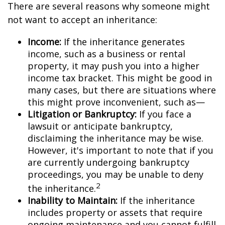
There are several reasons why someone might
not want to accept an inheritance:
Income:
If the inheritance generates
income, such as a business or rental
property, it may push you into a higher
income tax bracket. This might be good in
many cases, but there are situations where
this might prove inconvenient, such as—
Litigation or Bankruptcy:
If you face a
lawsuit or anticipate bankruptcy,
disclaiming the inheritance may be wise.
However, it's important to note that if you
are currently undergoing bankruptcy
proceedings, you may be unable to deny
2
the inheritance.
Inability to Maintain:
If the inheritance
includes property or assets that require
ongoing maintenance and you cannot fulfill