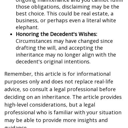
those obligations, disclaiming may be the
best choice. This could be real estate, a
business, or perhaps even a literal white
elephant.
Honoring the Decedent's Wishes:
Circumstances may have changed since
drafting the will, and accepting the
inheritance may no longer align with the
decedent's original intentions.
Remember, this article is for informational
purposes only and does not replace real-life
advice, so consult a legal professional before
deciding on an inheritance. The article provides
high-level considerations, but a legal
professional who is familiar with your situation
may be able to provide more insights and
guidance.