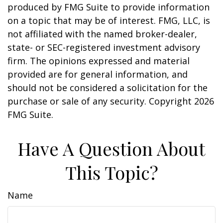
produced by FMG Suite to provide information
on a topic that may be of interest. FMG, LLC, is
not affiliated with the named broker-dealer,
state- or SEC-registered investment advisory
firm. The opinions expressed and material
provided are for general information, and
should not be considered a solicitation for the
purchase or sale of any security. Copyright
2026
FMG Suite.
Have A Question About
This Topic?
Name