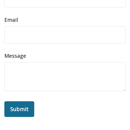
Email
Message