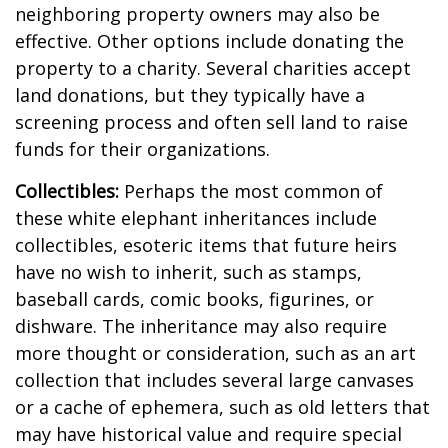
neighboring property owners may also be
effective. Other options include donating the
property to a charity. Several charities accept
land donations, but they typically have a
screening process and often sell land to raise
funds for their organizations.
Collectibles:
Perhaps the most common of
these white elephant inheritances include
collectibles, esoteric items that future heirs
have no wish to inherit, such as stamps,
baseball cards, comic books, figurines, or
dishware. The inheritance may also require
more thought or consideration, such as an art
collection that includes several large canvases
or a cache of ephemera, such as old letters that
may have historical value and require special