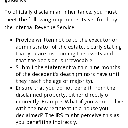
To officially disclaim an inheritance, you must
meet the following requirements set forth by
the Internal Revenue Service:
Provide written notice to the executor or
administrator of the estate, clearly stating
that you are disclaiming the assets and
that the decision is irrevocable.
Submit the statement within nine months
of the decedent's death (minors have until
they reach the age of majority).
Ensure that you do not benefit from the
disclaimed property, either directly or
indirectly. Example: What if you were to live
with the new recipient in a house you
declaimed? The IRS might perceive this as
you benefiting indirectly.