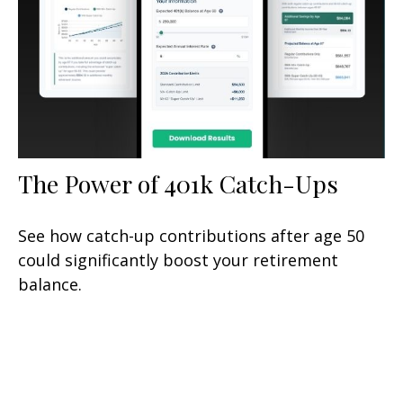
The Power of 401k Catch-Ups
See how catch-up contributions after age 50
could significantly boost your retirement
balance.