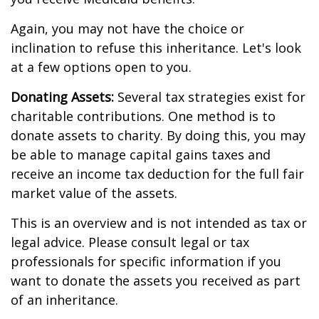
Again, you may not have the choice or
inclination to refuse this inheritance. Let's look
at a few options open to you.
Donating Assets:
Several tax strategies exist for
charitable contributions. One method is to
donate assets to charity. By doing this, you may
be able to manage capital gains taxes and
receive an income tax deduction for the full fair
market value of the assets.
This is an overview and is not intended as tax or
legal advice. Please consult legal or tax
professionals for specific information if you
want to donate the assets you received as part
of an inheritance.