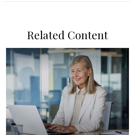
Related Content