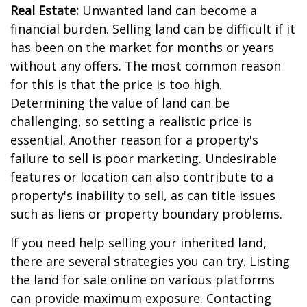
Real Estate:
Unwanted land can become a
financial burden. Selling land can be difficult if it
has been on the market for months or years
without any offers. The most common reason
for this is that the price is too high.
Determining the value of land can be
challenging, so setting a realistic price is
essential. Another reason for a property's
failure to sell is poor marketing. Undesirable
features or location can also contribute to a
property's inability to sell, as can title issues
such as liens or property boundary problems.
If you need help selling your inherited land,
there are several strategies you can try. Listing
the land for sale online on various platforms
can provide maximum exposure. Contacting