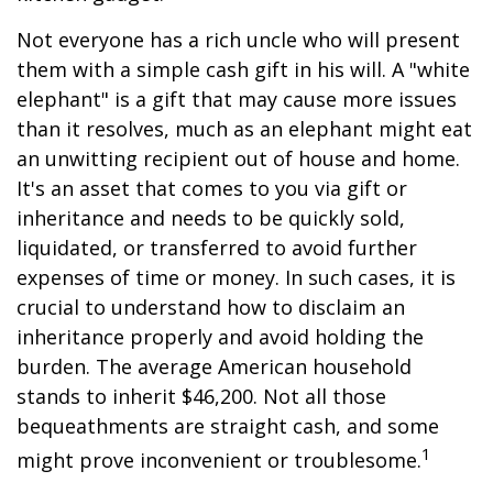
Not everyone has a rich uncle who will present
them with a simple cash gift in his will. A "white
elephant" is a gift that may cause more issues
than it resolves, much as an elephant might eat
an unwitting recipient out of house and home.
It's an asset that comes to you via gift or
inheritance and needs to be quickly sold,
liquidated, or transferred to avoid further
expenses of time or money. In such cases, it is
crucial to understand how to disclaim an
inheritance properly and avoid holding the
burden. The average American household
stands to inherit $46,200. Not all those
bequeathments are straight cash, and some
1
might prove inconvenient or troublesome.