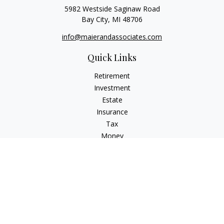
5982 Westside Saginaw Road
Bay City,
MI
48706
info@maierandassociates.com
Quick Links
Retirement
Investment
Estate
Insurance
Tax
Money
Lifestyle
Latest Articles
All Videos
All Calculators
LPL
Financial Form CRS
Check the background of your financial professional on