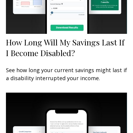
How Long Will My Savings Last If
I Become Disabled?
See how long your current savings might last if
a disability interrupted your income.