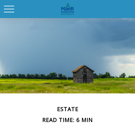
ESTATE
READ TIME: 6 MIN