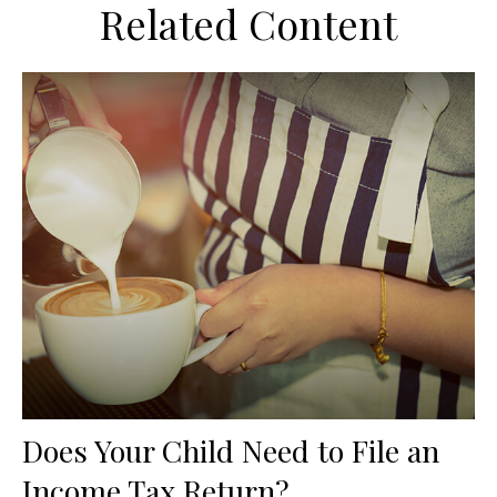
Related Content
Does Your Child Need to File an
Income Tax Return?