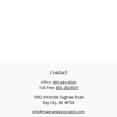
Contact
Office:
989-684-8500
Toll-Free:
800-2824503
5982 Westside Saginaw Road
Bay City,
MI
48706
info@maierandassociates.com