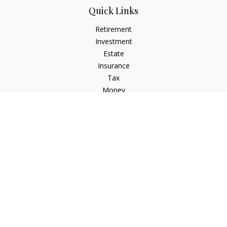
Quick Links
Retirement
Investment
Estate
Insurance
Tax
Money
Lifestyle
Latest Articles
All Videos
All Calculators
LPL
Financial Form CRS
Check the background of your financial professional on
FINRA's
BrokerCheck
.
The content is developed from sources believed to be
providing accurate information. The information in this