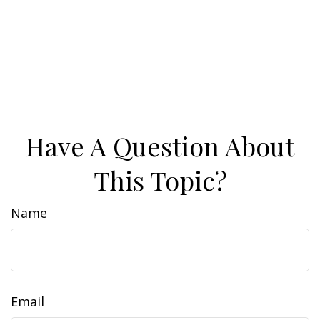
Have A Question About
This Topic?
Name
Email