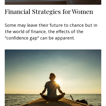
Financial Strategies for Women
Some may leave their future to chance but in
the world of finance, the effects of the
"confidence gap" can be apparent.