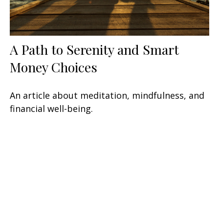
A Path to Serenity and Smart
Money Choices
An article about meditation, mindfulness, and
financial well-being.