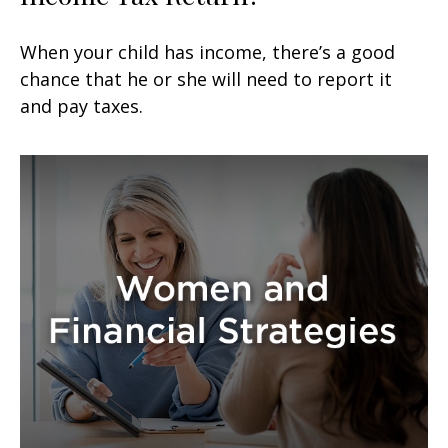
When your child has income, there’s a good
chance that he or she will need to report it
and pay taxes.