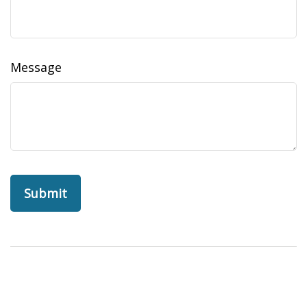
Message