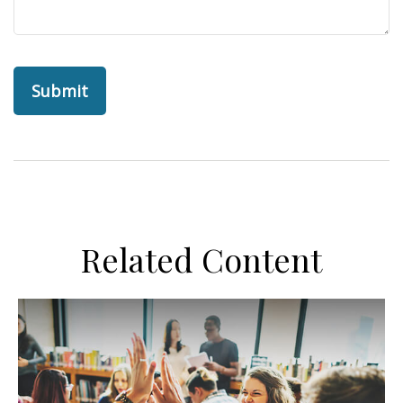
Related Content