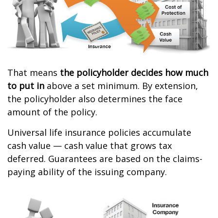
That means
the policyholder decides how much
to put in
above a set minimum. By extension,
the policyholder also determines the face
amount of the policy.
Universal life insurance policies accumulate
cash value — cash value that grows tax
deferred. Guarantees are based on the claims-
paying ability of the issuing company.