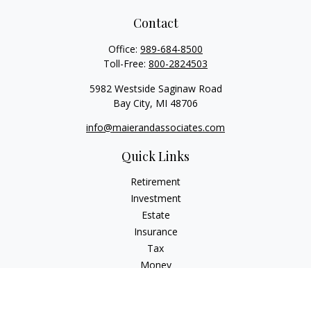
Contact
Office:
989-684-8500
Toll-Free:
800-2824503
5982 Westside Saginaw Road
Bay City,
MI
48706
info@maierandassociates.com
Quick Links
Retirement
Investment
Estate
Insurance
Tax
Money
Lifestyle
Latest Articles