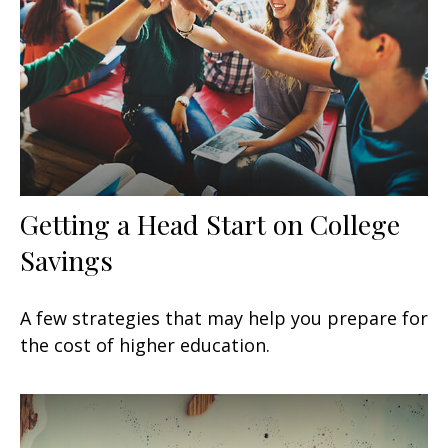
Getting a Head Start on College
Savings
A few strategies that may help you prepare for
the cost of higher education.