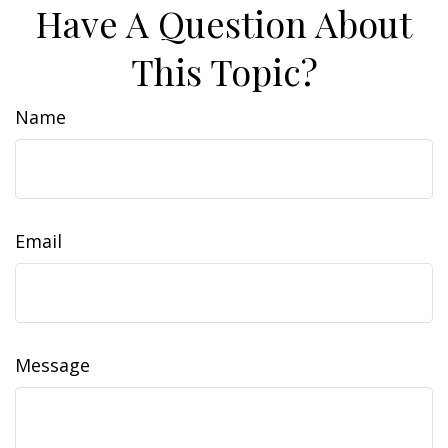
Have A Question About
This Topic?
Name
Email
Message