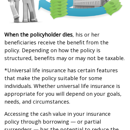
When the policyholder dies
, his or her
beneficiaries receive the benefit from the
policy. Depending on how the policy is
structured, benefits may or may not be taxable.
*Universal life insurance has certain features
that make the policy suitable for some
individuals. Whether universal life insurance is
appropriate for you will depend on your goals,
needs, and circumstances.
Accessing the cash value in your insurance
policy through borrowing — or partial
surrenders — has the potential to reduce the