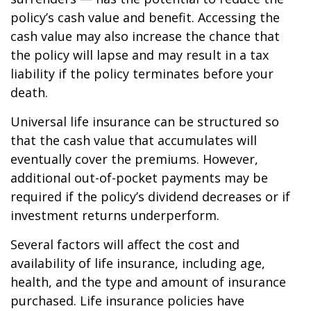
policy’s cash value and benefit. Accessing the
cash value may also increase the chance that
the policy will lapse and may result in a tax
liability if the policy terminates before your
death.
Universal life insurance can be structured so
that the cash value that accumulates will
eventually cover the premiums. However,
additional out-of-pocket payments may be
required if the policy’s dividend decreases or if
investment returns underperform.
Several factors will affect the cost and
availability of life insurance, including age,
health, and the type and amount of insurance
purchased. Life insurance policies have