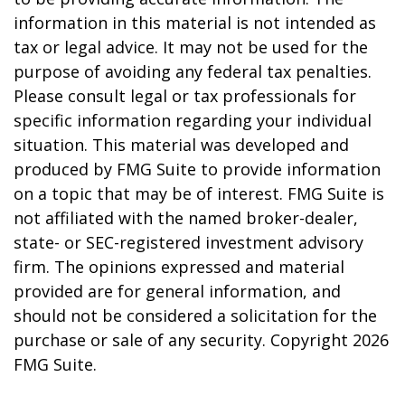
information in this material is not intended as
tax or legal advice. It may not be used for the
purpose of avoiding any federal tax penalties.
Please consult legal or tax professionals for
specific information regarding your individual
situation. This material was developed and
produced by FMG Suite to provide information
on a topic that may be of interest. FMG Suite is
not affiliated with the named broker-dealer,
state- or SEC-registered investment advisory
firm. The opinions expressed and material
provided are for general information, and
should not be considered a solicitation for the
purchase or sale of any security. Copyright
2026
FMG Suite.