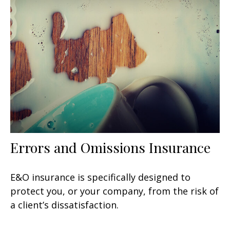
Errors and Omissions Insurance
E&O insurance is specifically designed to
protect you, or your company, from the risk of
a client’s dissatisfaction.