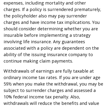
expenses, including mortality and other
charges. If a policy is surrendered prematurely,
the policyholder also may pay surrender
charges and have income tax implications. You
should consider determining whether you are
insurable before implementing a strategy
involving life insurance. Any guarantees
associated with a policy are dependent on the
ability of the issuing insurance company to
continue making claim payments.
Withdrawals of earnings are fully taxable at
ordinary income tax rates. If you are under age
59½ when you make the withdrawal, you may be
subject to surrender charges and assessed a
10% federal income tax penalty. Also,
withdrawals will reduce the benefits and value