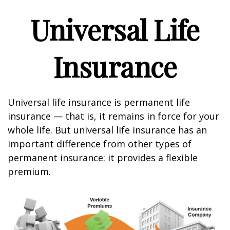
Universal Life
Insurance
Universal life insurance is permanent life
insurance — that is, it remains in force for your
whole life. But universal life insurance has an
important difference from other types of
permanent insurance: it provides a flexible
premium.