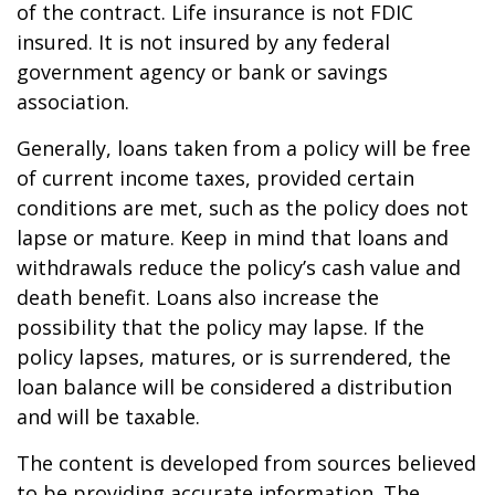
of the contract. Life insurance is not FDIC
insured. It is not insured by any federal
government agency or bank or savings
association.
Generally, loans taken from a policy will be free
of current income taxes, provided certain
conditions are met, such as the policy does not
lapse or mature. Keep in mind that loans and
withdrawals reduce the policy’s cash value and
death benefit. Loans also increase the
possibility that the policy may lapse. If the
policy lapses, matures, or is surrendered, the
loan balance will be considered a distribution
and will be taxable.
The content is developed from sources believed
to be providing accurate information. The