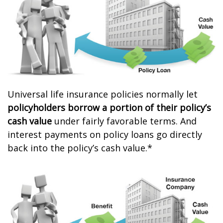
Universal life insurance policies normally let
policyholders borrow a portion of their policy’s
cash value
under fairly favorable terms. And
interest payments on policy loans go directly
back into the policy’s cash value.*