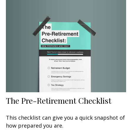
The Pre-Retirement Checklist
This checklist can give you a quick snapshot of
how prepared you are.