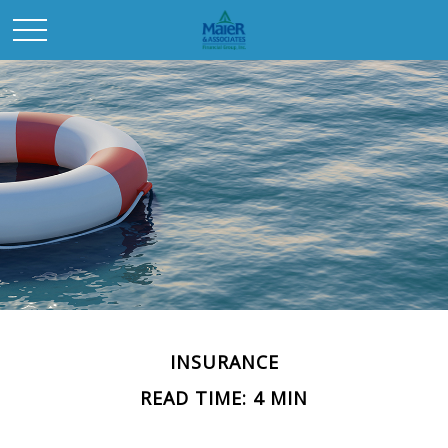
INSURANCE
READ TIME: 4 MIN