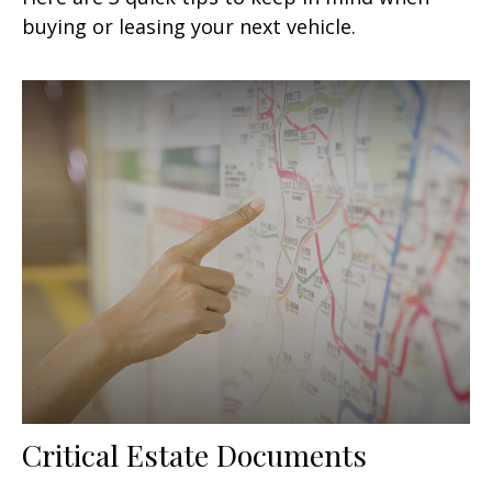
buying or leasing your next vehicle.
Critical Estate Documents