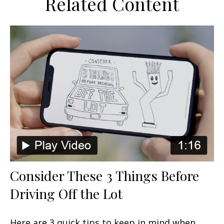
Related Content
Consider These 3 Things Before
Driving Off the Lot
Here are 3 quick tips to keep in mind when