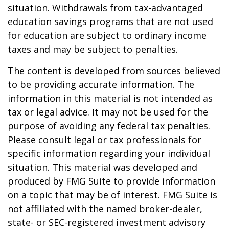
situation. Withdrawals from tax-advantaged
education savings programs that are not used
for education are subject to ordinary income
taxes and may be subject to penalties.
The content is developed from sources believed
to be providing accurate information. The
information in this material is not intended as
tax or legal advice. It may not be used for the
purpose of avoiding any federal tax penalties.
Please consult legal or tax professionals for
specific information regarding your individual
situation. This material was developed and
produced by FMG Suite to provide information
on a topic that may be of interest. FMG Suite is
not affiliated with the named broker-dealer,
state- or SEC-registered investment advisory