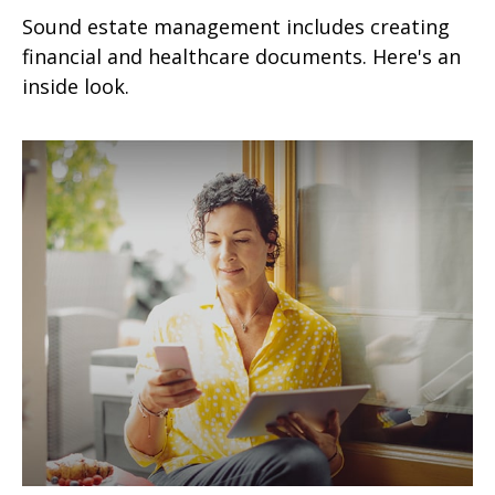
Sound estate management includes creating
financial and healthcare documents. Here's an
inside look.