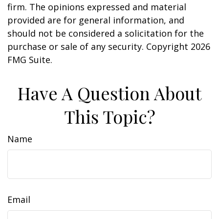
firm. The opinions expressed and material
provided are for general information, and
should not be considered a solicitation for the
purchase or sale of any security. Copyright
2026
FMG Suite.
Have A Question About
This Topic?
Name
Email