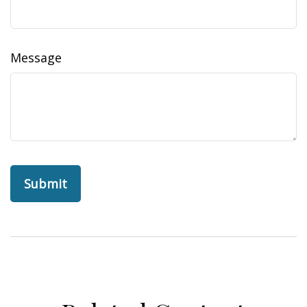
Message