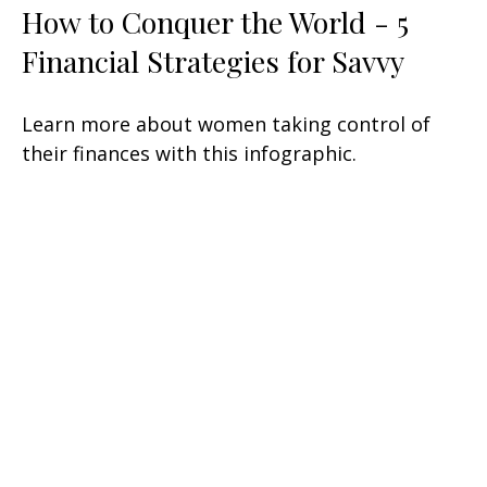
How to Conquer the World - 5
Financial Strategies for Savvy
Learn more about women taking control of
their finances with this infographic.