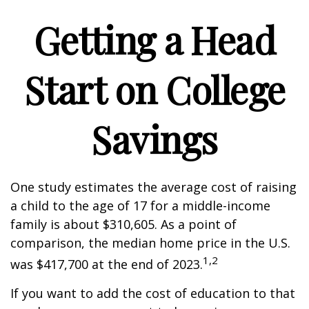
Getting a Head
Start on College
Savings
One study estimates the average cost of raising
a child to the age of 17 for a middle-income
family is about $310,605. As a point of
comparison, the median home price in the U.S.
1,2
was $417,700 at the end of 2023.
If you want to add the cost of education to that