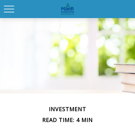
INVESTMENT
READ TIME: 4 MIN