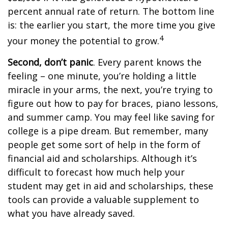
percent annual rate of return. The bottom line
is: the earlier you start, the more time you give
4
your money the potential to grow.
Second, don’t panic
. Every parent knows the
feeling – one minute, you’re holding a little
miracle in your arms, the next, you’re trying to
figure out how to pay for braces, piano lessons,
and summer camp. You may feel like saving for
college is a pipe dream. But remember, many
people get some sort of help in the form of
financial aid and scholarships. Although it’s
difficult to forecast how much help your
student may get in aid and scholarships, these
tools can provide a valuable supplement to
what you have already saved.