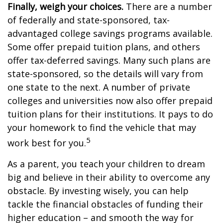
Finally, weigh your choices.
There are a number
of federally and state-sponsored, tax-
advantaged college savings programs available.
Some offer prepaid tuition plans, and others
offer tax-deferred savings. Many such plans are
state-sponsored, so the details will vary from
one state to the next. A number of private
colleges and universities now also offer prepaid
tuition plans for their institutions. It pays to do
your homework to find the vehicle that may
5
work best for you.
As a parent, you teach your children to dream
big and believe in their ability to overcome any
obstacle. By investing wisely, you can help
tackle the financial obstacles of funding their
higher education – and smooth the way for