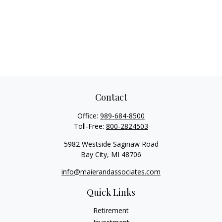
Contact
Office:
989-684-8500
Toll-Free:
800-2824503
5982 Westside Saginaw Road
Bay City,
MI
48706
info@maierandassociates.com
Quick Links
Retirement