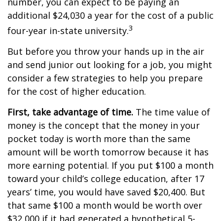
number, you can expect to be paying an
additional $24,030 a year for the cost of a public
3
four-year in-state university.
But before you throw your hands up in the air
and send junior out looking for a job, you might
consider a few strategies to help you prepare
for the cost of higher education.
First, take advantage of time.
The time value of
money is the concept that the money in your
pocket today is worth more than the same
amount will be worth tomorrow because it has
more earning potential. If you put $100 a month
toward your child’s college education, after 17
years’ time, you would have saved $20,400. But
that same $100 a month would be worth over
$32,000 if it had generated a hypothetical 5-