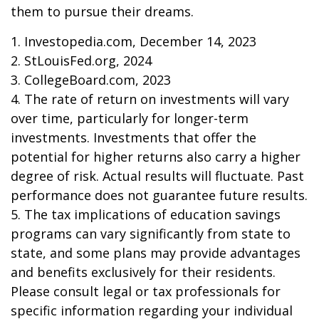
them to pursue their dreams.
1. Investopedia.com, December 14, 2023
2. StLouisFed.org, 2024
3. CollegeBoard.com, 2023
4. The rate of return on investments will vary
over time, particularly for longer-term
investments. Investments that offer the
potential for higher returns also carry a higher
degree of risk. Actual results will fluctuate. Past
performance does not guarantee future results.
5. The tax implications of education savings
programs can vary significantly from state to
state, and some plans may provide advantages
and benefits exclusively for their residents.
Please consult legal or tax professionals for
specific information regarding your individual