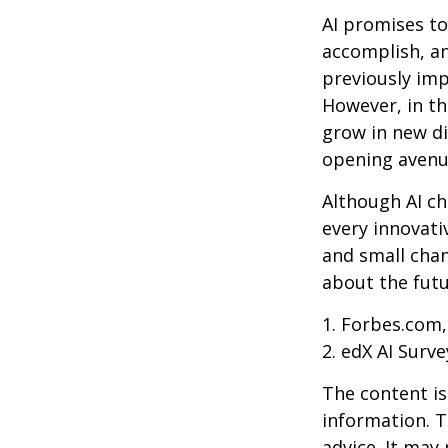
AI promises to
accomplish, an
previously imp
However, in th
grow in new di
opening avenue
Although AI ch
every innovativ
and small chan
about the futu
1. Forbes.com,
2. edX AI Surve
The content is
information. T
advice. It may