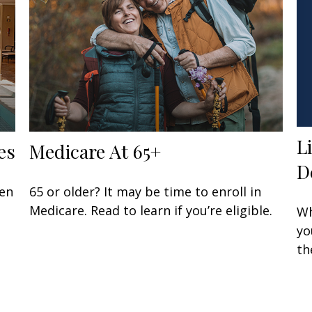
L
es
Medicare At 65+
D
een
65 or older? It may be time to enroll in
Medicare. Read to learn if you’re eligible.
Wh
yo
th