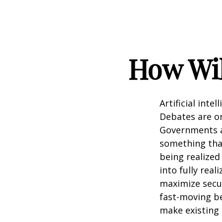
How Wil
Artificial inte
Debates are ong
Governments a
something that
being realized
into fully real
maximize secur
fast-moving b
make existing 