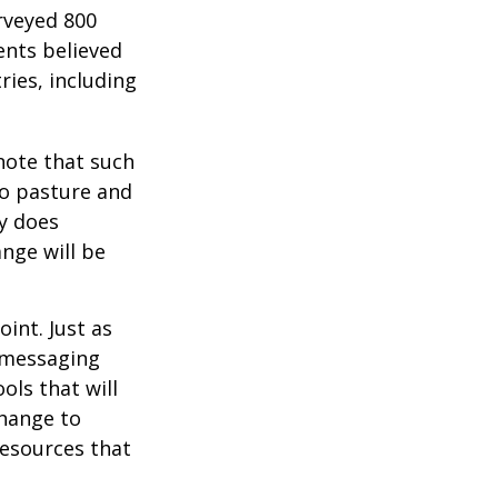
rveyed 800
ents believed
ries, including
 note that such
to pasture and
y does
ange will be
int. Just as
d messaging
ols that will
change to
resources that