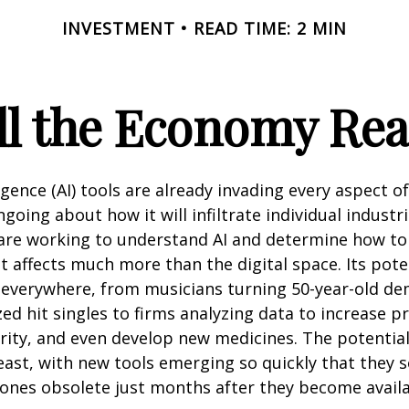
INVESTMENT
READ TIME: 2 MIN
l the Economy Reac
lligence (AI) tools are already invading every aspect of
oing about how it will infiltrate individual industri
re working to understand AI and determine how to
 affects much more than the digital space. Its pote
 everywhere, from musicians turning 50-year-old d
ized hit singles to firms analyzing data to increase p
ity, and even develop new medicines. The potential 
east, with new tools emerging so quickly that they
ones obsolete just months after they become availa