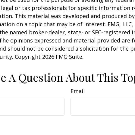
 legal or tax professionals for specific information 
uation. This material was developed and produced b
ation on a topic that may be of interest. FMG, LLC, 
h the named broker-dealer, state- or SEC-registered
 The opinions expressed and material provided are f
nd should not be considered a solicitation for the 
curity. Copyright
2026 FMG Suite.
e A Question About This To
Email