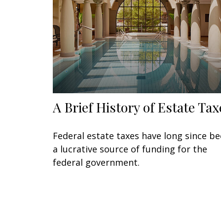
A Brief History of Estate Tax
Federal estate taxes have long since b
a lucrative source of funding for the
federal government.