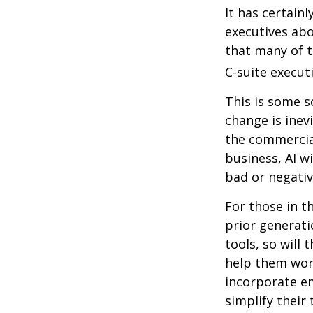
It has certain
executives abo
that many of th
C-suite executi
This is some s
change is inev
the commercia
business, AI w
bad or negativ
For those in t
prior generati
tools, so will 
help them work
incorporate em
simplify their 