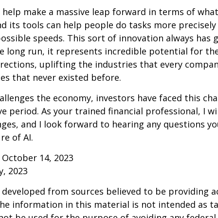
 help make a massive leap forward in terms of wha
d its tools can help people do tasks more precisely
ossible speeds. This sort of innovation always has 
e long run, it represents incredible potential for t
rections, uplifting the industries that every comp
s that never existed before.
allenges the economy, investors have faced this cha
e period. As your trained financial professional, I wi
ges, and I look forward to hearing any questions y
re of AI.
 October 14, 2023
y, 2023
 developed from sources believed to be providing a
he information in this material is not intended as ta
 not be used for the purpose of avoiding any federal 