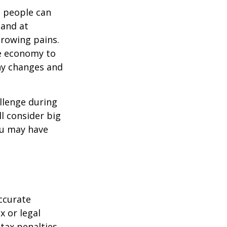
t people can
 and at
growing pains.
he economy to
any changes and
llenge during
ll consider big
ou may have
ccurate
x or legal
tax penalties.