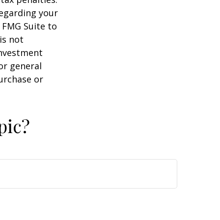
regarding your
y FMG Suite to
is not
 investment
or general
purchase or
pic?