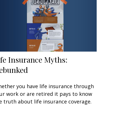
ife Insurance Myths:
ebunked
ether you have life insurance through
ur work or are retired it pays to know
e truth about life insurance coverage.