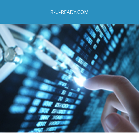
R-U-READY.COM