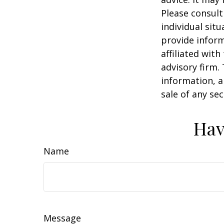
Please consult
individual sit
provide inform
affiliated wit
advisory firm.
information, a
sale of any se
Hav
Name
Message