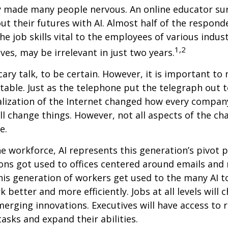
ly made many people nervous. An online educator su
ut their futures with AI. Almost half of the respond
e job skills vital to the employees of various indust
1,2
ves, may be irrelevant in just two years.
cary talk, to be certain. However, it is important to
itable. Just as the telephone put the telegraph out 
lization of the Internet changed how every compan
ill change things. However, not all aspects of the ch
e.
he workforce, AI represents this generation’s pivot po
ons got used to offices centered around emails an
this generation of workers get used to the many AI to
 better and more efficiently. Jobs at all levels will 
erging innovations. Executives will have access to 
tasks and expand their abilities.