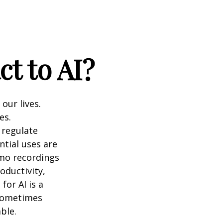
t to AI?
 our lives.
es.
 regulate
ntial uses are
emo recordings
roductivity,
for AI is a
 sometimes
ble.