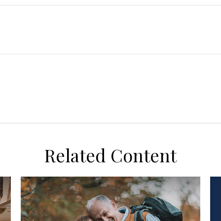
Related Content