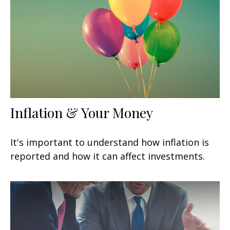
Inflation & Your Money
It's important to understand how inflation is
reported and how it can affect investments.