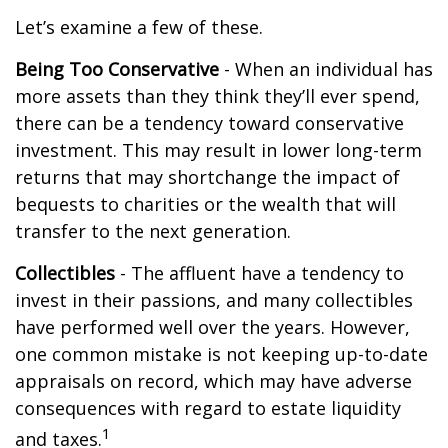
Let’s examine a few of these.
Being Too Conservative
- When an individual has
more assets than they think they’ll ever spend,
there can be a tendency toward conservative
investment. This may result in lower long-term
returns that may shortchange the impact of
bequests to charities or the wealth that will
transfer to the next generation.
Collectibles
- The affluent have a tendency to
invest in their passions, and many collectibles
have performed well over the years. However,
one common mistake is not keeping up-to-date
appraisals on record, which may have adverse
consequences with regard to estate liquidity
1
and taxes.