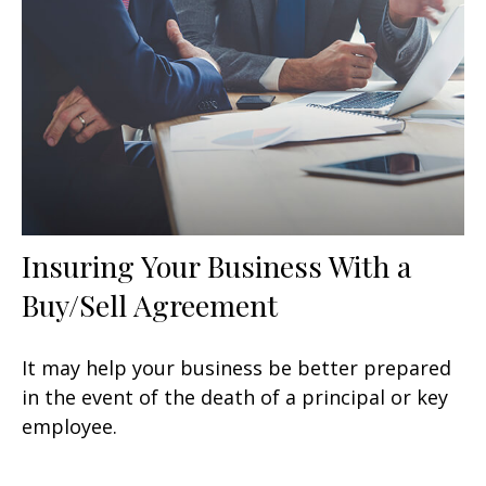
Insuring Your Business With a
Buy/Sell Agreement
It may help your business be better prepared
in the event of the death of a principal or key
employee.