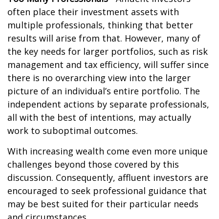
often place their investment assets with
multiple professionals, thinking that better
results will arise from that. However, many of
the key needs for larger portfolios, such as risk
management and tax efficiency, will suffer since
there is no overarching view into the larger
picture of an individual’s entire portfolio. The
independent actions by separate professionals,
all with the best of intentions, may actually
work to suboptimal outcomes.
With increasing wealth come even more unique
challenges beyond those covered by this
discussion. Consequently, affluent investors are
encouraged to seek professional guidance that
may be best suited for their particular needs
and circumstances.