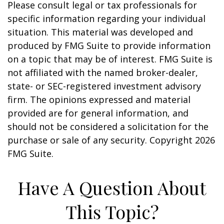
Please consult legal or tax professionals for
specific information regarding your individual
situation. This material was developed and
produced by FMG Suite to provide information
on a topic that may be of interest. FMG Suite is
not affiliated with the named broker-dealer,
state- or SEC-registered investment advisory
firm. The opinions expressed and material
provided are for general information, and
should not be considered a solicitation for the
purchase or sale of any security. Copyright
2026
FMG Suite.
Have A Question About
This Topic?