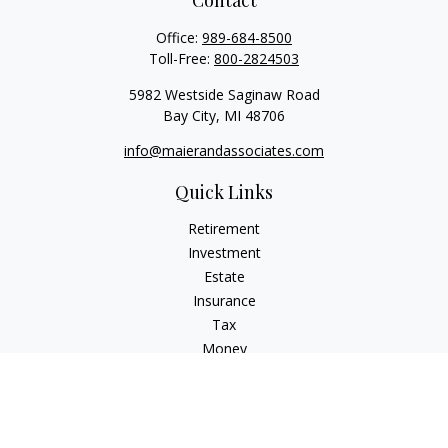
Contact
Office:
989-684-8500
Toll-Free:
800-2824503
5982 Westside Saginaw Road
Bay City,
MI
48706
info@maierandassociates.com
Quick Links
Retirement
Investment
Estate
Insurance
Tax
Money
Lifestyle
Latest Articles
All Videos
All Calculators