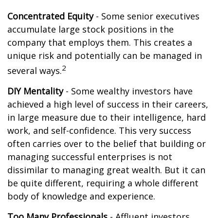
Concentrated Equity
- Some senior executives
accumulate large stock positions in the
company that employs them. This creates a
unique risk and potentially can be managed in
2
several ways.
DIY Mentality
- Some wealthy investors have
achieved a high level of success in their careers,
in large measure due to their intelligence, hard
work, and self-confidence. This very success
often carries over to the belief that building or
managing successful enterprises is not
dissimilar to managing great wealth. But it can
be quite different, requiring a whole different
body of knowledge and experience.
Too Many Professionals
- Affluent investors