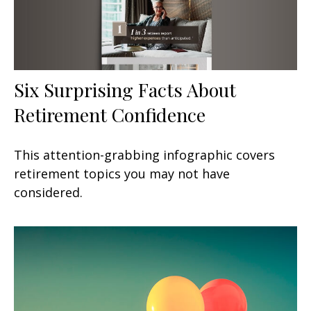
Six Surprising Facts About
Retirement Confidence
This attention-grabbing infographic covers
retirement topics you may not have
considered.