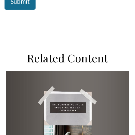
Related Content