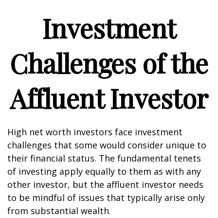
Investment
Challenges of the
Affluent Investor
High net worth investors face investment
challenges that some would consider unique to
their financial status. The fundamental tenets
of investing apply equally to them as with any
other investor, but the affluent investor needs
to be mindful of issues that typically arise only
from substantial wealth.