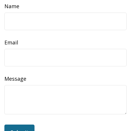
Name
Email
Message