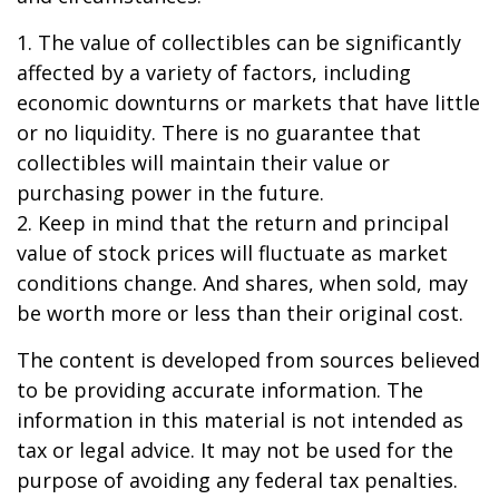
1. The value of collectibles can be significantly
affected by a variety of factors, including
economic downturns or markets that have little
or no liquidity. There is no guarantee that
collectibles will maintain their value or
purchasing power in the future.
2. Keep in mind that the return and principal
value of stock prices will fluctuate as market
conditions change. And shares, when sold, may
be worth more or less than their original cost.
The content is developed from sources believed
to be providing accurate information. The
information in this material is not intended as
tax or legal advice. It may not be used for the
purpose of avoiding any federal tax penalties.