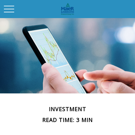
INVESTMENT
READ TIME: 3 MIN