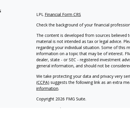
s
LPL
Financial Form CRS
Check the background of your financial professio
The content is developed from sources believed to
material is not intended as tax or legal advice. Pl
regarding your individual situation. Some of this
information on a topic that may be of interest. FM
dealer, state - or SEC - registered investment adv
general information, and should not be considered 
We take protecting your data and privacy very ser
(CCPA)
suggests the following link as an extra m
information
.
Copyright 2026 FMG Suite.
LPL
Financial Form CRS
Check the background of your financial professio