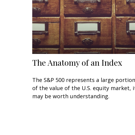
The Anatomy of an Index
The S&P 500 represents a large portio
of the value of the U.S. equity market, i
may be worth understanding.