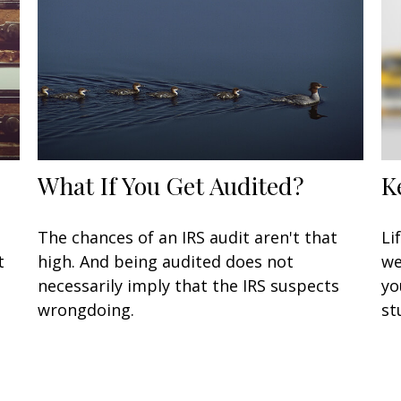
What If You Get Audited?
K
n
The chances of an IRS audit aren't that
Li
t
high. And being audited does not
we
necessarily imply that the IRS suspects
yo
wrongdoing.
st