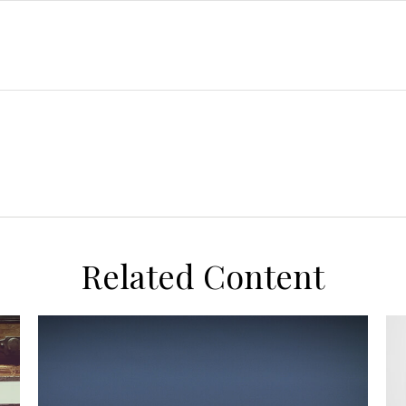
Related Content