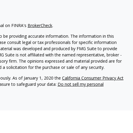
nal on FINRA's
BrokerCheck
.
 be providing accurate information. The information in this
ease consult legal or tax professionals for specific information
 material was developed and produced by FMG Suite to provide
G Suite is not affiliated with the named representative, broker -
isory firm. The opinions expressed and material provided are for
a solicitation for the purchase or sale of any security.
iously. As of January 1, 2020 the
California Consumer Privacy Act
easure to safeguard your data:
Do not sell my personal
nal on FINRA's
BrokerCheck
.