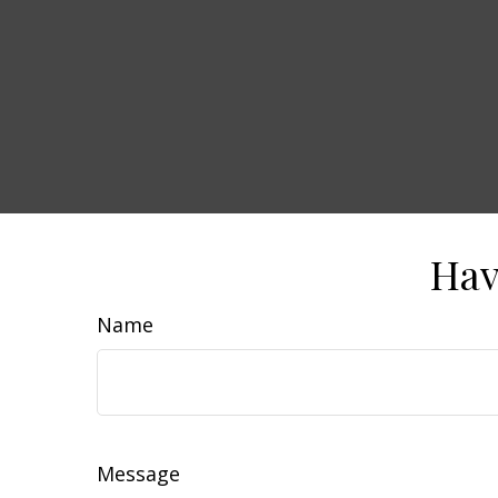
Hav
Name
Message