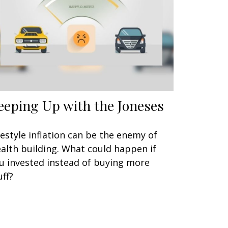
eeping Up with the Joneses
festyle inflation can be the enemy of
alth building. What could happen if
u invested instead of buying more
uff?