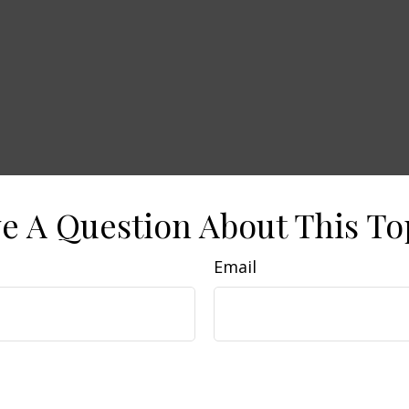
e A Question About This To
Email