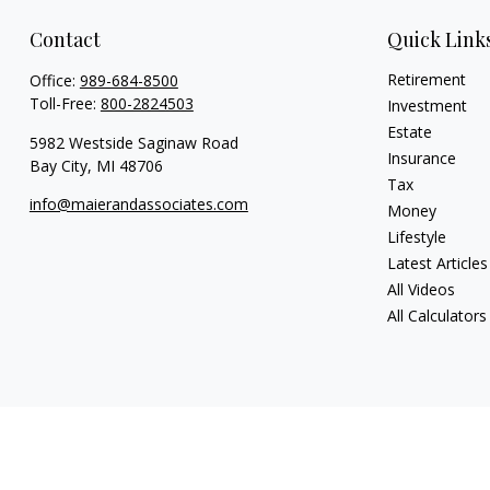
Contact
Quick Link
Retirement
Office:
989-684-8500
Toll-Free:
800-2824503
Investment
Estate
5982 Westside Saginaw Road
Insurance
Bay City,
MI
48706
Tax
info@maierandassociates.com
Money
Lifestyle
Latest Articles
All Videos
All Calculators