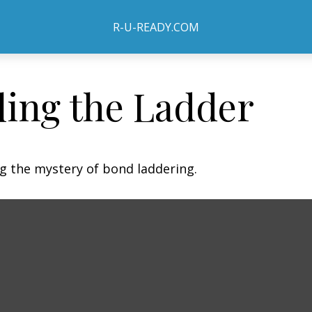
R-U-READY.COM
ling the Ladder
ng the mystery of bond laddering.