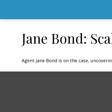
Jane Bond: Sca
Agent Jane Bond is on the case, uncoveri