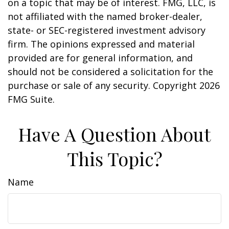
on a topic that may be of interest. FMG, LLC, is
not affiliated with the named broker-dealer,
state- or SEC-registered investment advisory
firm. The opinions expressed and material
provided are for general information, and
should not be considered a solicitation for the
purchase or sale of any security. Copyright
2026
FMG Suite.
Have A Question About
This Topic?
Name