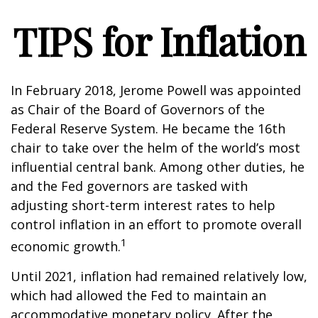
TIPS for Inflation
In February 2018, Jerome Powell was appointed
as Chair of the Board of Governors of the
Federal Reserve System. He became the 16th
chair to take over the helm of the world’s most
influential central bank. Among other duties, he
and the Fed governors are tasked with
adjusting short-term interest rates to help
control inflation in an effort to promote overall
1
economic growth.
Until 2021, inflation had remained relatively low,
which had allowed the Fed to maintain an
accommodative monetary policy. After the