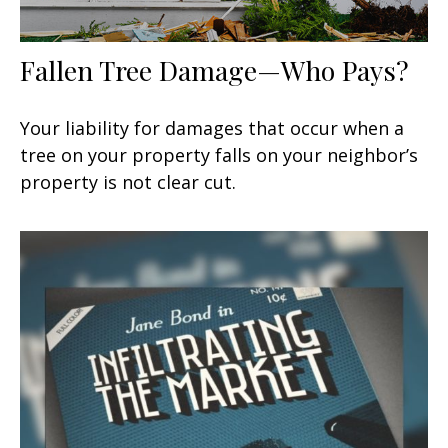
Fallen Tree Damage—Who Pays?
Your liability for damages that occur when a
tree on your property falls on your neighbor’s
property is not clear cut.