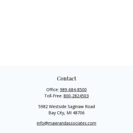
Contact
Office:
989-684-8500
Toll-Free:
800-2824503
5982 Westside Saginaw Road
Bay City,
MI
48706
info@maierandassociates.com