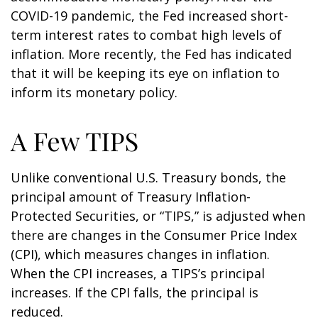
COVID-19 pandemic, the Fed increased short-
term interest rates to combat high levels of
inflation. More recently, the Fed has indicated
that it will be keeping its eye on inflation to
inform its monetary policy.
A Few TIPS
Unlike conventional U.S. Treasury bonds, the
principal amount of Treasury Inflation-
Protected Securities, or “TIPS,” is adjusted when
there are changes in the Consumer Price Index
(CPI), which measures changes in inflation.
When the CPI increases, a TIPS’s principal
increases. If the CPI falls, the principal is
reduced.