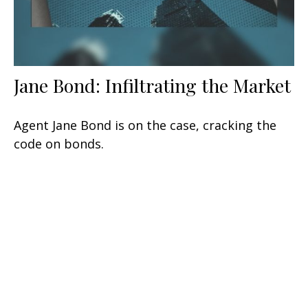
Jane Bond: Infiltrating the Market
Agent Jane Bond is on the case, cracking the
code on bonds.