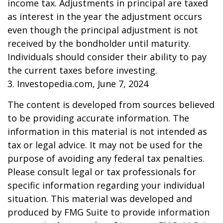
income tax. Adjustments in principal are taxed
as interest in the year the adjustment occurs
even though the principal adjustment is not
received by the bondholder until maturity.
Individuals should consider their ability to pay
the current taxes before investing.
3. Investopedia.com, June 7, 2024
The content is developed from sources believed
to be providing accurate information. The
information in this material is not intended as
tax or legal advice. It may not be used for the
purpose of avoiding any federal tax penalties.
Please consult legal or tax professionals for
specific information regarding your individual
situation. This material was developed and
produced by FMG Suite to provide information