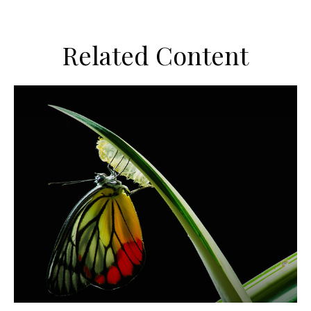
Related Content