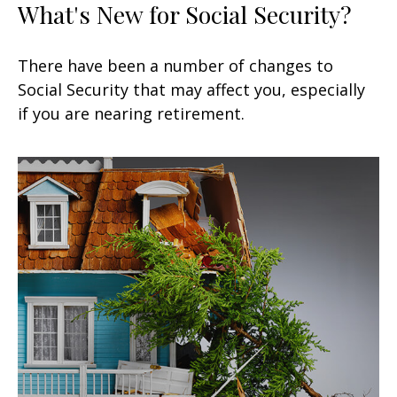
What's New for Social Security?
There have been a number of changes to
Social Security that may affect you, especially
if you are nearing retirement.