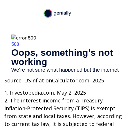
Source: USInflationCalculator.com, 2025
1. Investopedia.com, May 2, 2025
2. The interest income from a Treasury
Inflation-Protected Security (TIPS) is exempt
from state and local taxes. However, according
to current tax law, it is subjected to federal