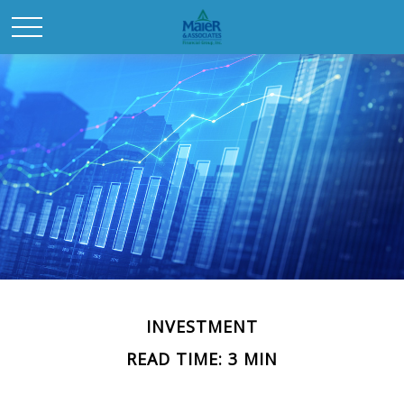
INVESTMENT
READ TIME: 3 MIN