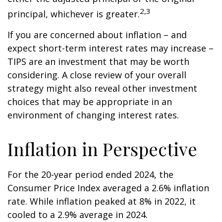
2,3
principal, whichever is greater.
If you are concerned about inflation – and
expect short-term interest rates may increase –
TIPS are an investment that may be worth
considering. A close review of your overall
strategy might also reveal other investment
choices that may be appropriate in an
environment of changing interest rates.
Inflation in Perspective
For the 20-year period ended 2024, the
Consumer Price Index averaged a 2.6% inflation
rate. While inflation peaked at 8% in 2022, it
cooled to a 2.9% average in 2024.