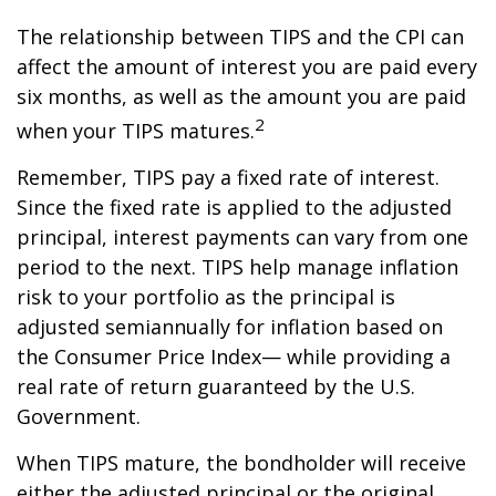
The relationship between TIPS and the CPI can
affect the amount of interest you are paid every
six months, as well as the amount you are paid
2
when your TIPS matures.
Remember, TIPS pay a fixed rate of interest.
Since the fixed rate is applied to the adjusted
principal, interest payments can vary from one
period to the next. TIPS help manage inflation
risk to your portfolio as the principal is
adjusted semiannually for inflation based on
the Consumer Price Index— while providing a
real rate of return guaranteed by the U.S.
Government.
When TIPS mature, the bondholder will receive
either the adjusted principal or the original