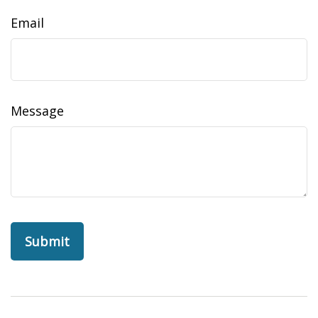
Email
Message