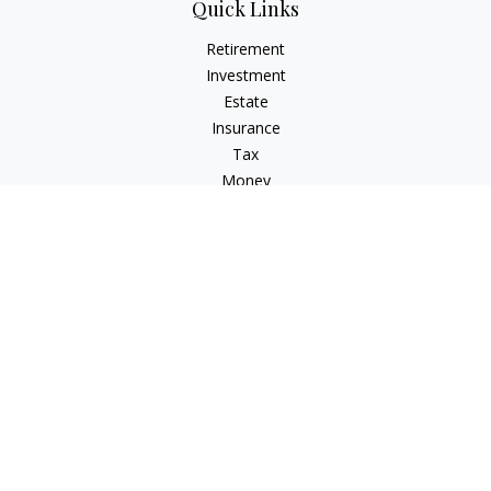
Quick Links
Retirement
Investment
Estate
Insurance
Tax
Money
Lifestyle
Latest Articles
All Videos
All Calculators
LPL
Financial Form CRS
Check the background of your financial professional on
FINRA's
BrokerCheck
.
The content is developed from sources believed to be
providing accurate information. The information in this
material is not intended as tax or legal advice. Please consult