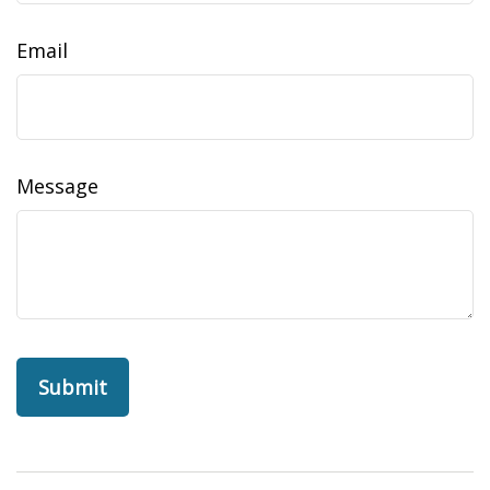
Email
Message