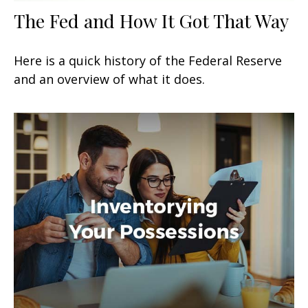
The Fed and How It Got That Way
Here is a quick history of the Federal Reserve
and an overview of what it does.