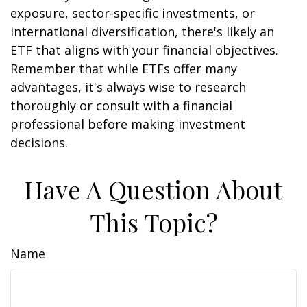
exposure, sector-specific investments, or
international diversification, there's likely an
ETF that aligns with your financial objectives.
Remember that while ETFs offer many
advantages, it's always wise to research
thoroughly or consult with a financial
professional before making investment
decisions.
Have A Question About
This Topic?
Name