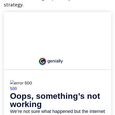
strategy.