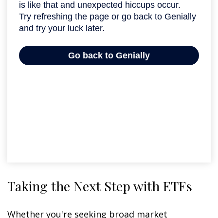
Taking the Next Step with ETFs
Whether you're seeking broad market