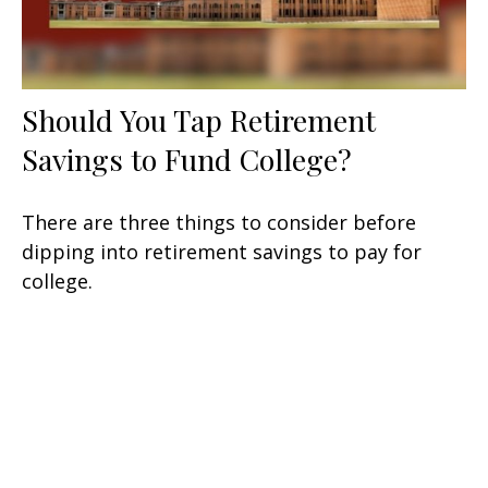
Should You Tap Retirement
Savings to Fund College?
There are three things to consider before
dipping into retirement savings to pay for
college.