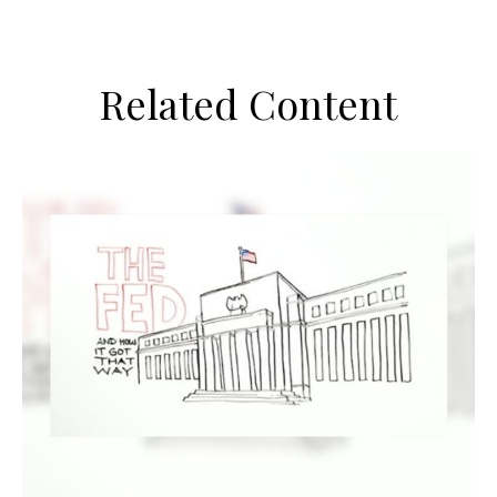
Related Content