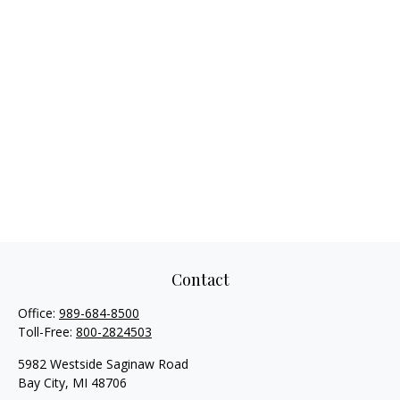
Contact
Office:
989-684-8500
Toll-Free:
800-2824503
5982 Westside Saginaw Road
Bay City,
MI
48706