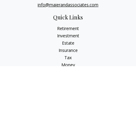
info@maierandassociates.com
Quick Links
Retirement
Investment
Estate
Insurance
Tax
Money
Lifestyle
Latest Articles
All Videos
All Calculators
LPL
Financial Form CRS
Check the background of your financial professional on
FINRA's
BrokerCheck
.
The content is developed from sources believed to be