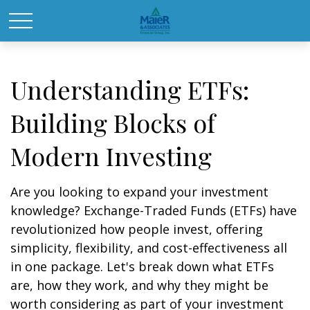
Understanding ETFs:
Building Blocks of
Modern Investing
Are you looking to expand your investment
knowledge? Exchange-Traded Funds (ETFs) have
revolutionized how people invest, offering
simplicity, flexibility, and cost-effectiveness all
in one package. Let's break down what ETFs
are, how they work, and why they might be
worth considering as part of your investment