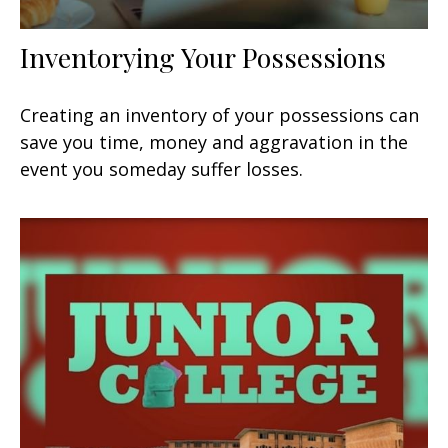
Inventorying Your Possessions
Creating an inventory of your possessions can
save you time, money and aggravation in the
event you someday suffer losses.