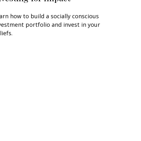
arn how to build a socially conscious
vestment portfolio and invest in your
liefs.