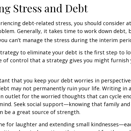
g Stress and Debt
eriencing debt-related stress, you should consider a
oblem. Generally, it takes time to work down debt, 
ou can’t manage the stress during the interim peri
trategy to eliminate your debt is the first step to l
e of control that a strategy gives you might furnish
rtant that you keep your debt worries in perspectiv
debt may not permanently ruin your life. Writing in 
an outlet for the worried thoughts that can cycle en
ind. Seek social support—knowing that family and 
n be a great source of strength.
time for laughter and extending small kindnesses—e