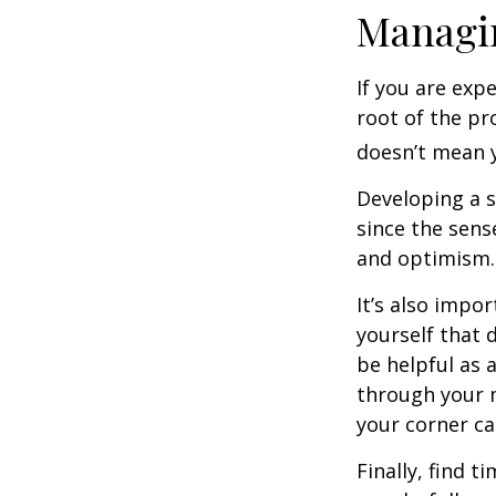
Managin
If you are exp
root of the pr
doesn’t mean y
Developing a s
since the sens
and optimism.
It’s also impo
yourself that 
be helpful as 
through your m
your corner ca
Finally, find 