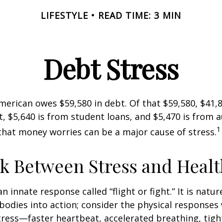
LIFESTYLE
READ TIME: 3 MIN
Debt Stress
erican owes $59,580 in debt. Of that $59,580, $41,8
 $5,640 is from student loans, and $5,470 is from a
1
that money worries can be a major cause of stress.
k Between Stress and Healt
innate response called “flight or fight.” It is natur
bodies into action; consider the physical responses 
ress—faster heartbeat, accelerated breathing, tigh