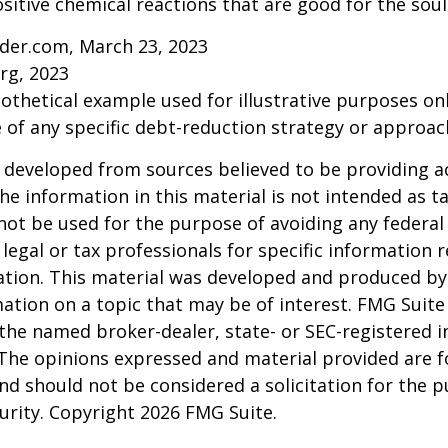
sitive chemical reactions that are good for the sou
ider.com, March 23, 2023
rg, 2023
pothetical example used for illustrative purposes only
 of any specific debt-reduction strategy or approac
 developed from sources believed to be providing a
he information in this material is not intended as ta
 not be used for the purpose of avoiding any federal 
 legal or tax professionals for specific information 
uation. This material was developed and produced b
ation on a topic that may be of interest. FMG Suite 
h the named broker-dealer, state- or SEC-registered
 The opinions expressed and material provided are f
nd should not be considered a solicitation for the 
curity. Copyright
2026 FMG Suite.