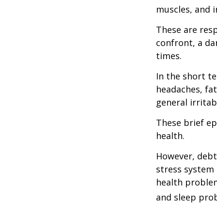
muscles, and i
These are res
confront, a da
times.
In the short t
headaches, fat
general irritabi
These brief ep
health.
However, debt—
stress system 
health problem
and sleep pro