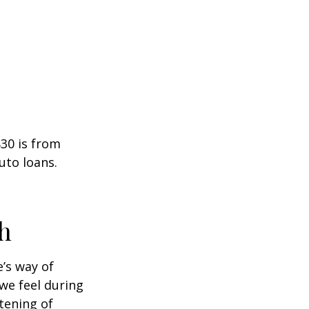
30 is from
uto loans.
h
e’s way of
we feel during
tening of