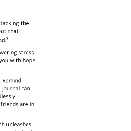
ttacking the
but that
3
od.
owering stress
 you with hope
e. Remind
a journal can
dlessly
friends are in
ach unleashes