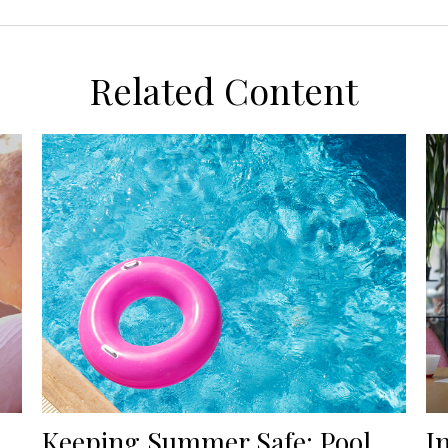
Related Content
Keeping Summer Safe: Pool
I