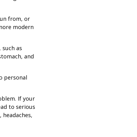
un from, or
n more modern
, such as
 stomach, and
to personal
blem. If your
ead to serious
n, headaches,