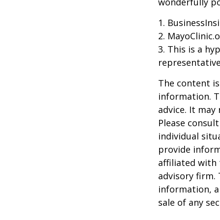
wonderfully po
1. BusinessIns
2.
MayoClinic.o
3. This is a hy
representative
The content is
information. T
advice. It may
Please consult
individual sit
provide inform
affiliated wit
advisory firm.
information, a
sale of any se