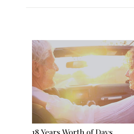
18 Years Worth of Days