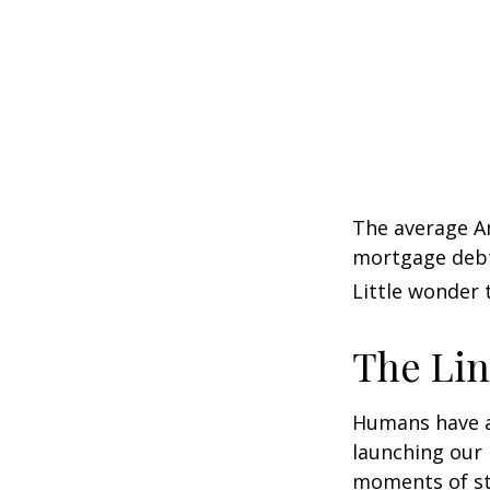
The average Am
mortgage debt,
Little wonder 
The Lin
Humans have an 
launching our 
moments of st