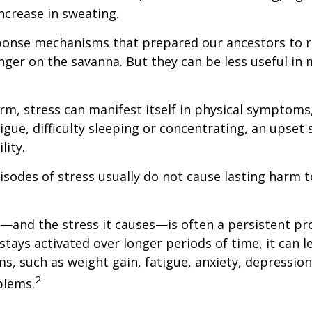
ncrease in sweating.
ponse mechanisms that prepared our ancestors to r
nger on the savanna. But they can be less useful i
erm, stress can manifest itself in physical symptoms
igue, difficulty sleeping or concentrating, an upset
lity.
isodes of stress usually do not cause lasting harm 
and the stress it causes—is often a persistent pro
stays activated over longer periods of time, it can l
s, such as weight gain, fatigue, anxiety, depressio
2
blems.