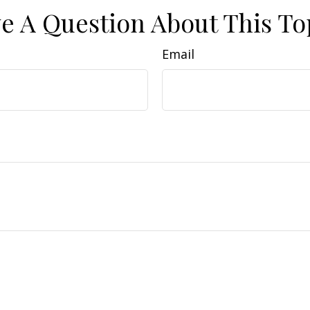
e A Question About This To
Email