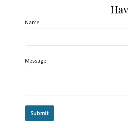
Hav
Name
Message