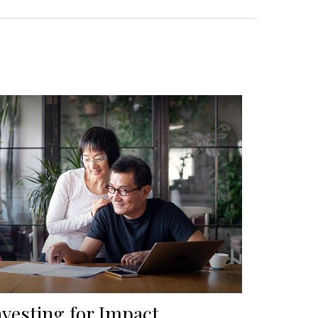
nvesting for Impact