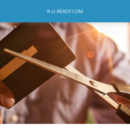
R-U-READY.COM