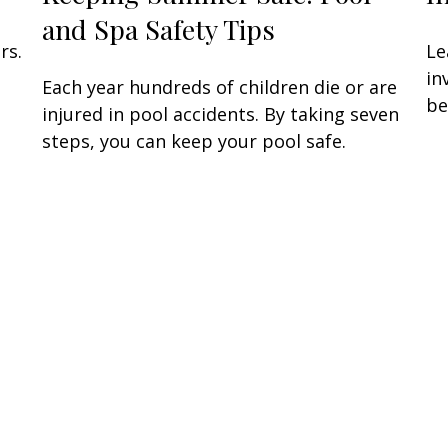
and Spa Safety Tips
rs.
Le
in
Each year hundreds of children die or are
be
injured in pool accidents. By taking seven
steps, you can keep your pool safe.