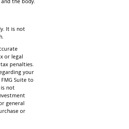
l and the body.
. It is not
h.
ccurate
x or legal
tax penalties.
regarding your
y FMG Suite to
is not
 investment
or general
purchase or