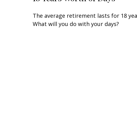
The average retirement lasts for 18 yea
What will you do with your days?