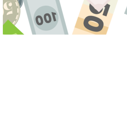
Name
Message