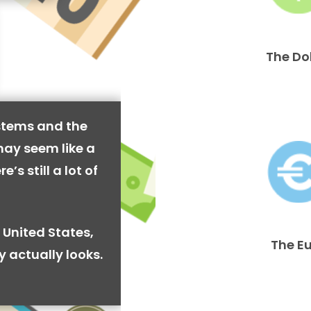
The Do
stems and the
may seem like a
’s still a lot of
 United States,
The E
y actually looks.