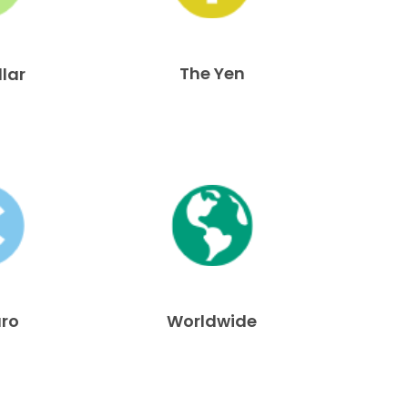
The Yen
llar
uro
Worldwide