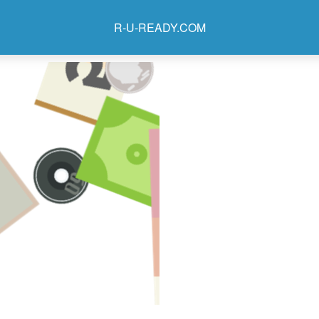
R-U-READY.COM