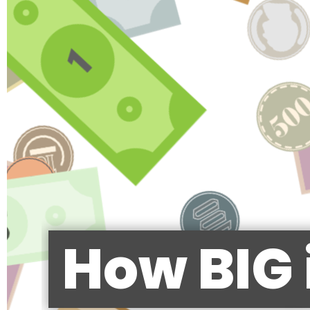
How BIG 