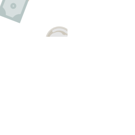
Have A Question About This Topic
Email