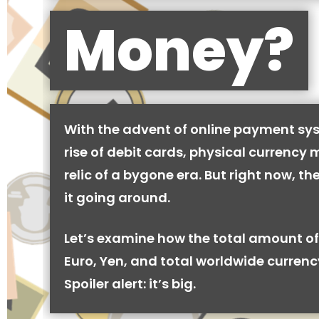
Money?
With the advent of online payment sy
rise of debit cards, physical currency 
relic of a bygone era. But right now, there
it going around.
Let’s examine how the total amount of
Euro, Yen, and total worldwide currenc
Spoiler alert: it’s big.