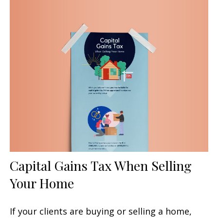
Capital Gains Tax When Selling
Your Home
If your clients are buying or selling a home,