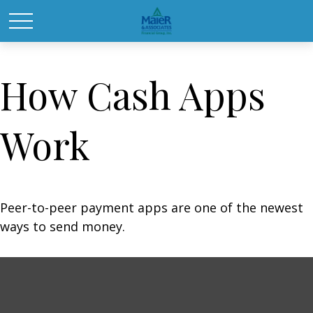
How Cash Apps
Work
Peer-to-peer payment apps are one of the newest
ways to send money.