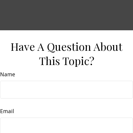
Have A Question About
This Topic?
Name
Email