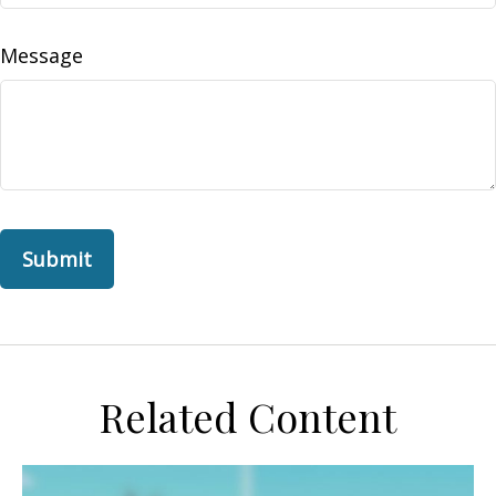
Message
Related Content