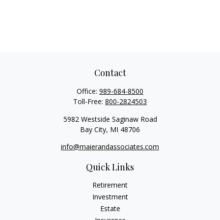
Contact
Office:
989-684-8500
Toll-Free:
800-2824503
5982 Westside Saginaw Road
Bay City,
MI
48706
info@maierandassociates.com
Quick Links
Retirement
Investment
Estate