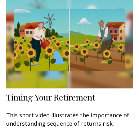
Timing Your Retirement
This short video illustrates the importance of
understanding sequence of returns risk.