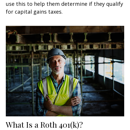
use this to help them determine if they qualify
for capital gains taxes.
What Is a Roth 401(k)?