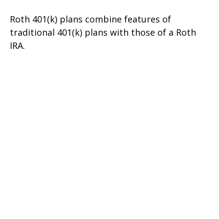
Roth 401(k) plans combine features of
traditional 401(k) plans with those of a Roth
IRA.