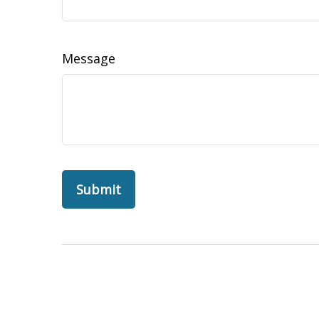
Message