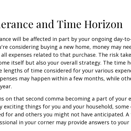
lerance and Time Horizon
rance will be affected in part by your ongoing day-to
ou're considering buying a new home, money may ne
all expenses related to that purchase. The risk tak
ome itself but also your overall strategy. The time 
 lengths of time considered for your various expen
penses may happen within a few months, while oth
 year.
s on that second comma becoming a part of your eve
 exciting things for you and your household, some 
d for and others you might not have anticipated. A
essional in your corner may provide answers to your