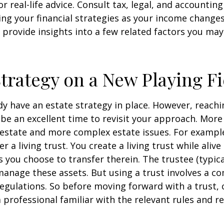
r real-life advice. Consult tax, legal, and accountin
ng your financial strategies as your income changes.
 provide insights into a few related factors you may
Strategy on a New Playing Fi
y have an estate strategy in place. However, reachi
be an excellent time to revisit your approach. More
estate and more complex estate issues. For example
r a living trust. You create a living trust while alive
s you choose to transfer therein. The trustee (typica
manage these assets. But using a trust involves a co
regulations. So before moving forward with a trust, 
 professional familiar with the relevant rules and re