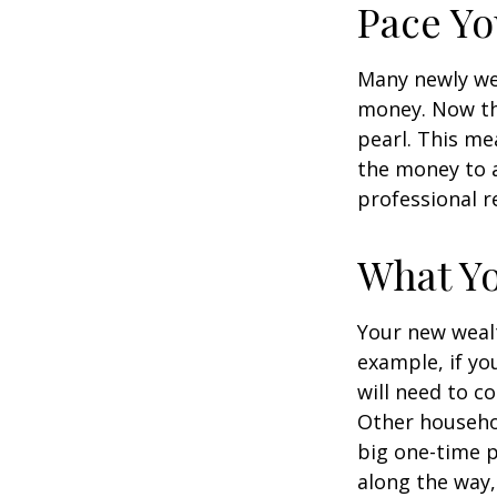
Pace Yo
Many newly wea
money. Now tha
pearl. This m
the money to a
professional r
What Y
Your new wealt
example, if yo
will need to c
Other househo
big one-time p
along the way,