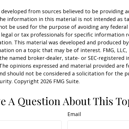
 developed from sources believed to be providing a
he information in this material is not intended as ta
 not be used for the purpose of avoiding any federal 
 legal or tax professionals for specific information 
uation. This material was developed and produced b
ation on a topic that may be of interest. FMG, LLC, 
h the named broker-dealer, state- or SEC-registered
 The opinions expressed and material provided are f
nd should not be considered a solicitation for the 
curity. Copyright
2026 FMG Suite.
e A Question About This To
Email