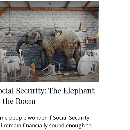
ocial Security: The Elephant
n the Room
me people wonder if Social Security
ll remain financially sound enough to