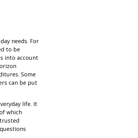
-day needs. For
ed to be
es into account
horizon
ditures. Some
ers can be put
ryday life. It
of which
 trusted
 questions