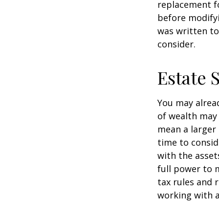
replacement fo
before modifyi
was written to
consider.
Estate 
You may alread
of wealth may 
mean a larger 
time to conside
with the asset
full power to 
tax rules and 
working with a