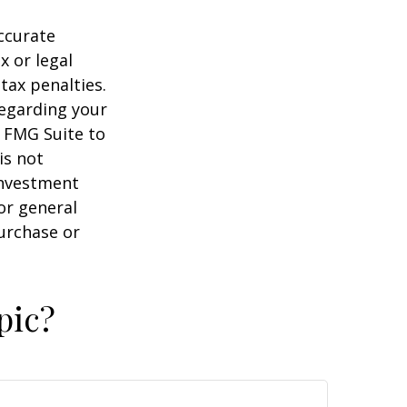
ccurate
x or legal
tax penalties.
regarding your
y FMG Suite to
is not
 investment
or general
purchase or
pic?