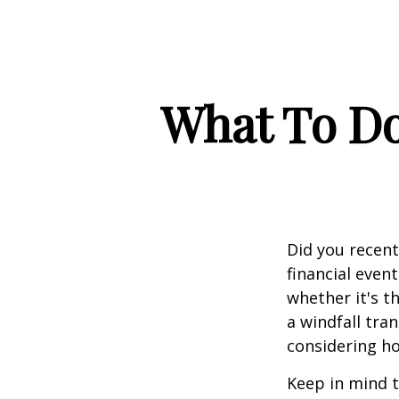
What To Do
Did you recen
financial event
whether it's th
a windfall tra
considering h
Keep in mind t