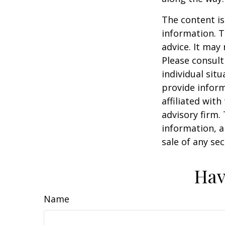
The content is
information. T
advice. It may
Please consult
individual sit
provide inform
affiliated wit
advisory firm.
information, a
sale of any se
Hav
Name