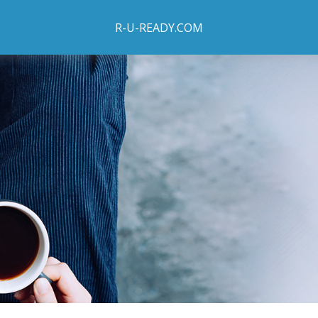
R-U-READY.COM