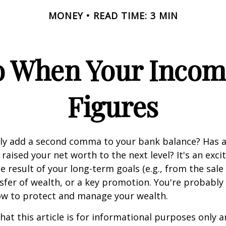
MONEY
READ TIME: 3 MIN
 When Your Incom
Figures
tly add a second comma to your bank balance? Has a
 raised your net worth to the next level? It's an exci
e result of your long-term goals (e.g., from the sale 
nsfer of wealth, or a key promotion. You're probably
ow to protect and manage your wealth.
hat this article is for informational purposes only a