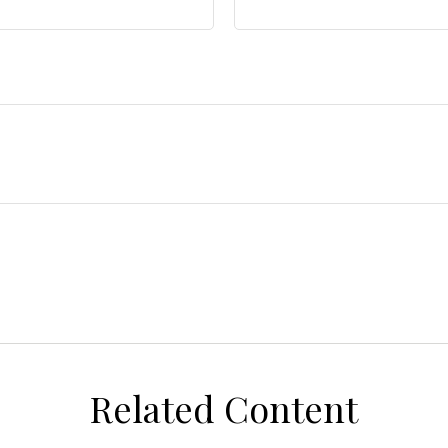
Related Content