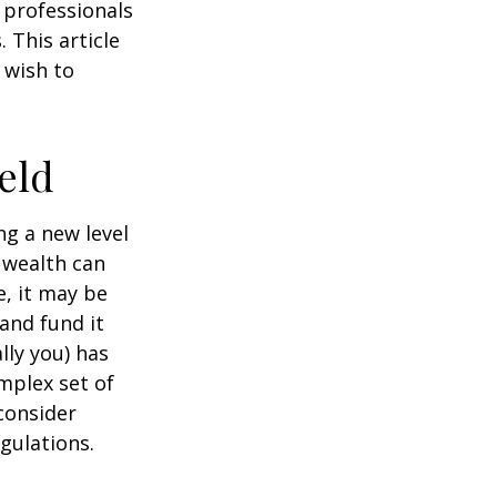
g professionals
 This article
 wish to
eld
ng a new level
 wealth can
, it may be
 and fund it
lly you) has
mplex set of
consider
gulations.