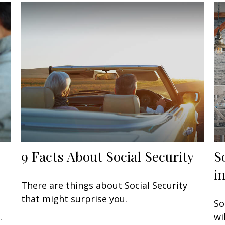
9 Facts About Social Security
S
i
There are things about Social Security
that might surprise you.
So
.
wi