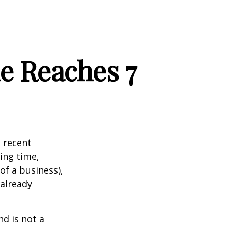
e Reaches 7
 recent
ting time,
of a business),
 already
nd is not a