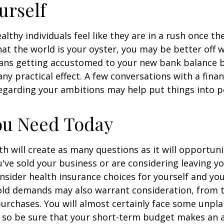
urself
lthy individuals feel like they are in a rush once th
t the world is your oyster, you may be better off w
eans getting accustomed to your new bank balance 
ny practical effect. A few conversations with a finan
egarding your ambitions may help put things into p
ou Need Today
h will create as many questions as it will opportuni
u've sold your business or are considering leaving yo
onsider health insurance choices for yourself and yo
ld demands may also warrant consideration, from tr
urchases. You will almost certainly face some unp
 so be sure that your short-term budget makes an 