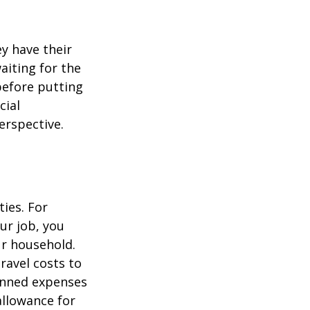
ey have their
aiting for the
before putting
cial
erspective.
ties. For
ur job, you
ur household.
avel costs to
lanned expenses
allowance for