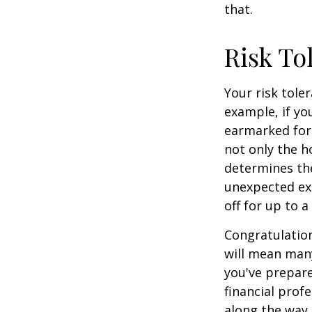
that.
Risk To
Your risk tole
example, if y
earmarked for 
not only the h
determines the
unexpected ex
off for up to a
Congratulation
will mean many
you've prepare
financial prof
along the way.