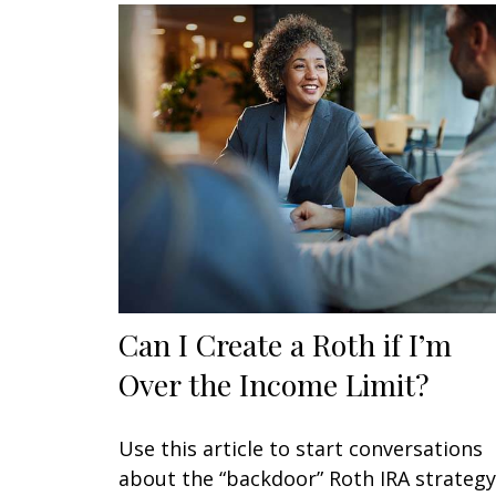
Can I Create a Roth if I’m
Over the Income Limit?
Use this article to start conversations
about the “backdoor” Roth IRA strategy