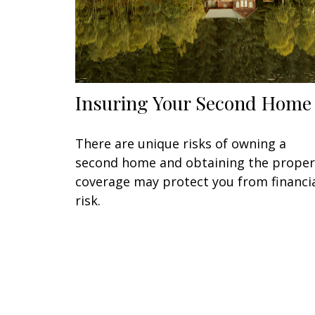
Insuring Your Second Home
There are unique risks of owning a
second home and obtaining the proper
coverage may protect you from financi
risk.