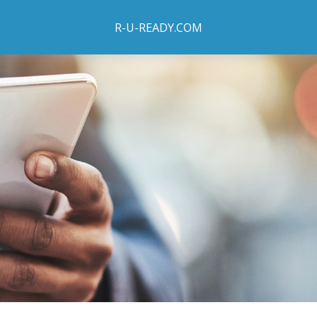
R-U-READY.COM