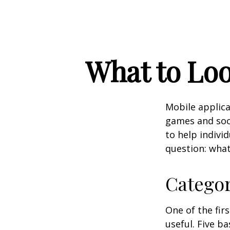
What to Loo
Mobile applic
games and soc
to help indivi
question: what
Catego
One of the fir
useful. Five ba