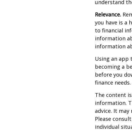
understand the
Relevance.
Reme
you have is a 
to financial i
information ab
information a
Using an app t
becoming a be
before you dow
finance needs.
The content is
information. T
advice. It may
Please consult
individual sit