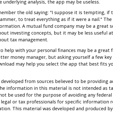
 underlying analysis, the app may be useless.
mber the old saying: "I suppose it is tempting, if t
hammer, to treat everything as if it were a nail." Th
nformation. A mutual fund company may be a great s
out investing concepts, but it may be less useful a
bout tax management.
o help with your personal finances may be a great fi
tter money manager, but asking yourself a few key
nload may help you select the app that best fits y
 developed from sources believed to be providing a
he information in this material is not intended as ta
 not be used for the purpose of avoiding any federal 
 legal or tax professionals for specific information 
uation. This material was developed and produced b