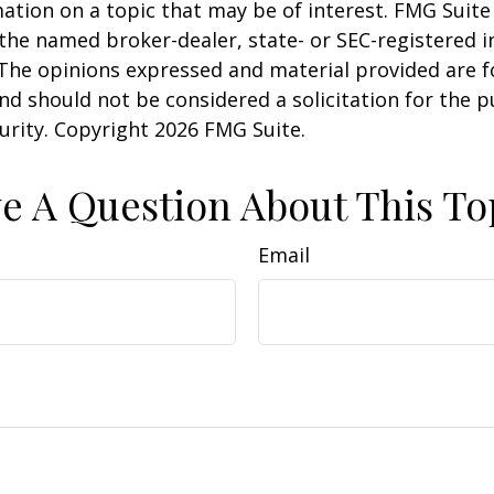
ation on a topic that may be of interest. FMG Suite 
h the named broker-dealer, state- or SEC-registered
 The opinions expressed and material provided are f
nd should not be considered a solicitation for the 
curity. Copyright
2026 FMG Suite.
e A Question About This To
Email