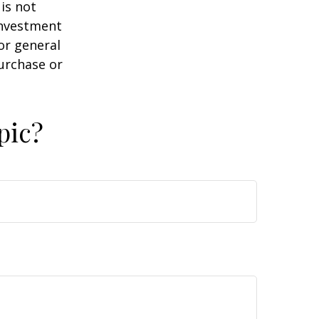
is not
 investment
or general
purchase or
pic?