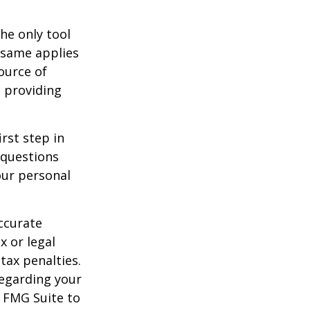
he only tool
e same applies
ource of
t providing
rst step in
 questions
our personal
ccurate
x or legal
tax penalties.
regarding your
y FMG Suite to