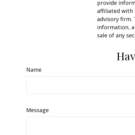
provide inform
affiliated wit
advisory firm.
information, a
sale of any se
Hav
Name
Message