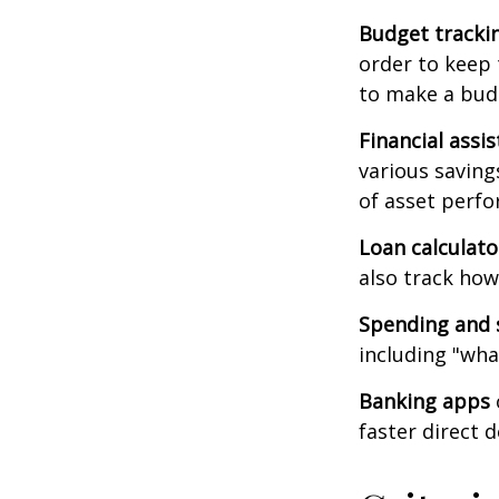
Budget tracki
order to keep 
to make a budg
Financial assi
various saving
of asset perf
Loan calculat
also track how 
Spending and 
including "what
Banking apps
faster direct 