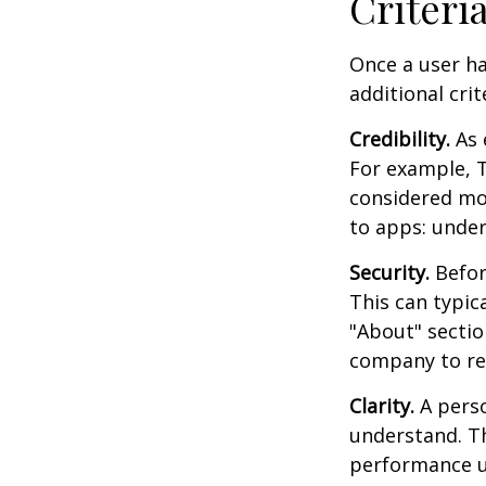
Criteri
Once a user ha
additional crit
Credibility.
As 
For example, T
considered mo
to apps: under
Security.
Before
This can typic
"About" section
company to re
Clarity.
A perso
understand. Th
performance us