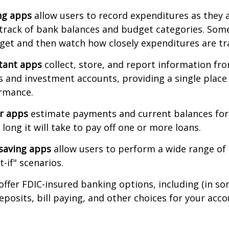
ng apps
allow users to record expenditures as they 
track of bank balances and budget categories. Some
et and then watch how closely expenditures are tra
stant apps
collect, store, and report information fro
s and investment accounts, providing a single place
ormance.
or apps
estimate payments and current balances for
long it will take to pay off one or more loans.
saving apps
allow users to perform a wide range of a
-if" scenarios.
offer FDIC-insured banking options, including (in so
deposits, bill paying, and other choices for your acco