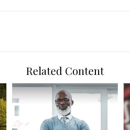
Related Content