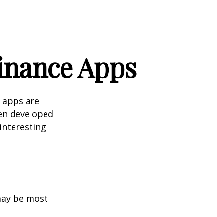
Finance Apps
 apps are
en developed
 interesting
 may be most