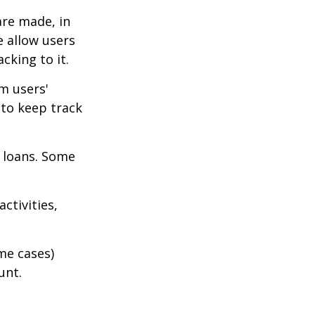
are made, in
 allow users
cking to it.
m users'
 to keep track
 loans. Some
ctivities,
me cases)
unt.