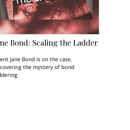
ane Bond: Scaling the Ladder
ent Jane Bond is on the case,
covering the mystery of bond
ddering.