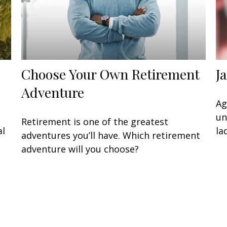
Choose Your Own Retirement
J
Adventure
Ag
un
Retirement is one of the greatest
al
la
adventures you’ll have. Which retirement
adventure will you choose?