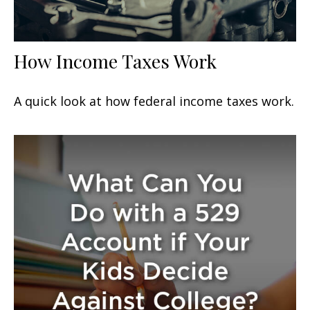
How Income Taxes Work
A quick look at how federal income taxes work.