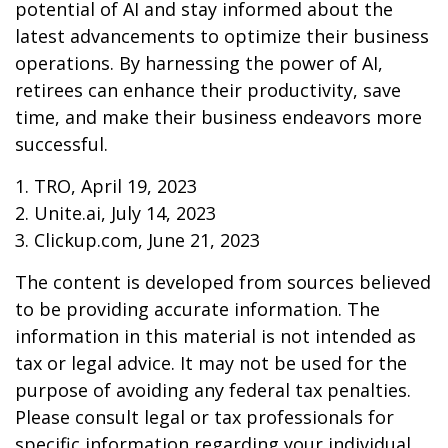
potential of AI and stay informed about the
latest advancements to optimize their business
operations. By harnessing the power of AI,
retirees can enhance their productivity, save
time, and make their business endeavors more
successful.
1. TRO, April 19, 2023
2. Unite.ai, July 14, 2023
3. Clickup.com, June 21, 2023
The content is developed from sources believed
to be providing accurate information. The
information in this material is not intended as
tax or legal advice. It may not be used for the
purpose of avoiding any federal tax penalties.
Please consult legal or tax professionals for
specific information regarding your individual