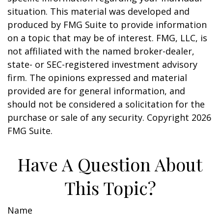
situation. This material was developed and
produced by FMG Suite to provide information
on a topic that may be of interest. FMG, LLC, is
not affiliated with the named broker-dealer,
state- or SEC-registered investment advisory
firm. The opinions expressed and material
provided are for general information, and
should not be considered a solicitation for the
purchase or sale of any security. Copyright
2026
FMG Suite.
Have A Question About
This Topic?
Name