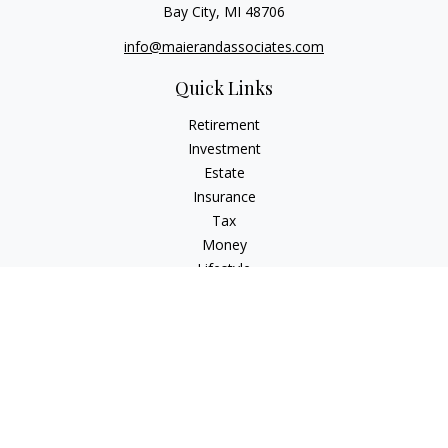
Bay City,
MI
48706
info@maierandassociates.com
Quick Links
Retirement
Investment
Estate
Insurance
Tax
Money
Lifestyle
Latest Articles
All Videos
All Calculators
LPL
Financial Form CRS
Check the background of your financial professional on
FINRA's
BrokerCheck
.