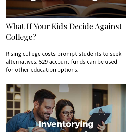
What If Your Kids Decide Against
College?
Rising college costs prompt students to seek
alternatives; 529 account funds can be used
for other education options.