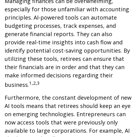
Managing finances can be overwhelming,
especially for those unfamiliar with accounting
principles. AI-powered tools can automate
budgeting processes, track expenses, and
generate financial reports. They can also
provide real-time insights into cash flow and
identify potential cost-saving opportunities. By
utilizing these tools, retirees can ensure that
their financials are in order and that they can
make informed decisions regarding their
1,2,3
business.
Furthermore, the constant development of new
AI tools means that retirees should keep an eye
on emerging technologies. Entrepreneurs can
now access tools that were previously only
available to large corporations. For example, AI