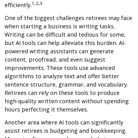
1,2,3
efficiently.
One of the biggest challenges retirees may face
when starting a business is writing tasks.
Writing can be difficult and tedious for some,
but AI tools can help alleviate this burden. AI-
powered writing assistants can generate
content, proofread, and even suggest
improvements. These tools use advanced
algorithms to analyze text and offer better
sentence structure, grammar, and vocabulary.
Retirees can rely on these tools to produce
high-quality written content without spending
hours perfecting it themselves.
Another area where AI tools can significantly
assist retirees is budgeting and bookkeeping.