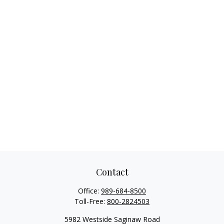
Contact
Office:
989-684-8500
Toll-Free:
800-2824503
5982 Westside Saginaw Road