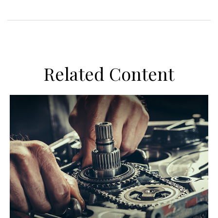
Related Content