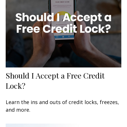
Should I Accept a Free Credit
Lock?
Learn the ins and outs of credit locks, freezes,
and more.