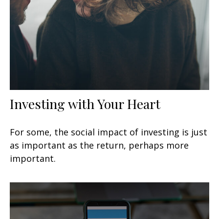
Investing with Your Heart
For some, the social impact of investing is just
as important as the return, perhaps more
important.