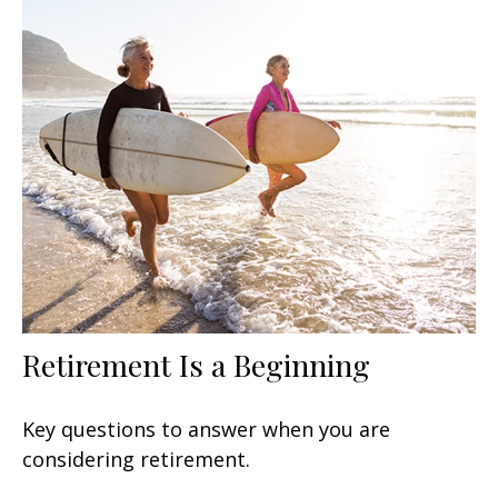
Retirement Is a Beginning
Key questions to answer when you are
considering retirement.