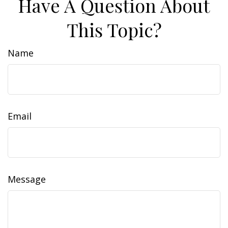
Have A Question About
This Topic?
Name
Email
Message