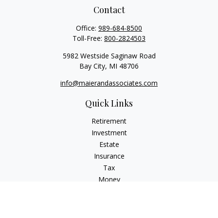
Contact
Office:
989-684-8500
Toll-Free:
800-2824503
5982 Westside Saginaw Road
Bay City,
MI
48706
info@maierandassociates.com
Quick Links
Retirement
Investment
Estate
Insurance
Tax
Money
Lifestyle
Latest Articles
All Videos