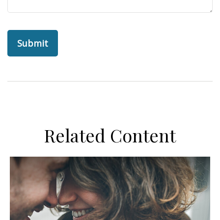
Related Content