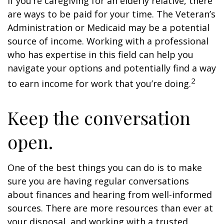
If you’re caregiving for an elderly relative, there
are ways to be paid for your time. The Veteran’s
Administration or Medicaid may be a potential
source of income. Working with a professional
who has expertise in this field can help you
navigate your options and potentially find a way
2
to earn income for work that you’re doing.
Keep the conversation
open.
One of the best things you can do is to make
sure you are having regular conversations
about finances and hearing from well-informed
sources. There are more resources than ever at
your disposal, and working with a trusted