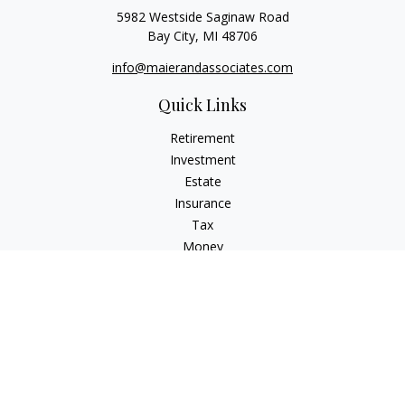
5982 Westside Saginaw Road
Bay City,
MI
48706
info@maierandassociates.com
Quick Links
Retirement
Investment
Estate
Insurance
Tax
Money
Lifestyle
Latest Articles
All Videos
All Calculators
LPL
Financial Form CRS
Check the background of your financial professional on