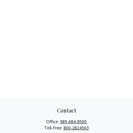
Contact
Office:
989-684-8500
Toll-Free:
800-2824503