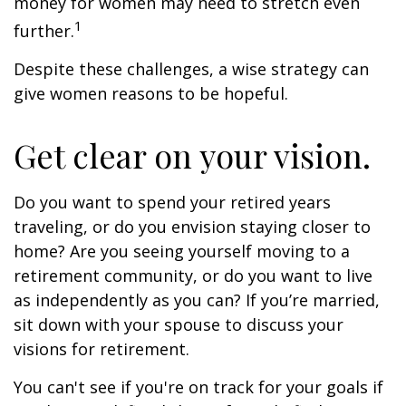
money for women may need to stretch even
1
further.
Despite these challenges, a wise strategy can
give women reasons to be hopeful.
Get clear on your vision.
Do you want to spend your retired years
traveling, or do you envision staying closer to
home? Are you seeing yourself moving to a
retirement community, or do you want to live
as independently as you can? If you’re married,
sit down with your spouse to discuss your
visions for retirement.
You can't see if you're on track for your goals if