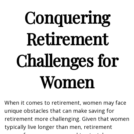
Conquering
Retirement
Challenges for
Women
When it comes to retirement, women may face
unique obstacles that can make saving for
retirement more challenging. Given that women
typically live longer than men, retirement