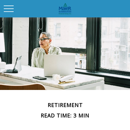
RETIREMENT
READ TIME: 3 MIN