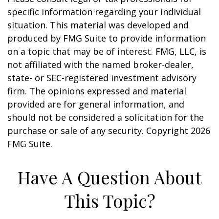
specific information regarding your individual
situation. This material was developed and
produced by FMG Suite to provide information
on a topic that may be of interest. FMG, LLC, is
not affiliated with the named broker-dealer,
state- or SEC-registered investment advisory
firm. The opinions expressed and material
provided are for general information, and
should not be considered a solicitation for the
purchase or sale of any security. Copyright
2026
FMG Suite.
Have A Question About
This Topic?