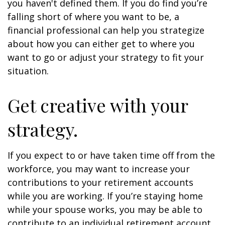
you haven't defined them. If you do find you’re
falling short of where you want to be, a
financial professional can help you strategize
about how you can either get to where you
want to go or adjust your strategy to fit your
situation.
Get creative with your
strategy.
If you expect to or have taken time off from the
workforce, you may want to increase your
contributions to your retirement accounts
while you are working. If you’re staying home
while your spouse works, you may be able to
contribute to an individual retirement account.