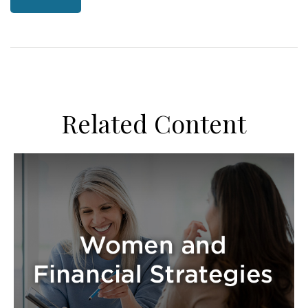
Related Content