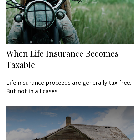
When Life Insurance Becomes
Taxable
Life insurance proceeds are generally tax-free.
But not in all cases.