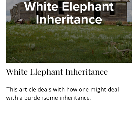
White Elephant Inheritance
This article deals with how one might deal
with a burdensome inheritance.