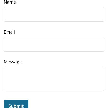
Name
Email
Message