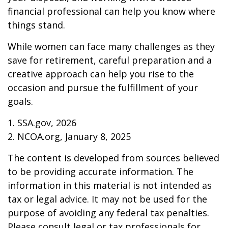
financial professional can help you know where
things stand.
While women can face many challenges as they
save for retirement, careful preparation and a
creative approach can help you rise to the
occasion and pursue the fulfillment of your
goals.
1. SSA.gov, 2026
2. NCOA.org, January 8, 2025
The content is developed from sources believed
to be providing accurate information. The
information in this material is not intended as
tax or legal advice. It may not be used for the
purpose of avoiding any federal tax penalties.
Please consult legal or tax professionals for