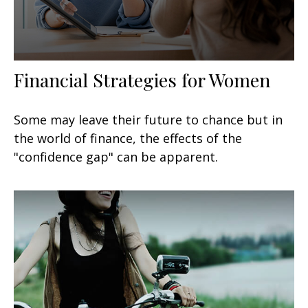
Financial Strategies for Women
Some may leave their future to chance but in
the world of finance, the effects of the
"confidence gap" can be apparent.