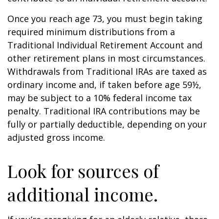
Once you reach age 73, you must begin taking
required minimum distributions from a
Traditional Individual Retirement Account and
other retirement plans in most circumstances.
Withdrawals from Traditional IRAs are taxed as
ordinary income and, if taken before age 59½,
may be subject to a 10% federal income tax
penalty. Traditional IRA contributions may be
fully or partially deductible, depending on your
adjusted gross income.
Look for sources of
additional income.