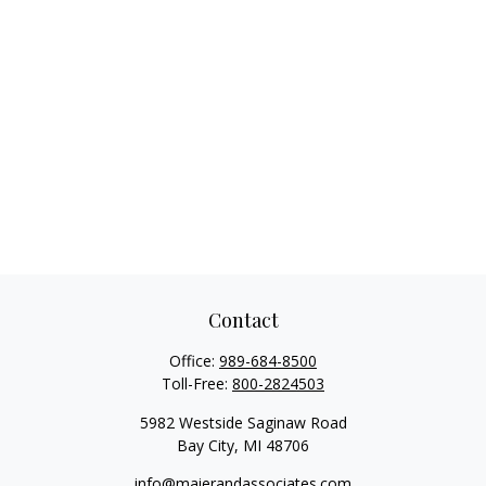
Contact
Office:
989-684-8500
Toll-Free:
800-2824503
5982 Westside Saginaw Road
Bay City,
MI
48706
info@maierandassociates.com