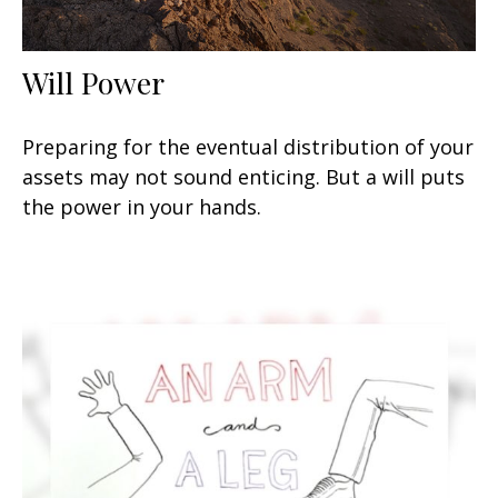
Will Power
Preparing for the eventual distribution of your
assets may not sound enticing. But a will puts
the power in your hands.