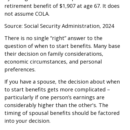
retirement benefit of $1,907 at age 67. It does
not assume COLA.
Source: Social Security Administration, 2024
There is no single “right” answer to the
question of when to start benefits. Many base
their decision on family considerations,
economic circumstances, and personal
preferences.
If you have a spouse, the decision about when
to start benefits gets more complicated –
particularly if one person’s earnings are
considerably higher than the other's. The
timing of spousal benefits should be factored
into your decision.