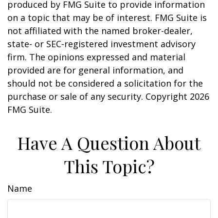
produced by FMG Suite to provide information
on a topic that may be of interest. FMG Suite is
not affiliated with the named broker-dealer,
state- or SEC-registered investment advisory
firm. The opinions expressed and material
provided are for general information, and
should not be considered a solicitation for the
purchase or sale of any security. Copyright
2026
FMG Suite.
Have A Question About
This Topic?
Name