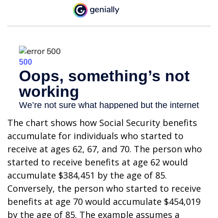
The chart shows how Social Security benefits
accumulate for individuals who started to
receive at ages 62, 67, and 70. The person who
started to receive benefits at age 62 would
accumulate $384,451 by the age of 85.
Conversely, the person who started to receive
benefits at age 70 would accumulate $454,019
by the age of 85. The example assumes a