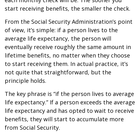
each monthly check will be. The sooner you
start receiving benefits, the smaller the check.
From the Social Security Administration’s point
of view, it’s simple: if a person lives to the
average life expectancy, the person will
eventually receive roughly the same amount in
lifetime benefits, no matter when they choose
to start receiving them. In actual practice, it’s
not quite that straightforward, but the
principle holds.
The key phrase is “if the person lives to average
life expectancy.” If a person exceeds the average
life expectancy and has opted to wait to receive
benefits, they will start to accumulate more
from Social Security.