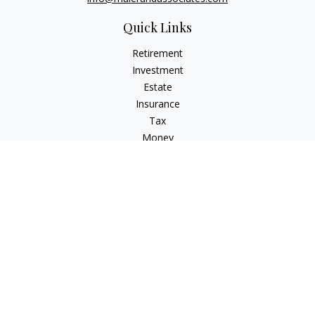
Quick Links
Retirement
Investment
Estate
Insurance
Tax
Money
Lifestyle
Latest Articles
All Videos
All Calculators
LPL
Financial Form CRS
Check the background of your financial professional on
FINRA's
BrokerCheck
.
The content is developed from sources believed to be
providing accurate information. The information in this