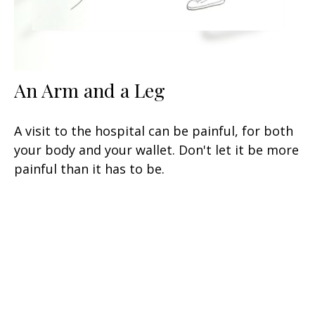
An Arm and a Leg
A visit to the hospital can be painful, for both
your body and your wallet. Don't let it be more
painful than it has to be.