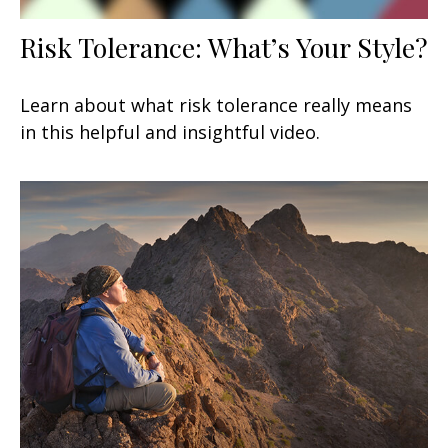
Risk Tolerance: What’s Your Style?
Learn about what risk tolerance really means
in this helpful and insightful video.