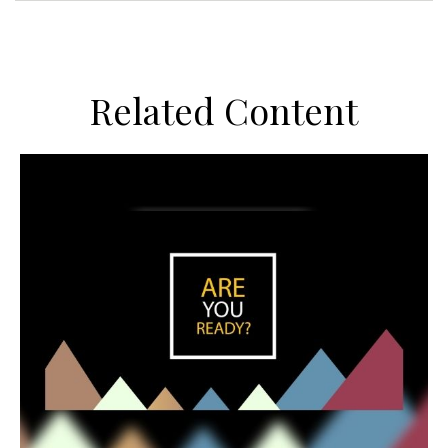
Related Content