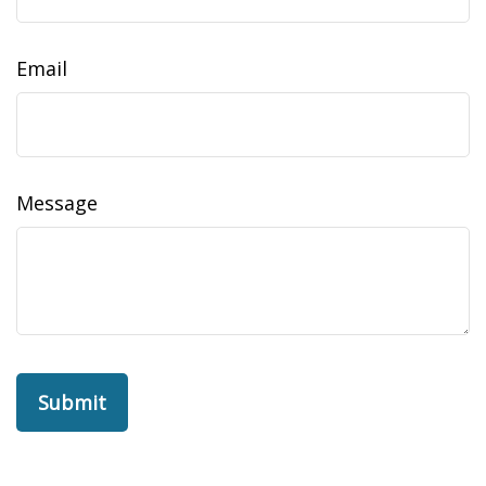
Email
Message