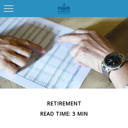
RETIREMENT
READ TIME: 3 MIN