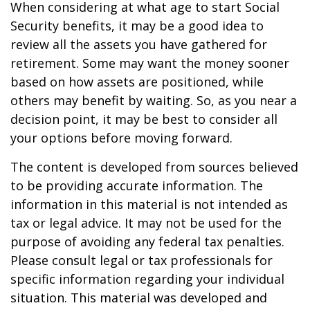
When considering at what age to start Social
Security benefits, it may be a good idea to
review all the assets you have gathered for
retirement. Some may want the money sooner
based on how assets are positioned, while
others may benefit by waiting. So, as you near a
decision point, it may be best to consider all
your options before moving forward.
The content is developed from sources believed
to be providing accurate information. The
information in this material is not intended as
tax or legal advice. It may not be used for the
purpose of avoiding any federal tax penalties.
Please consult legal or tax professionals for
specific information regarding your individual
situation. This material was developed and