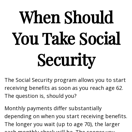
When Should
You Take Social
Security
The Social Security program allows you to start
receiving benefits as soon as you reach age 62.
The question is, should you?
Monthly payments differ substantially
depending on when you start receiving benefits.
The longer you wait (up to age 70), the larger