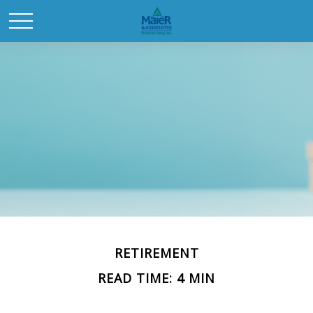
RETIREMENT
READ TIME: 4 MIN