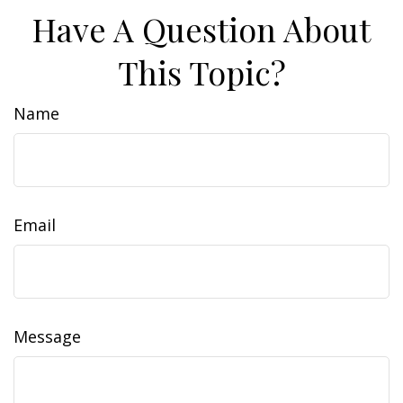
Have A Question About
This Topic?
Name
Email
Message