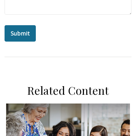
Related Content