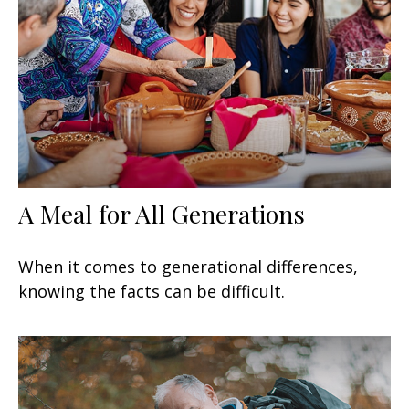
A Meal for All Generations
When it comes to generational differences,
knowing the facts can be difficult.