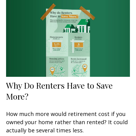
Why Do Renters Have to Save
More?
How much more would retirement cost if you
owned your home rather than rented? It could
actually be several times less.