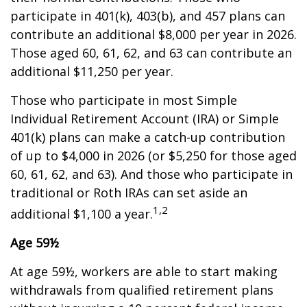
participate in 401(k), 403(b), and 457 plans can
contribute an additional $8,000 per year in 2026.
Those aged 60, 61, 62, and 63 can contribute an
additional $11,250 per year.
Those who participate in most Simple
Individual Retirement Account (IRA) or Simple
401(k) plans can make a catch-up contribution
of up to $4,000 in 2026 (or $5,250 for those aged
60, 61, 62, and 63). And those who participate in
traditional or Roth IRAs can set aside an
1,2
additional $1,100 a year.
Age 59½
At age 59½, workers are able to start making
withdrawals from qualified retirement plans