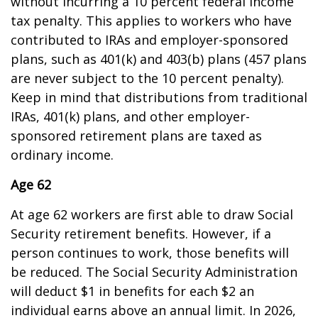
without incurring a 10 percent federal income
tax penalty. This applies to workers who have
contributed to IRAs and employer-sponsored
plans, such as 401(k) and 403(b) plans (457 plans
are never subject to the 10 percent penalty).
Keep in mind that distributions from traditional
IRAs, 401(k) plans, and other employer-
sponsored retirement plans are taxed as
ordinary income.
Age 62
At age 62 workers are first able to draw Social
Security retirement benefits. However, if a
person continues to work, those benefits will
be reduced. The Social Security Administration
will deduct $1 in benefits for each $2 an
individual earns above an annual limit. In 2026,