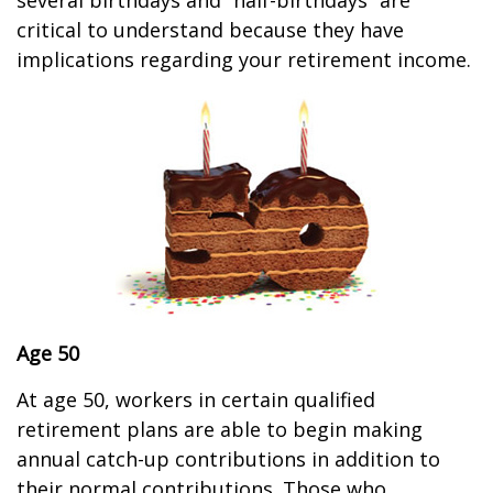
several birthdays and “half-birthdays” are
critical to understand because they have
implications regarding your retirement income.
Age 50
At age 50, workers in certain qualified
retirement plans are able to begin making
annual catch-up contributions in addition to
their normal contributions. Those who