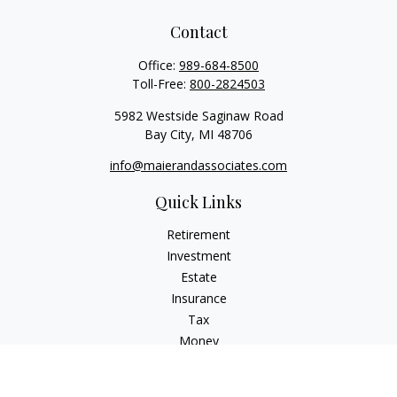
Contact
Office:
989-684-8500
Toll-Free:
800-2824503
5982 Westside Saginaw Road
Bay City,
MI
48706
info@maierandassociates.com
Quick Links
Retirement
Investment
Estate
Insurance
Tax
Money
Lifestyle
Latest Articles