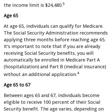
3
the income limit is $24,480.
Age 65
At age 65, individuals can qualify for Medicare.
The Social Security Administration recommends
applying three months before reaching age 65.
It's important to note that if you are already
receiving Social Security benefits, you will
automatically be enrolled in Medicare Part A
(hospitalization) and Part B (medical insurance)
4
without an additional application.
Age 65 to 67
Between ages 65 and 67, individuals become
eligible to receive 100 percent of their Social
Security benefit. The age varies, depending on