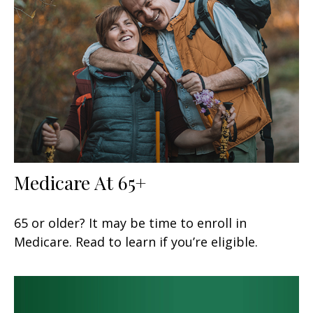
Medicare At 65+
65 or older? It may be time to enroll in
Medicare. Read to learn if you’re eligible.