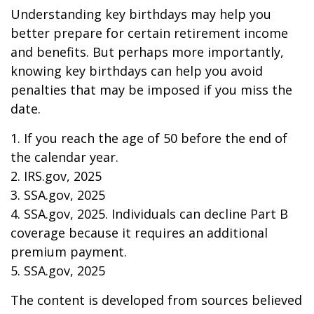
Understanding key birthdays may help you
better prepare for certain retirement income
and benefits. But perhaps more importantly,
knowing key birthdays can help you avoid
penalties that may be imposed if you miss the
date.
1. If you reach the age of 50 before the end of
the calendar year.
2. IRS.gov, 2025
3. SSA.gov, 2025
4. SSA.gov, 2025. Individuals can decline Part B
coverage because it requires an additional
premium payment.
5. SSA.gov, 2025
The content is developed from sources believed