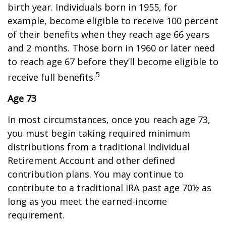
birth year. Individuals born in 1955, for
example, become eligible to receive 100 percent
of their benefits when they reach age 66 years
and 2 months. Those born in 1960 or later need
to reach age 67 before they’ll become eligible to
5
receive full benefits.
Age 73
In most circumstances, once you reach age 73,
you must begin taking required minimum
distributions from a traditional Individual
Retirement Account and other defined
contribution plans. You may continue to
contribute to a traditional IRA past age 70½ as
long as you meet the earned-income
requirement.