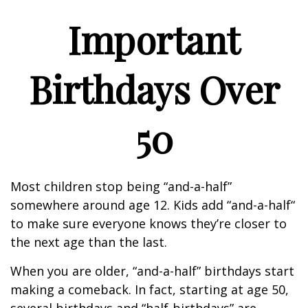
Important
Birthdays Over
50
Most children stop being “and-a-half”
somewhere around age 12. Kids add “and-a-half“
to make sure everyone knows they’re closer to
the next age than the last.
When you are older, “and-a-half” birthdays start
making a comeback. In fact, starting at age 50,