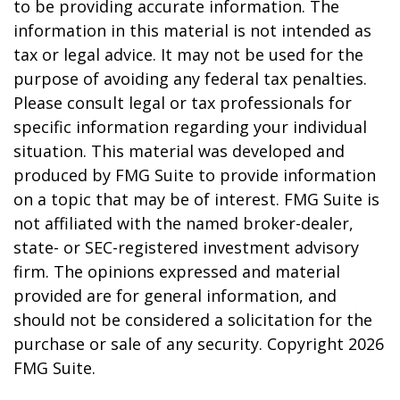
to be providing accurate information. The
information in this material is not intended as
tax or legal advice. It may not be used for the
purpose of avoiding any federal tax penalties.
Please consult legal or tax professionals for
specific information regarding your individual
situation. This material was developed and
produced by FMG Suite to provide information
on a topic that may be of interest. FMG Suite is
not affiliated with the named broker-dealer,
state- or SEC-registered investment advisory
firm. The opinions expressed and material
provided are for general information, and
should not be considered a solicitation for the
purchase or sale of any security. Copyright
2026
FMG Suite.