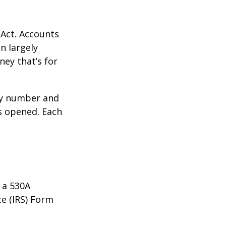
 Act. Accounts
n largely
ey that’s for
ity number and
s opened. Each
 a 530A
ce (IRS) Form