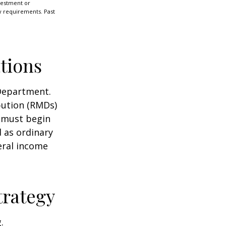
nvestment or
ty requirements. Past
tions
 Department.
bution (RMDs)
u must begin
 as ordinary
eral income
trategy
.