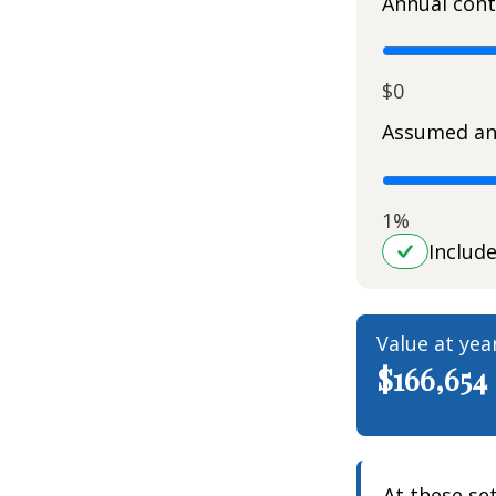
Annual cont
$0
Assumed an
1%
Includ
Value at yea
$166,654
At these se