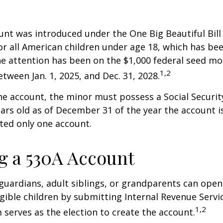
nt was introduced under the One Big Beautiful Bill
for all American children under age 18, which has bee
e attention has been on the $1,000 federal seed mon
1,2
tween Jan. 1, 2025, and Dec. 31, 2028.
he account, the minor must possess a Social Secur
ars old as of December 31 of the year the account i
tted only one account.
 a 530A Account
 guardians, adult siblings, or grandparents can open
igible children by submitting Internal Revenue Servi
1,2
 serves as the election to create the account.