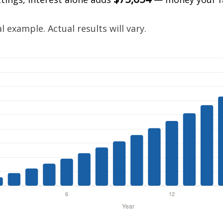
.
 example. Actual results will vary.