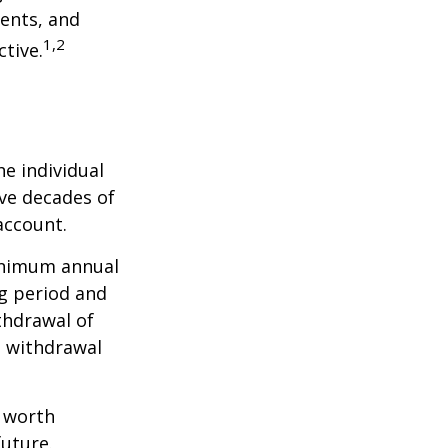
ents, and
1,2
tive.
he individual
ave decades of
account.
minimum annual
ng period and
thdrawal of
e withdrawal
e worth
future.