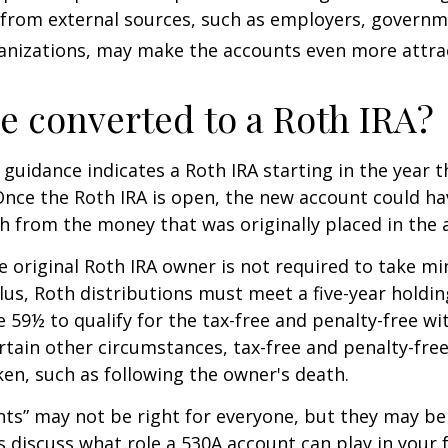
 from external sources, such as employers, governm
anizations, may make the accounts even more attrac
be converted to a Roth IRA?
l guidance indicates a Roth IRA starting in the year t
Once the Roth IRA is open, the new account could h
h from the money that was originally placed in the 
 original Roth IRA owner is not required to take 
lus, Roth distributions must meet a five-year holdi
e 59½ to qualify for the tax-free and penalty-free wi
ertain other circumstances, tax-free and penalty-fre
ken, such as following the owner's death.
ts” may not be right for everyone, but they may b
's discuss what role a 530A account can play in your 