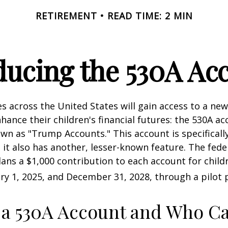
RETIREMENT
READ TIME: 2 MIN
ducing the 530A Ac
es across the United States will gain access to a new
hance their children's financial futures: the 530A ac
 as "Trump Accounts." This account is specifically
it also has another, lesser-known feature. The fede
ns a $1,000 contribution to each account for child
y 1, 2025, and December 31, 2028, through a pilot
 a 530A Account and Who C