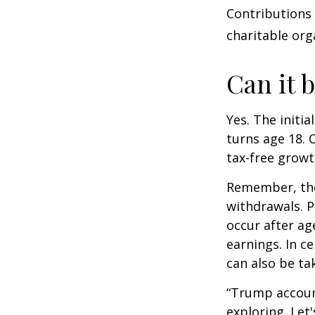
Contributions
charitable org
Can it 
Yes. The initia
turns age 18. 
tax-free growt
Remember, the
withdrawals. P
occur after ag
earnings. In c
can also be ta
“Trump accoun
exploring. Let