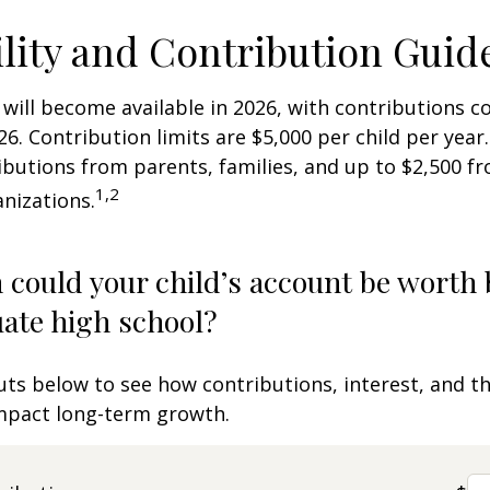
ility and Contribution Guid
 will become available in 2026, with contributions
026. Contribution limits are $5,000 per child per year.
ibutions from parents, families, and up to $2,500 
1,2
nizations.
could your child’s account be worth 
ate high school?
uts below to see how contributions, interest, and t
impact long-term growth.