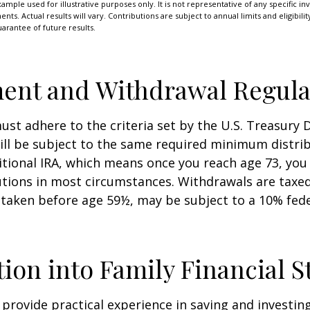
xample used for illustrative purposes only. It is not representative of any specific i
ts. Actual results will vary. Contributions are subject to annual limits and eligibili
arantee of future results.
ent and Withdrawal Regula
st adhere to the criteria set by the U.S. Treasury
ill be subject to the same required minimum distri
ditional IRA, which means once you reach age 73, yo
utions in most circumstances. Withdrawals are taxed
 taken before age 59½, may be subject to a 10% fed
tion into Family Financial S
provide practical experience in saving and investing