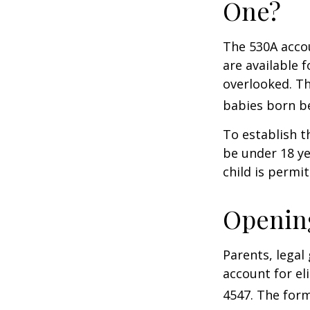
One?
The 530A accou
are available 
overlooked. Th
babies born be
To establish t
be under 18 ye
child is permi
Opening
Parents, legal
account for el
4547. The form