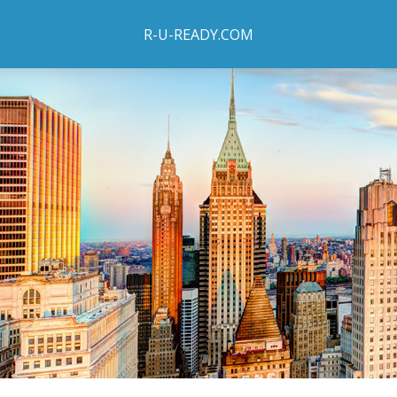
R-U-READY.COM