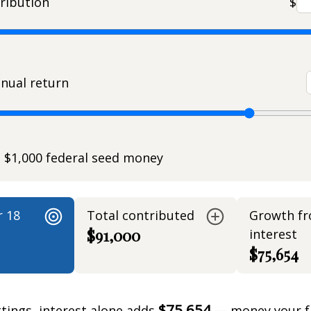
ribution
$
nual return
e $1,000 federal seed money
r 18
Total contributed
Growth f
$91,000
interest
$75,654
$75,654
ttings, interest alone adds
— money your f