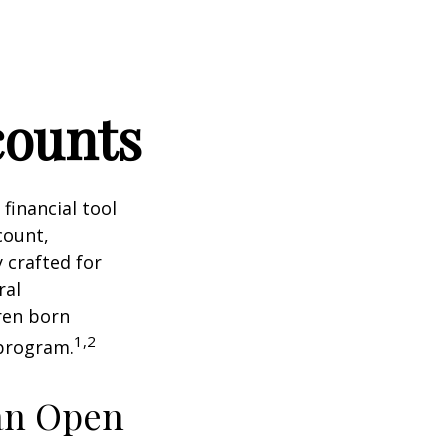
counts
 financial tool
count,
 crafted for
ral
ren born
1,2
 program.
an Open