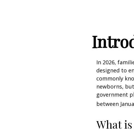
Intro
In 2026, famili
designed to en
commonly known
newborns, but 
government pla
between Januar
What is