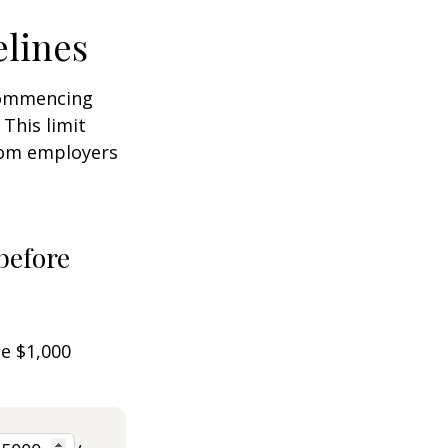
elines
 commencing
 This limit
from employers
before
he $1,000