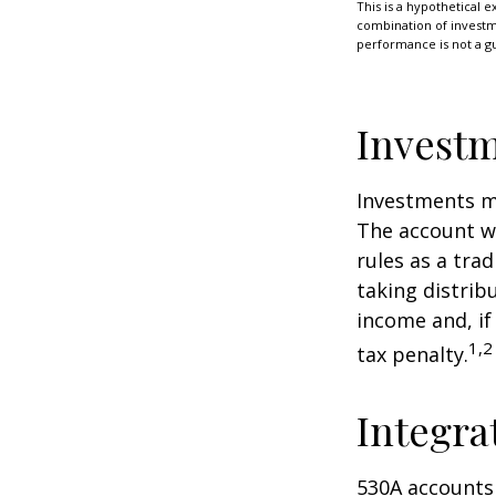
This is a hypothetical e
combination of investmen
performance is not a gu
Investm
Investments mu
The account w
rules as a tra
taking distrib
income and, if
1,2
tax penalty.
Integra
530A accounts 