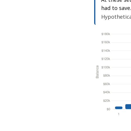
had to save
Hypothetical