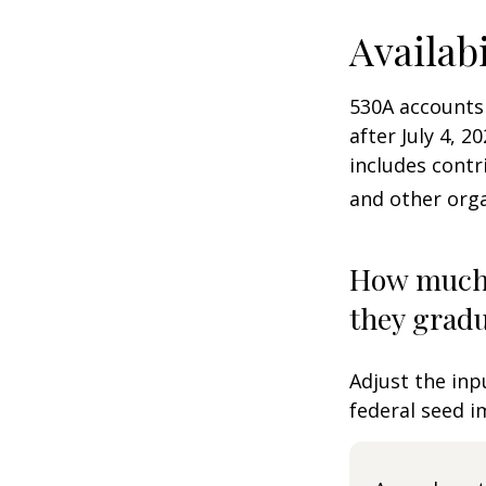
Availab
530A accounts
after July 4, 2
includes contr
and other orga
How much 
they gradu
Adjust the inp
federal seed 