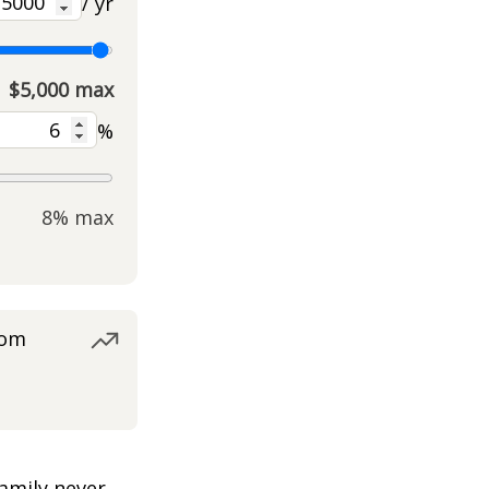
/ yr
$5,000 max
%
8% max
rom
amily never