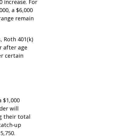
0 increase. For
000, a $6,000
 range remain
, Roth 401(k)
r after age
r certain
a $1,000
der will
 their total
 catch-up
35,750.