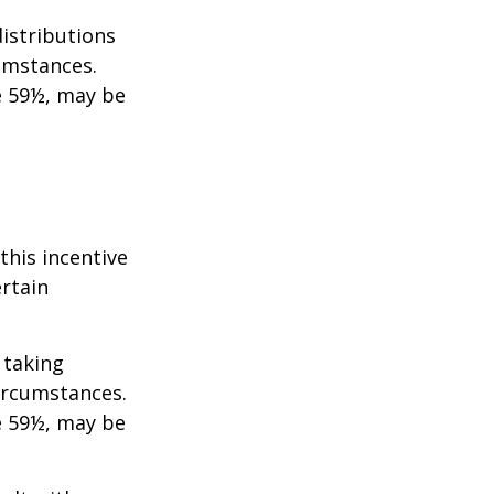
istributions
umstances.
e 59½, may be
this incentive
ertain
 taking
ircumstances.
e 59½, may be