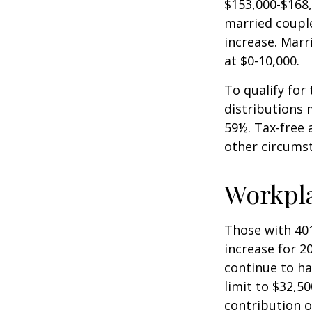
$153,000-$168,
married couple
increase. Marr
at $0-10,000.
To qualify for
distributions 
59½. Tax-free 
other circumst
Workpl
Those with 401
increase for 20
continue to ha
limit to $32,5
contribution of