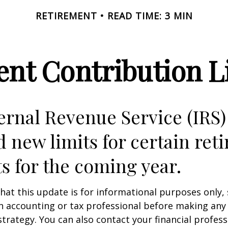
RETIREMENT
READ TIME: 3 MIN
nt Contribution Li
ernal Revenue Service (IRS)
d new limits for certain ret
s for the coming year.
hat this update is for informational purposes only,
n accounting or tax professional before making any
strategy. You can also contact your financial profes