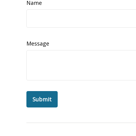
Name
Message