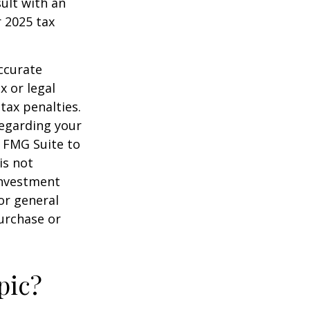
sult with an
 2025 tax
ccurate
x or legal
tax penalties.
regarding your
y FMG Suite to
is not
 investment
or general
purchase or
pic?