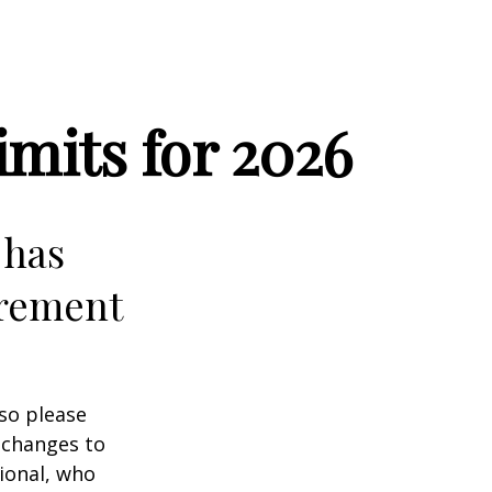
mits for 2026
 has
irement
 so please
 changes to
sional, who