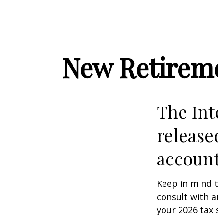
New Retireme
The Int
release
account
Keep in mind t
consult with a
your 2026 tax 