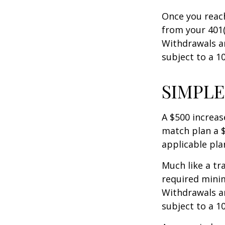
Once you reac
from your 401(
Withdrawals ar
subject to a 1
SIMPLE
A $500 increase
match plan a $
applicable pla
Much like a tr
required mini
Withdrawals ar
subject to a 1