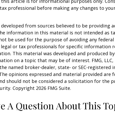
 this article is for informational purposes only. Con
tax professional before making any changes to your
 developed from sources believed to be providing a
he information in this material is not intended as ta
 not be used for the purpose of avoiding any federal 
 legal or tax professionals for specific information 
uation. This material was developed and produced b
ation on a topic that may be of interest. FMG, LLC, 
h the named broker-dealer, state- or SEC-registered
 The opinions expressed and material provided are f
nd should not be considered a solicitation for the 
curity. Copyright
2026 FMG Suite.
e A Question About This To