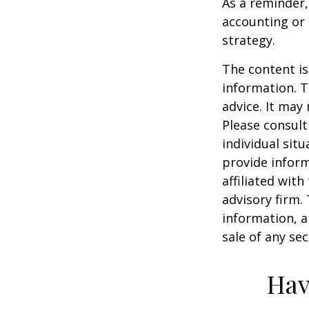
As a reminder,
accounting or 
strategy.
The content is
information. T
advice. It may
Please consult
individual sit
provide inform
affiliated wit
advisory firm.
information, a
sale of any se
Hav