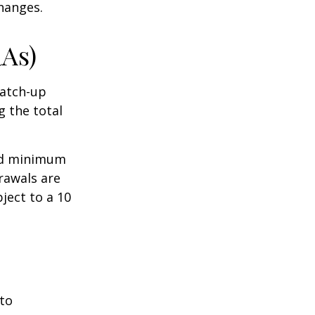
hanges.
RAs)
Catch-up
g the total
ed minimum
rawals are
ject to a 10
 to