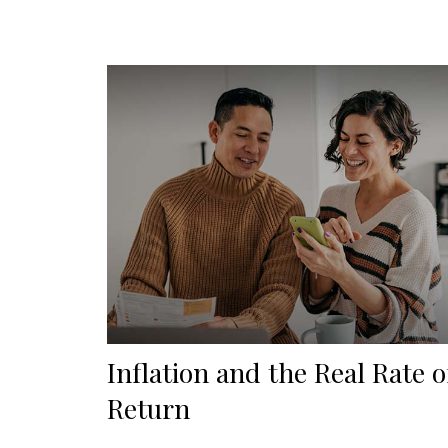
Inflation and the Real Rate o
Return