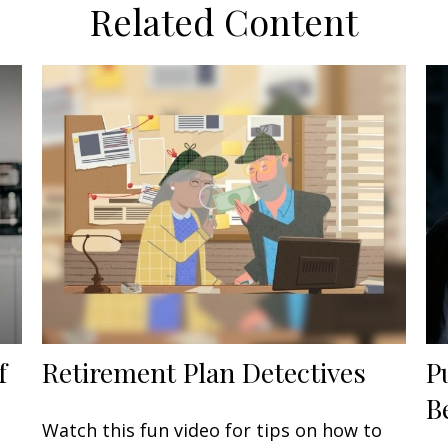
Related Content
f
Retirement Plan Detectives
P
B
Watch this fun video for tips on how to