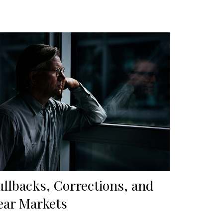
ullbacks, Corrections, and
ear Markets