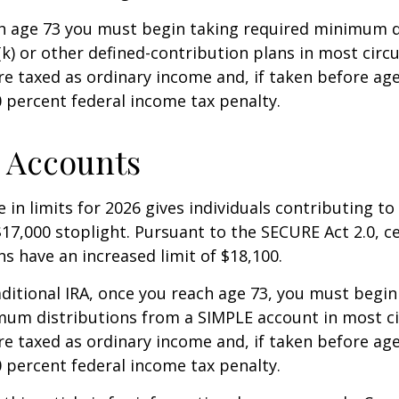
h age 73 you must begin taking required minimum d
k) or other defined-contribution plans in most circ
e taxed as ordinary income and, if taken before ag
0 percent federal income tax penalty.
 Accounts
 in limits for 2026 gives individuals contributing to 
17,000 stoplight. Pursuant to the SECURE Act 2.0, c
ns have an increased limit of $18,100.
aditional IRA, once you reach age 73, you must begin
mum distributions from a SIMPLE account in most c
e taxed as ordinary income and, if taken before ag
0 percent federal income tax penalty.