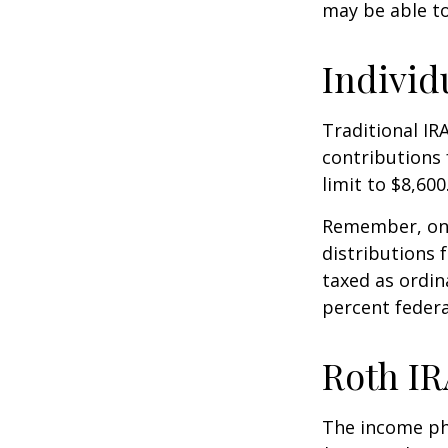
may be able t
Individ
Traditional IR
contributions 
limit to $8,600
Remember, onc
distributions 
taxed as ordin
percent federa
Roth IR
The income pha