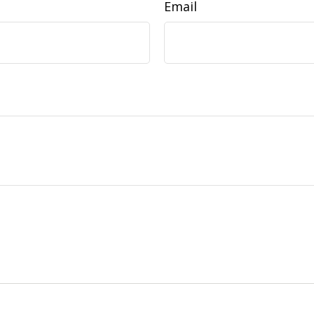
Email