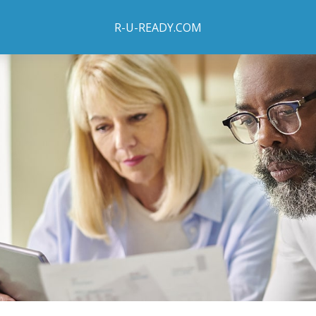
R-U-READY.COM