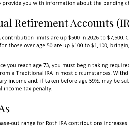
o provide you with information about the pending c
ual Retirement Accounts (I
A contribution limits are up $500 in 2026 to $7,500. 
for those over age 50 are up $100 to $1,100, bringin
.
e you reach age 73, you must begin taking requir
from a Traditional IRA in most circumstances. Withd
ary income and, if taken before age 59½, may be sub
l income tax penalty.
As
se-out range for Roth IRA contributions increases