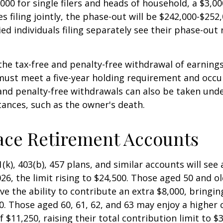
000 for single filers and heads of household, a $3,00
s filing jointly, the phase-out will be $242,000-$252,
ied individuals filing separately see their phase-out
 the tax-free and penalty-free withdrawal of earnings
must meet a five-year holding requirement and occu
and penalty-free withdrawals can also be taken unde
ances, such as the owner's death.
ace Retirement Accounts
(k), 403(b), 457 plans, and similar accounts will see 
26, the limit rising to $24,500. Those aged 50 and ol
ve the ability to contribute an extra $8,000, bringing
00. Those aged 60, 61, 62, and 63 may enjoy a higher
 $11,250, raising their total contribution limit to $