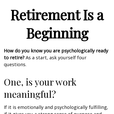
Retirement Is a
Beginning
How do you know you are psychologically ready
to retire?
As a start, ask yourself four
questions.
One, is your work
meaningful?
If it is emotionally and psychologically fulfilling,