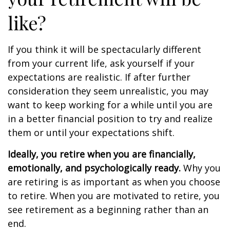
like?
If you think it will be spectacularly different
from your current life, ask yourself if your
expectations are realistic. If after further
consideration they seem unrealistic, you may
want to keep working for a while until you are
in a better financial position to try and realize
them or until your expectations shift.
Ideally, you retire when you are financially,
emotionally, and psychologically ready.
Why you
are retiring is as important as when you choose
to retire. When you are motivated to retire, you
see retirement as a beginning rather than an
end.