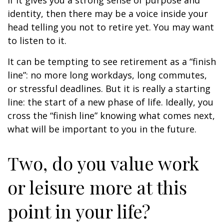
if it gives you a strong sense of purpose and
identity, then there may be a voice inside your
head telling you not to retire yet. You may want
to listen to it.
It can be tempting to see retirement as a “finish
line”: no more long workdays, long commutes,
or stressful deadlines. But it is really a starting
line: the start of a new phase of life. Ideally, you
cross the “finish line” knowing what comes next,
what will be important to you in the future.
Two, do you value work
or leisure more at this
point in your life?