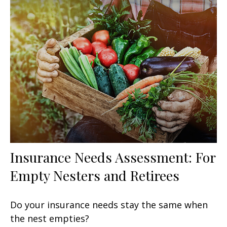
Insurance Needs Assessment: For
Empty Nesters and Retirees
Do your insurance needs stay the same when
the nest empties?