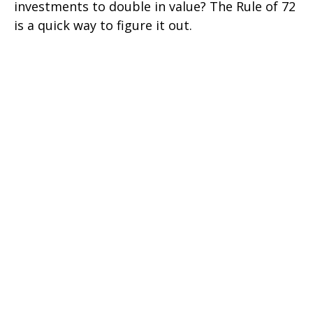
investments to double in value? The Rule of 72
is a quick way to figure it out.