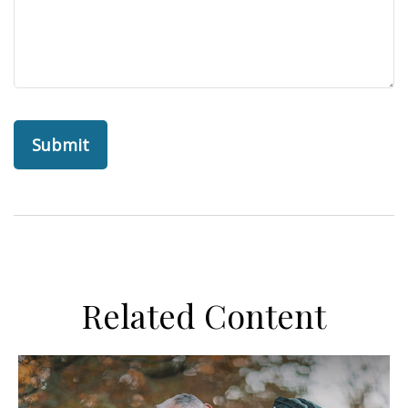
Related Content