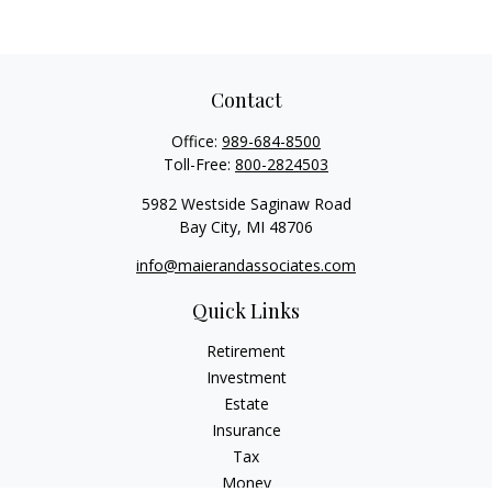
Contact
Office:
989-684-8500
Toll-Free:
800-2824503
5982 Westside Saginaw Road
Bay City,
MI
48706
info@maierandassociates.com
Quick Links
Retirement
Investment
Estate
Insurance
Tax
Money