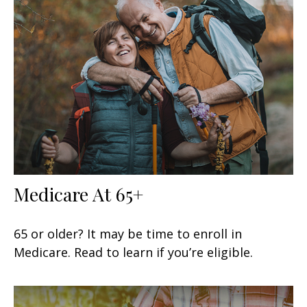
Medicare At 65+
65 or older? It may be time to enroll in
Medicare. Read to learn if you’re eligible.