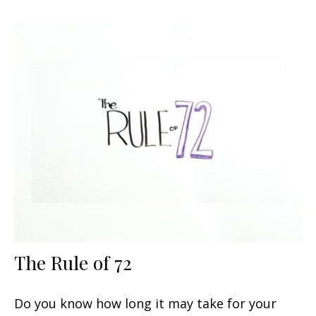
The Rule of 72
Do you know how long it may take for your