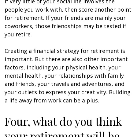
If very little of your social life involves the
people you work with, then score another point
for retirement. If your friends are mainly your
coworkers, those friendships may be tested if
you retire.
Creating a financial strategy for retirement is
important. But there are also other important
factors, including your physical health, your
mental health, your relationships with family
and friends, your travels and adventures, and
your outlets to express your creativity. Building
a life away from work can be a plus.
Four, what do you think
your retirement will be