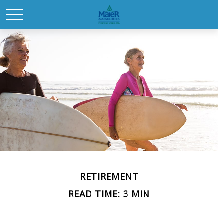
RETIREMENT
READ TIME: 3 MIN