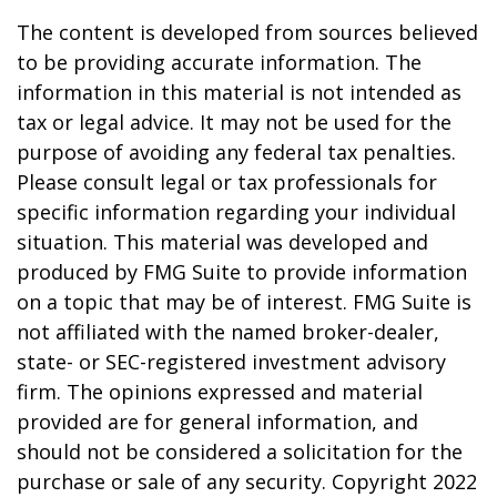
The content is developed from sources believed
to be providing accurate information. The
information in this material is not intended as
tax or legal advice. It may not be used for the
purpose of avoiding any federal tax penalties.
Please consult legal or tax professionals for
specific information regarding your individual
situation. This material was developed and
produced by FMG Suite to provide information
on a topic that may be of interest. FMG Suite is
not affiliated with the named broker-dealer,
state- or SEC-registered investment advisory
firm. The opinions expressed and material
provided are for general information, and
should not be considered a solicitation for the
purchase or sale of any security. Copyright 2022