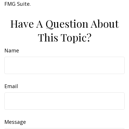
FMG Suite.
Have A Question About
This Topic?
Name
Email
Message