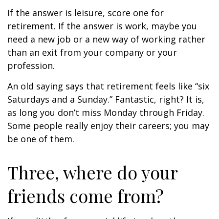
If the answer is leisure, score one for
retirement. If the answer is work, maybe you
need a new job or a new way of working rather
than an exit from your company or your
profession.
An old saying says that retirement feels like “six
Saturdays and a Sunday.” Fantastic, right? It is,
as long you don’t miss Monday through Friday.
Some people really enjoy their careers; you may
be one of them.
Three, where do your
friends come from?