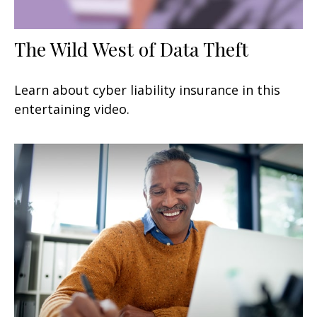
The Wild West of Data Theft
Learn about cyber liability insurance in this
entertaining video.