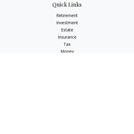
Quick Links
Retirement
Investment
Estate
Insurance
Tax
Money
Lifestyle
Latest Articles
All Videos
All Calculators
LPL
Financial Form CRS
Check the background of your financial professional on
FINRA's
BrokerCheck
.
The content is developed from sources believed to be
providing accurate information. The information in this
material is not intended as tax or legal advice. Please consult