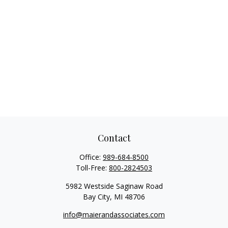
Contact
Office:
989-684-8500
Toll-Free:
800-2824503
5982 Westside Saginaw Road
Bay City,
MI
48706
info@maierandassociates.com