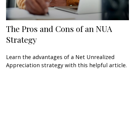
The Pros and Cons of an NUA
Strategy
Learn the advantages of a Net Unrealized
Appreciation strategy with this helpful article.