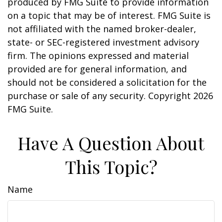
produced by FMG Suite to provide information
on a topic that may be of interest. FMG Suite is
not affiliated with the named broker-dealer,
state- or SEC-registered investment advisory
firm. The opinions expressed and material
provided are for general information, and
should not be considered a solicitation for the
purchase or sale of any security. Copyright
2026
FMG Suite.
Have A Question About
This Topic?
Name