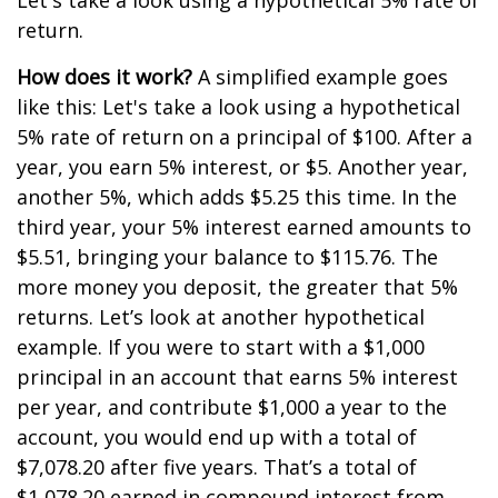
Let's take a look using a hypothetical 5% rate of
return.
How does it work?
A simplified example goes
like this: Let's take a look using a hypothetical
5% rate of return on a principal of $100. After a
year, you earn 5% interest, or $5. Another year,
another 5%, which adds $5.25 this time. In the
third year, your 5% interest earned amounts to
$5.51, bringing your balance to $115.76. The
more money you deposit, the greater that 5%
returns. Let’s look at another hypothetical
example. If you were to start with a $1,000
principal in an account that earns 5% interest
per year, and contribute $1,000 a year to the
account, you would end up with a total of
$7,078.20 after five years. That’s a total of
$1,078.20 earned in compound interest from