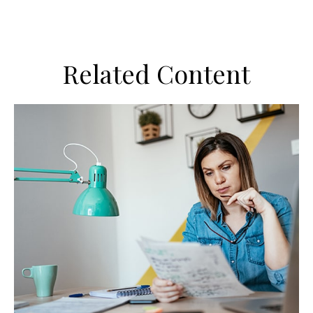
Related Content