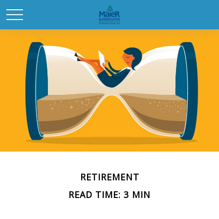
RETIREMENT
READ TIME: 3 MIN