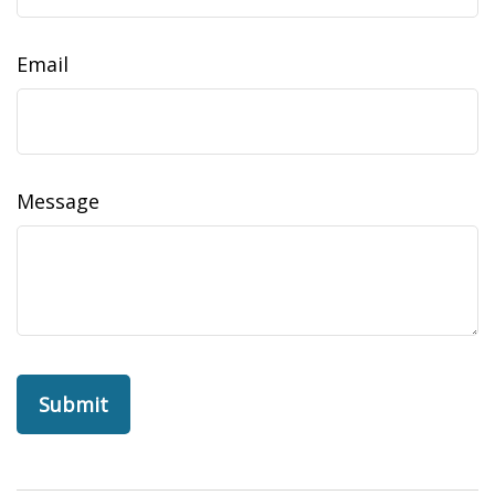
Email
Message