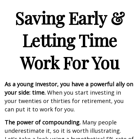
Saving Early &
Letting Time
Work For You
As a young investor, you have a powerful ally on
your side: time.
When you start investing in
your twenties or thirties for retirement, you
can put it to work for you.
The power of compounding.
Many people
underestimate it, so it is worth illustrating.