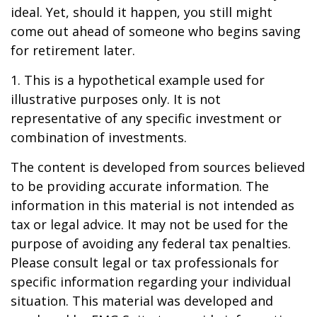
ideal. Yet, should it happen, you still might
come out ahead of someone who begins saving
for retirement later.
1. This is a hypothetical example used for
illustrative purposes only. It is not
representative of any specific investment or
combination of investments.
The content is developed from sources believed
to be providing accurate information. The
information in this material is not intended as
tax or legal advice. It may not be used for the
purpose of avoiding any federal tax penalties.
Please consult legal or tax professionals for
specific information regarding your individual
situation. This material was developed and