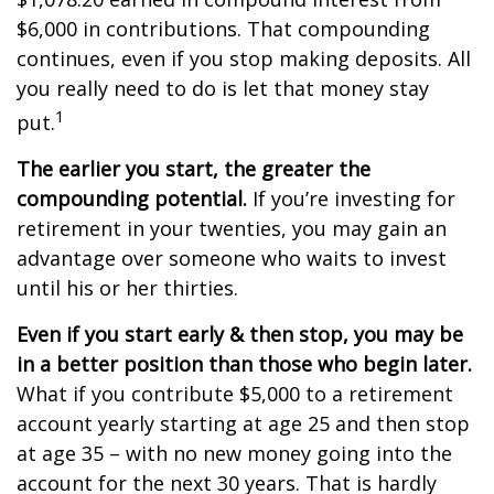
$6,000 in contributions. That compounding
continues, even if you stop making deposits. All
you really need to do is let that money stay
1
put.
The earlier you start, the greater the
compounding potential.
If you’re investing for
retirement in your twenties, you may gain an
advantage over someone who waits to invest
until his or her thirties.
Even if you start early & then stop, you may be
in a better position than those who begin later.
What if you contribute $5,000 to a retirement
account yearly starting at age 25 and then stop
at age 35 – with no new money going into the
account for the next 30 years. That is hardly