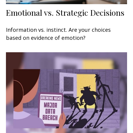
Emotional vs. Strategic Decisions
Information vs. instinct. Are your choices
based on evidence of emotion?