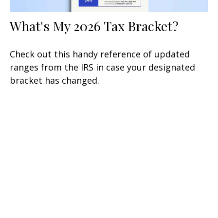
What's My 2026 Tax Bracket?
Check out this handy reference of updated
ranges from the IRS in case your designated
bracket has changed.