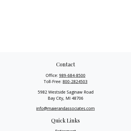
Contact
Office:
989-684-8500
Toll-Free:
800-2824503
5982 Westside Saginaw Road
Bay City,
MI
48706
info@maierandassociates.com
Quick Links