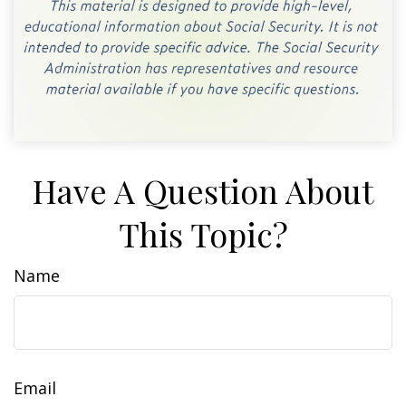
Have A Question About
This Topic?
Name
Email