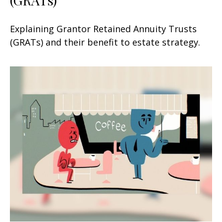
Explaining Grantor Retained Annuity Trusts
(GRATs) and their benefit to estate strategy.