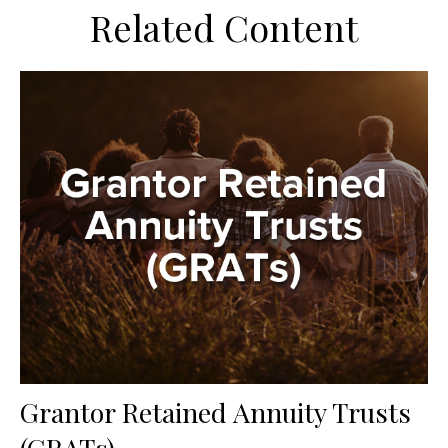
Related Content
Grantor Retained Annuity Trusts
(GRATs)