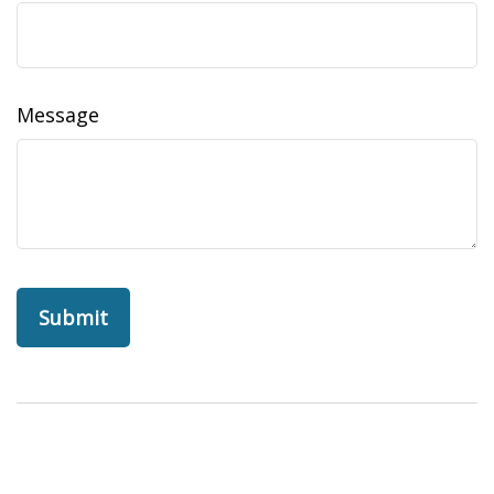
Message