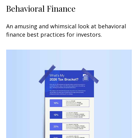
Behavioral Finance
An amusing and whimsical look at behavioral
finance best practices for investors.