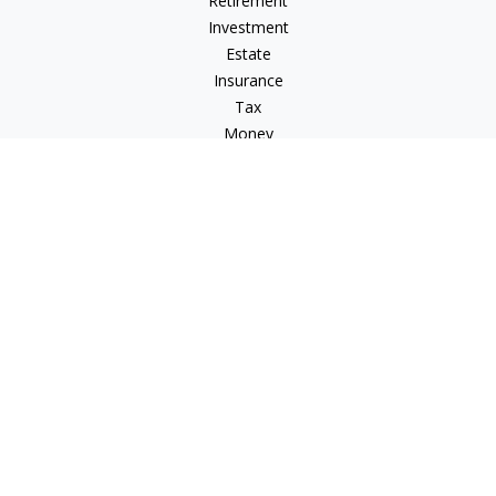
Retirement
Investment
Estate
Insurance
Tax
Money
Lifestyle
Latest Articles
All Videos
All Calculators
LPL
Financial Form CRS
Check the background of your financial professional on
FINRA's
BrokerCheck
.
The content is developed from sources believed to be
providing accurate information. The information in this
material is not intended as tax or legal advice. Please consult
legal or tax professionals for specific information regarding
your individual situation. Some of this material was developed