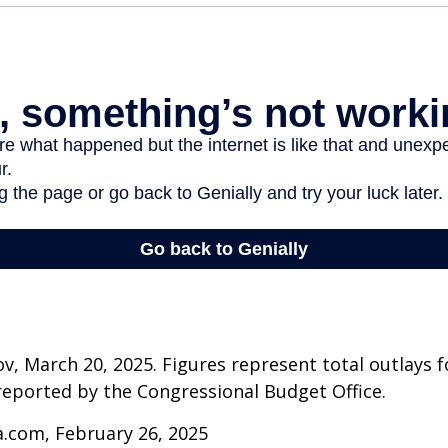
v, March 20, 2025. Figures represent total outlays f
s reported by the Congressional Budget Office.
a.com, February 26, 2025