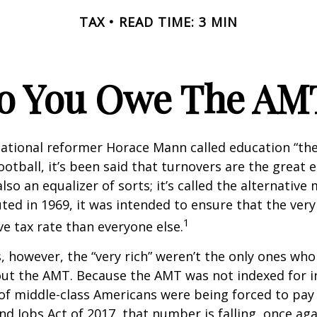
TAX
READ TIME: 3 MIN
o You Owe The AM
ational reformer Horace Mann called education “the
football, it’s been said that turnovers are the great e
also an equalizer of sorts; it’s called the alternativ
uted in 1969, it was intended to ensure that the very 
1
ve tax rate than everyone else.
s, however, the “very rich” weren’t the only ones wh
t the AMT. Because the AMT was not indexed for inf
 of middle-class Americans were being forced to pay 
nd Jobs Act of 2017, that number is falling, once aga