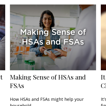
t
Making Sense of HSAs and
I
FSAs
C
How HSAs and FSAs might help your
It
household.
fi