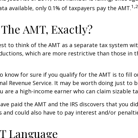
1,2
ta available, only 0.1% of taxpayers pay the AMT.
 The AMT, Exactly?
est to think of the AMT as a separate tax system wi
eductions, which are more restrictive than those in t
o know for sure if you qualify for the AMT is to fill
nal Revenue Service. It may be worth doing just to b
you are a high-income earner who can claim sizable ta
have paid the AMT and the IRS discovers that you di
 and could also have to pay interest and/or penalti
T Language