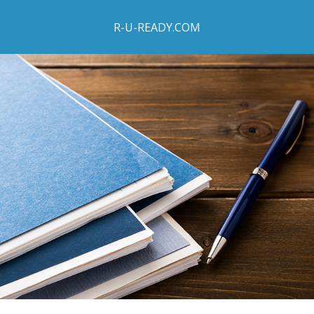
R-U-READY.COM