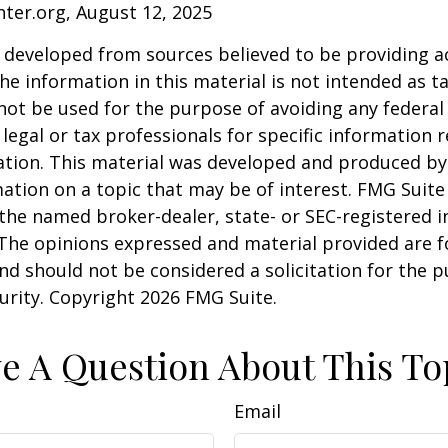
nter.org, August 12, 2025
 developed from sources believed to be providing a
he information in this material is not intended as ta
 not be used for the purpose of avoiding any federal 
 legal or tax professionals for specific information 
uation. This material was developed and produced b
ation on a topic that may be of interest. FMG Suite 
h the named broker-dealer, state- or SEC-registered
 The opinions expressed and material provided are f
nd should not be considered a solicitation for the 
curity. Copyright
2026 FMG Suite.
e A Question About This To
Email