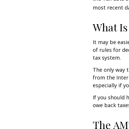
most recent da
What Is
It may be easi
of rules for d
tax system.
The only way t
from the Inter
especially if 
If you should 
owe back taxes
The AM