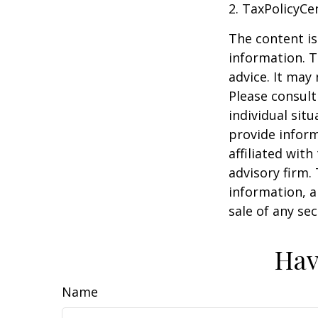
2. TaxPolicyCe
The content is
information. T
advice. It may
Please consult
individual sit
provide inform
affiliated wit
advisory firm.
information, a
sale of any se
Hav
Name