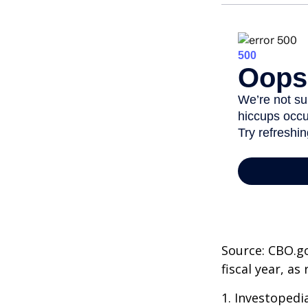
Source: CBO.go
fiscal year, a
1. Investopedi