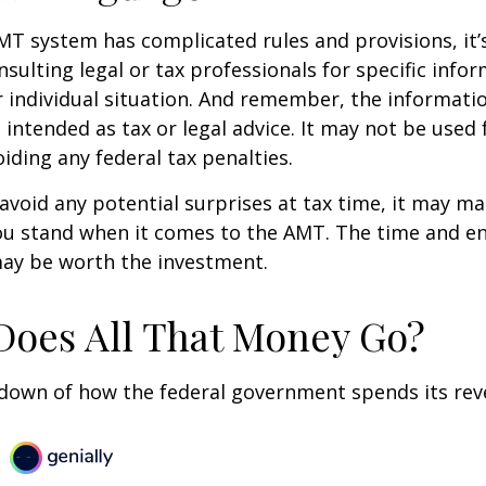
T system has complicated rules and provisions, it’
nsulting legal or tax professionals for specific info
 individual situation. And remember, the informatio
 intended as tax or legal advice. It may not be used 
iding any federal tax penalties.
 avoid any potential surprises at tax time, it may m
u stand when it comes to the AMT. The time and e
ay be worth the investment.
oes All That Money Go?
kdown of how the federal government spends its rev