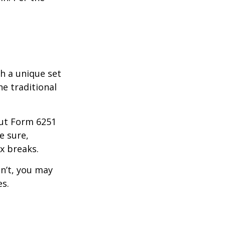
th a unique set
he traditional
 out Form 6251
e sure,
x breaks.
dn’t, you may
es.