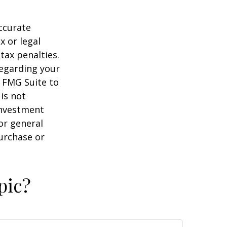
ccurate
x or legal
tax penalties.
regarding your
y FMG Suite to
is not
 investment
or general
purchase or
pic?