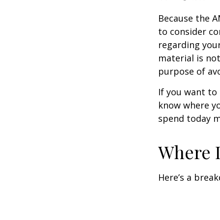
Because the AM
to consider co
regarding your
material is not
purpose of avo
If you want to
know where yo
spend today m
Where D
Here’s a brea