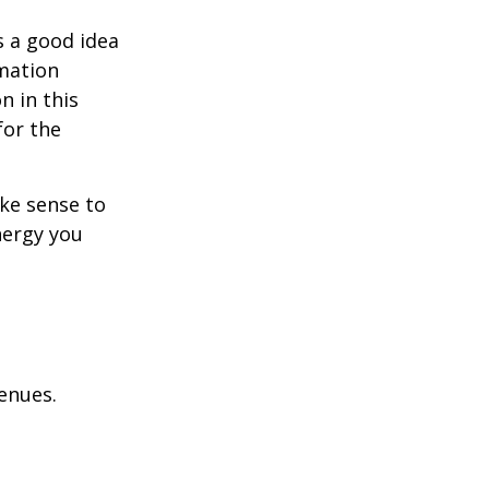
s a good idea
rmation
n in this
for the
ake sense to
nergy you
enues.