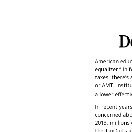
D
American educ
equalizer.” In 
taxes, there’s 
or AMT. Instit
a lower effecti
In recent year
concerned abou
2013, millions
the Tax Cuts a