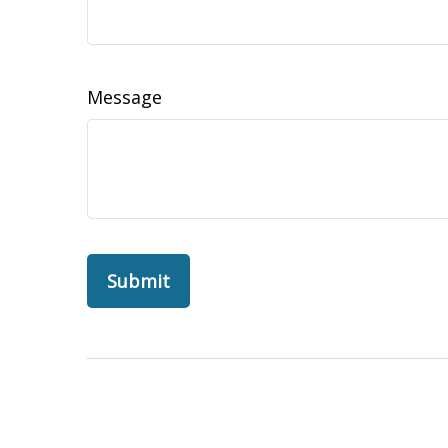
Message