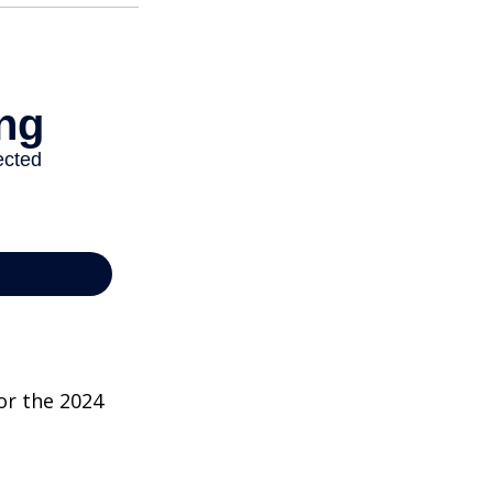
or the 2024