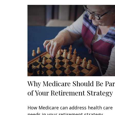
Why Medicare Should Be Par
of Your Retirement Strategy
How Medicare can address health care
needs in your retirement strategy.