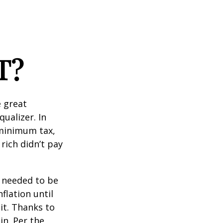
T?
 great
qualizer. In
e minimum tax,
rich didn’t pay
o needed to be
lation until
it. Thanks to
in. Per the