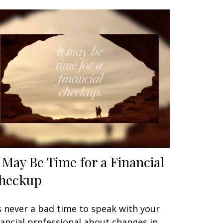
t May Be Time for a Financial
heckup
’s never a bad time to speak with your
nancial professional about changes in