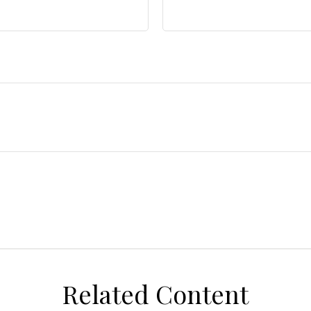
Related Content