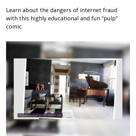
Learn about the dangers of internet fraud
with this highly educational and fun “pulp”
comic.