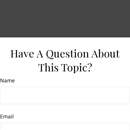
Have A Question About
This Topic?
Name
Email