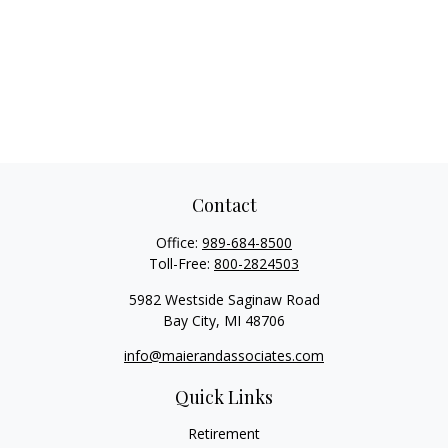
Contact
Office:
989-684-8500
Toll-Free:
800-2824503
5982 Westside Saginaw Road
Bay City,
MI
48706
info@maierandassociates.com
Quick Links
Retirement