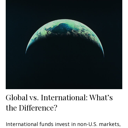
Global vs. International: What’s
the Difference?
International funds invest in non-U.S. markets,