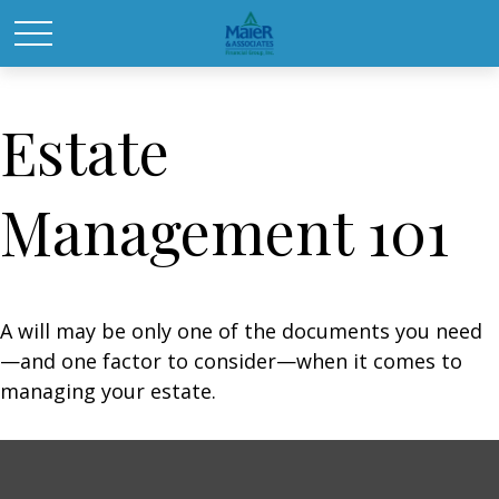
Estate
Management 101
A will may be only one of the documents you need
—and one factor to consider—when it comes to
managing your estate.