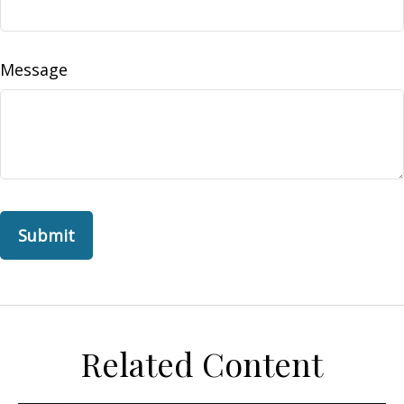
Message
Related Content