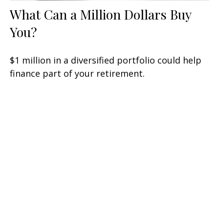
What Can a Million Dollars Buy
You?
$1 million in a diversified portfolio could help
finance part of your retirement.