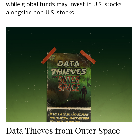
while global funds may invest in U.S. stocks
alongside non-U.S. stocks.
Data Thieves from Outer Space