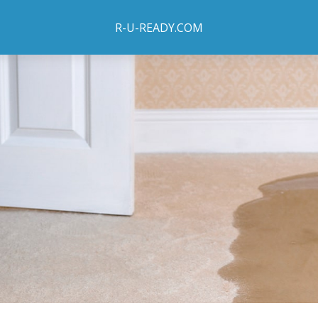
R-U-READY.COM