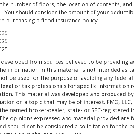
the number of floors, the location of contents, and
. You should consider the amount of your deductibl
e purchasing a flood insurance policy.
025
025
025
 developed from sources believed to be providing a
he information in this material is not intended as ta
 not be used for the purpose of avoiding any federal 
 legal or tax professionals for specific information 
uation. This material was developed and produced b
ation on a topic that may be of interest. FMG, LLC, 
h the named broker-dealer, state- or SEC-registered
 The opinions expressed and material provided are f
nd should not be considered a solicitation for the 