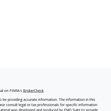
nal on FINRA's
BrokerCheck
.
 be providing accurate information. The information in this
ease consult legal or tax professionals for specific information
 material was developed and produced by FMG Suite to provide