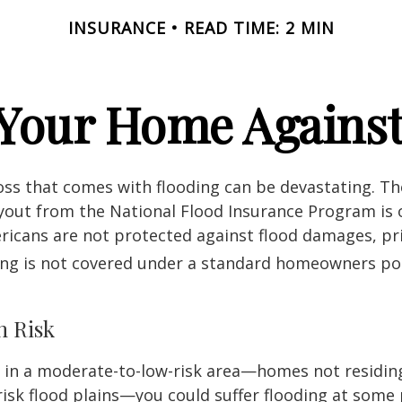
INSURANCE
READ TIME: 2 MIN
 Your Home Against
loss that comes with flooding can be devastating. T
yout from the National Flood Insurance Program is 
icans are not protected against flood damages, pr
ing is not covered under a standard homeowners pol
h Risk
e in a moderate-to-low-risk area—homes not residin
sk flood plains—you could suffer flooding at some po