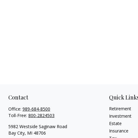
Contact
Quick Link
Retirement
Office:
989-684-8500
Toll-Free:
800-2824503
Investment
Estate
5982 Westside Saginaw Road
Insurance
Bay City,
MI
48706