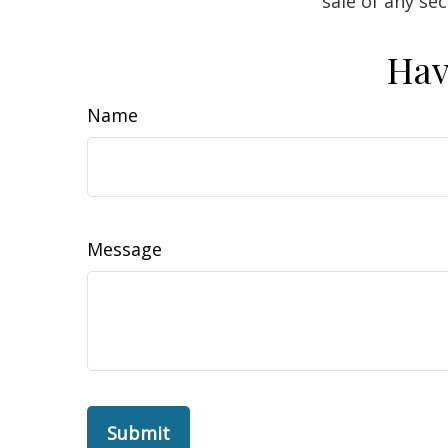
sale of any se
Hav
Name
Message