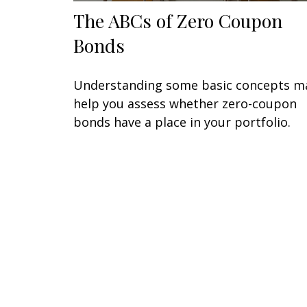
The ABCs of Zero Coupon
Bonds
Understanding some basic concepts m
help you assess whether zero-coupon
bonds have a place in your portfolio.