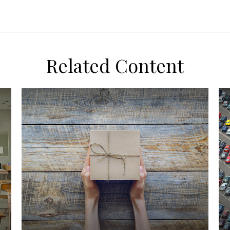
Related Content