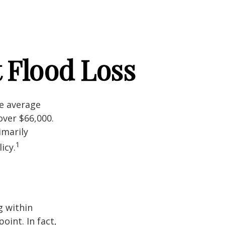
 Flood Loss
he average
over $66,000.
imarily
1
icy.
g within
int. In fact,