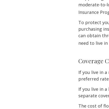
moderate-to-lo
Insurance Pro
To protect you
purchasing in
can obtain thr
need to live i
Coverage C
If you live in
preferred rate
If you live in 
separate cover
The cost of fl