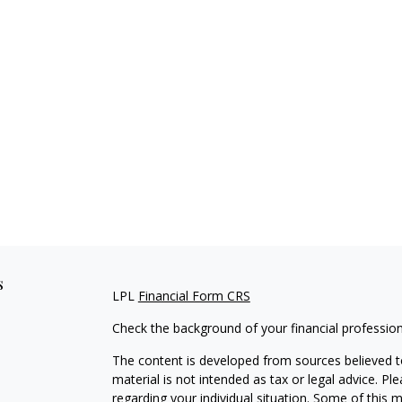
s
LPL
Financial Form CRS
Check the background of your financial professio
The content is developed from sources believed to
material is not intended as tax or legal advice. Pl
regarding your individual situation. Some of this