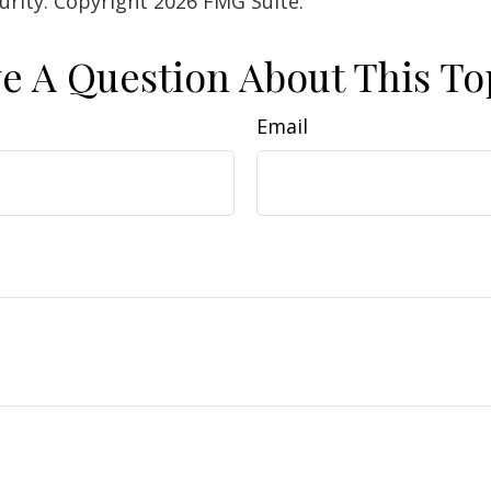
curity. Copyright
2026 FMG Suite.
e A Question About This To
Email