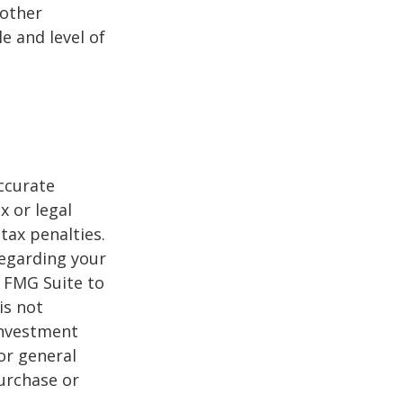
 other
e and level of
ccurate
x or legal
tax penalties.
regarding your
y FMG Suite to
is not
 investment
or general
purchase or