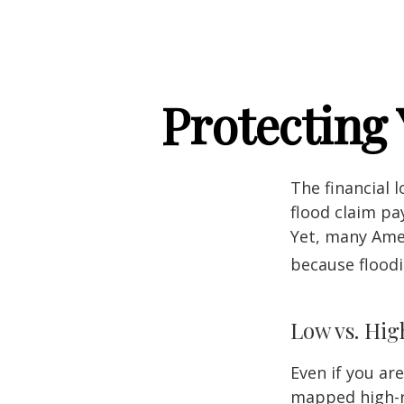
Protecting
The financial 
flood claim pa
Yet, many Amer
because flood
Low vs. Hig
Even if you ar
mapped high-ri