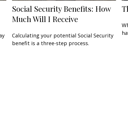
Social Security Benefits: How
T
Much Will I Receive
Wh
ha
ay
Calculating your potential Social Security
benefit is a three-step process.