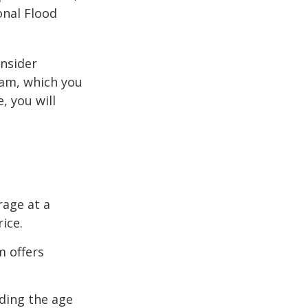
onal Flood
onsider
ram, which you
, you will
rage at a
ice.
m offers
uding the age