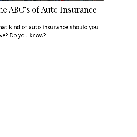
he ABC’s of Auto Insurance
at kind of auto insurance should you
ve? Do you know?