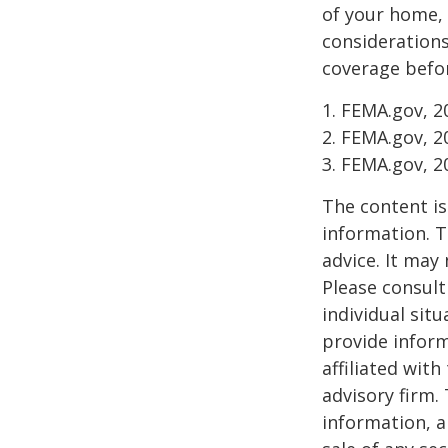
of your home, 
considerations
coverage befor
1. FEMA.gov, 2
2. FEMA.gov, 2
3. FEMA.gov, 2
The content is
information. T
advice. It may
Please consult
individual sit
provide inform
affiliated wit
advisory firm.
information, a