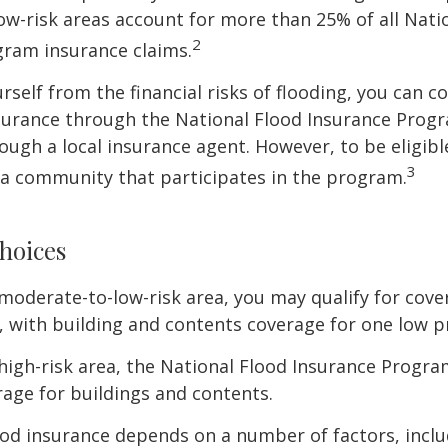
w-risk areas account for more than 25% of all Nati
2
gram insurance claims.
rself from the financial risks of flooding, you can c
surance through the National Flood Insurance Prog
ough a local insurance agent. However, to be eligible
3
n a community that participates in the program.
hoices
 a moderate-to-low-risk area, you may qualify for cove
, with building and contents coverage for one low pr
a high-risk area, the National Flood Insurance Progra
age for buildings and contents.
ood insurance depends on a number of factors, incl