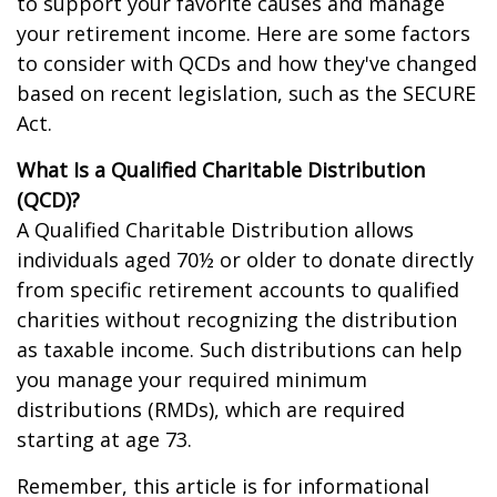
to support your favorite causes and manage
your retirement income. Here are some factors
to consider with QCDs and how they've changed
based on recent legislation, such as the SECURE
Act.
What Is a Qualified Charitable Distribution
(QCD)?
A Qualified Charitable Distribution allows
individuals aged 70½ or older to donate directly
from specific retirement accounts to qualified
charities without recognizing the distribution
as taxable income. Such distributions can help
you manage your required minimum
distributions (RMDs), which are required
starting at age 73.
Remember, this article is for informational