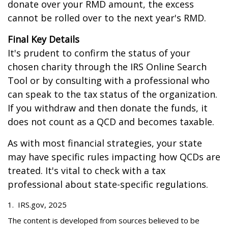
donate over your RMD amount, the excess
cannot be rolled over to the next year's RMD.
Final Key Details
It's prudent to confirm the status of your
chosen charity through the IRS Online Search
Tool or by consulting with a professional who
can speak to the tax status of the organization.
If you withdraw and then donate the funds, it
does not count as a QCD and becomes taxable.
As with most financial strategies, your state
may have specific rules impacting how QCDs are
treated. It's vital to check with a tax
professional about state-specific regulations.
1. IRS.gov, 2025
The content is developed from sources believed to be