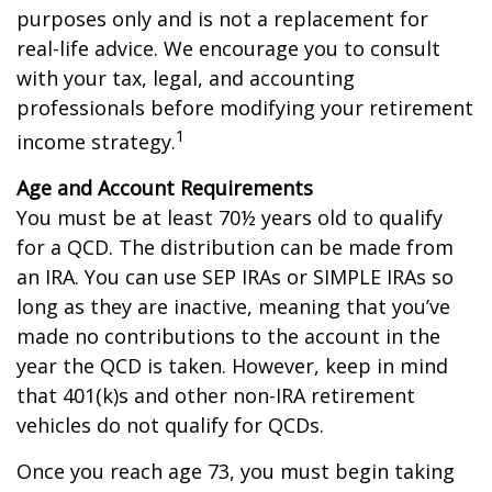
purposes only and is not a replacement for
real-life advice. We encourage you to consult
with your tax, legal, and accounting
professionals before modifying your retirement
1
income strategy.
Age and Account Requirements
You must be at least 70½ years old to qualify
for a QCD. The distribution can be made from
an IRA. You can use SEP IRAs or SIMPLE IRAs so
long as they are inactive, meaning that you’ve
made no contributions to the account in the
year the QCD is taken. However, keep in mind
that 401(k)s and other non-IRA retirement
vehicles do not qualify for QCDs.
Once you reach age 73, you must begin taking