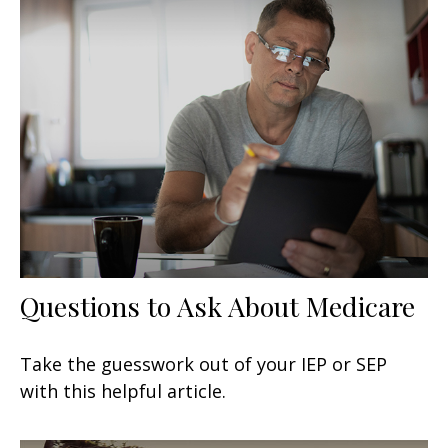
Questions to Ask About Medicare
Take the guesswork out of your IEP or SEP
with this helpful article.