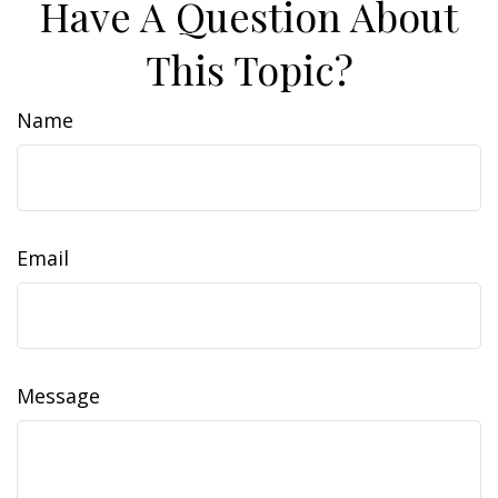
Have A Question About
This Topic?
Name
Email
Message