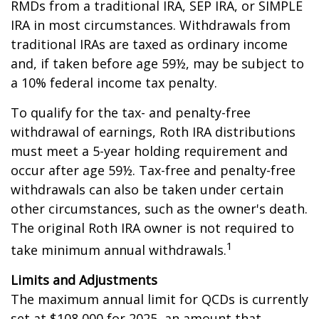
RMDs from a traditional IRA, SEP IRA, or SIMPLE
IRA in most circumstances. Withdrawals from
traditional IRAs are taxed as ordinary income
and, if taken before age 59½, may be subject to
a 10% federal income tax penalty.
To qualify for the tax- and penalty-free
withdrawal of earnings, Roth IRA distributions
must meet a 5-year holding requirement and
occur after age 59½. Tax-free and penalty-free
withdrawals can also be taken under certain
other circumstances, such as the owner's death.
The original Roth IRA owner is not required to
1
take minimum annual withdrawals.
Limits and Adjustments
The maximum annual limit for QCDs is currently
set at $108,000 for 2025, an amount that