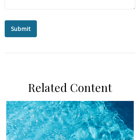
Related Content