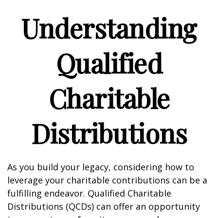
Understanding
Qualified
Charitable
Distributions
As you build your legacy, considering how to
leverage your charitable contributions can be a
fulfilling endeavor. Qualified Charitable
Distributions (QCDs) can offer an opportunity