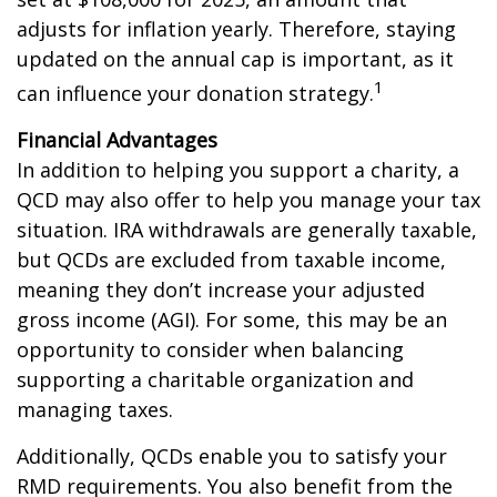
adjusts for inflation yearly. Therefore, staying
updated on the annual cap is important, as it
1
can influence your donation strategy.
Financial Advantages
In addition to helping you support a charity, a
QCD may also offer to help you manage your tax
situation. IRA withdrawals are generally taxable,
but QCDs are excluded from taxable income,
meaning they don’t increase your adjusted
gross income (AGI). For some, this may be an
opportunity to consider when balancing
supporting a charitable organization and
managing taxes.
Additionally, QCDs enable you to satisfy your
RMD requirements. You also benefit from the