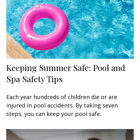
Keeping Summer Safe: Pool and
Spa Safety Tips
Each year hundreds of children die or are
injured in pool accidents. By taking seven
steps, you can keep your pool safe.