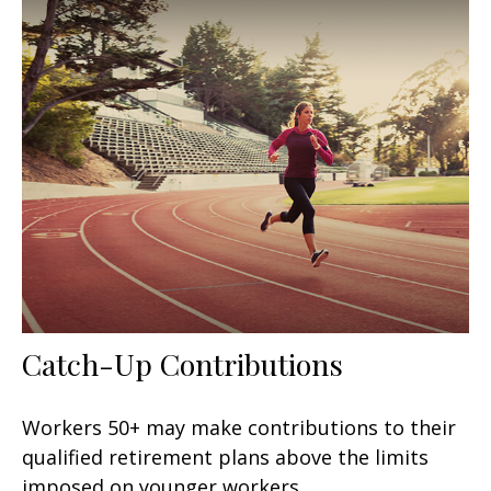
Catch-Up Contributions
Workers 50+ may make contributions to their
qualified retirement plans above the limits
imposed on younger workers.