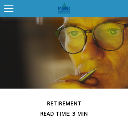
RETIREMENT
READ TIME: 3 MIN