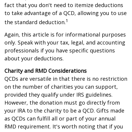
fact that you don't need to itemize deductions
to take advantage of a QCD, allowing you to use
1
the standard deduction.
Again, this article is for informational purposes
only. Speak with your tax, legal, and accounting
professionals if you have specific questions
about your deductions.
Charity and RMD Considerations
QCDs are versatile in that there is no restriction
on the number of charities you can support,
provided they qualify under IRS guidelines.
However, the donation must go directly from
your IRA to the charity to be a QCD. Gifts made
as QCDs can fulfill all or part of your annual
RMD requirement. It's worth noting that if you