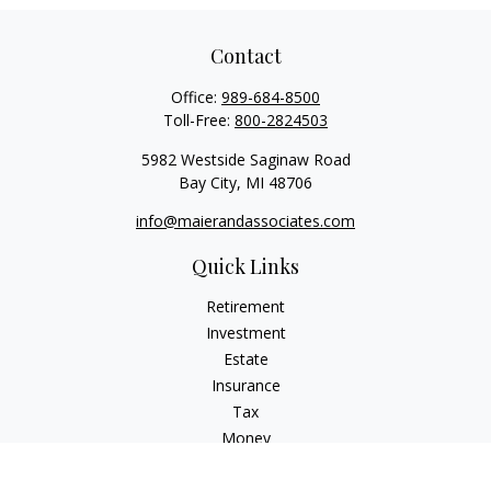
Contact
Office:
989-684-8500
Toll-Free:
800-2824503
5982 Westside Saginaw Road
Bay City,
MI
48706
info@maierandassociates.com
Quick Links
Retirement
Investment
Estate
Insurance
Tax
Money
Lifestyle
Latest Articles