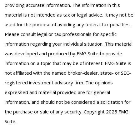
providing accurate information. The information in this
material is not intended as tax or legal advice. It may not be
used for the purpose of avoiding any federal tax penalties.
Please consult legal or tax professionals for specific
information regarding your individual situation. This material
was developed and produced by FMG Suite to provide
information on a topic that may be of interest. FMG Suite is
not affiliated with the named broker-dealer, state- or SEC-
registered investment advisory firm. The opinions
expressed and material provided are for general
information, and should not be considered a solicitation for
the purchase or sale of any security. Copyright 2025 FMG
Suite.