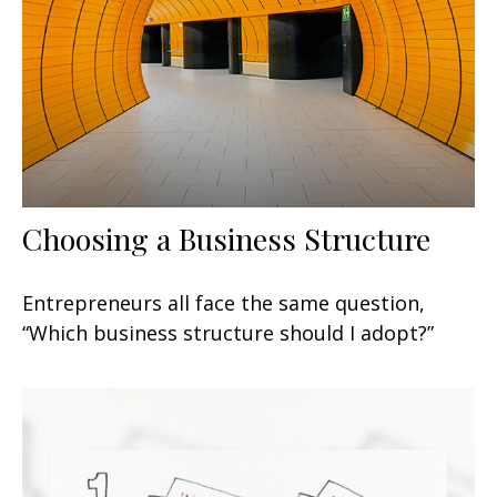
Choosing a Business Structure
Entrepreneurs all face the same question,
“Which business structure should I adopt?”