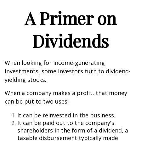
A Primer on
Dividends
When looking for income-generating
investments, some investors turn to dividend-
yielding stocks.
When a company makes a profit, that money
can be put to two uses:
It can be reinvested in the business.
It can be paid out to the company's
shareholders in the form of a dividend, a
taxable disbursement typically made