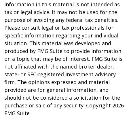
information in this material is not intended as
tax or legal advice. It may not be used for the
purpose of avoiding any federal tax penalties.
Please consult legal or tax professionals for
specific information regarding your individual
situation. This material was developed and
produced by FMG Suite to provide information
on a topic that may be of interest. FMG Suite is
not affiliated with the named broker-dealer,
state- or SEC-registered investment advisory
firm. The opinions expressed and material
provided are for general information, and
should not be considered a solicitation for the
purchase or sale of any security. Copyright
2026
FMG Suite.