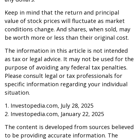
Keep in mind that the return and principal
value of stock prices will fluctuate as market
conditions change. And shares, when sold, may
be worth more or less than their original cost.
The information in this article is not intended
as tax or legal advice. It may not be used for the
purpose of avoiding any federal tax penalties.
Please consult legal or tax professionals for
specific information regarding your individual
situation.
1. Investopedia.com, July 28, 2025
2. Investopedia.com, January 22, 2025
The content is developed from sources believed
to be providing accurate information. The