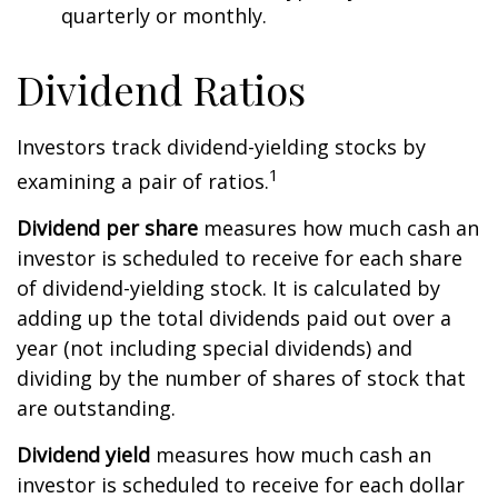
quarterly or monthly.
Dividend Ratios
Investors track dividend-yielding stocks by
1
examining a pair of ratios.
Dividend per share
measures how much cash an
investor is scheduled to receive for each share
of dividend-yielding stock. It is calculated by
adding up the total dividends paid out over a
year (not including special dividends) and
dividing by the number of shares of stock that
are outstanding.
Dividend yield
measures how much cash an
investor is scheduled to receive for each dollar