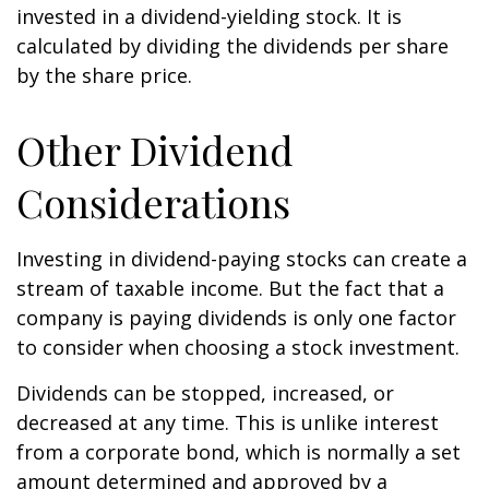
invested in a dividend-yielding stock. It is
calculated by dividing the dividends per share
by the share price.
Other Dividend
Considerations
Investing in dividend-paying stocks can create a
stream of taxable income. But the fact that a
company is paying dividends is only one factor
to consider when choosing a stock investment.
Dividends can be stopped, increased, or
decreased at any time. This is unlike interest
from a corporate bond, which is normally a set
amount determined and approved by a