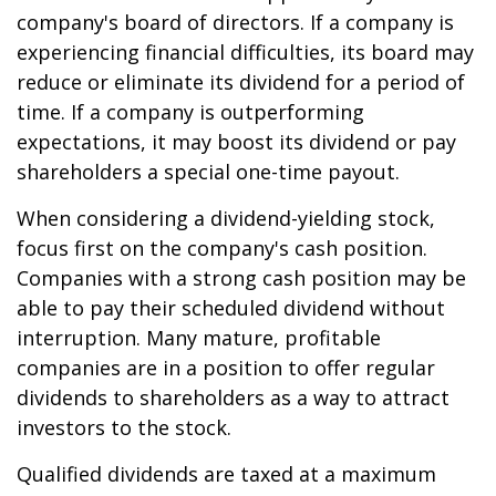
company's board of directors. If a company is
experiencing financial difficulties, its board may
reduce or eliminate its dividend for a period of
time. If a company is outperforming
expectations, it may boost its dividend or pay
shareholders a special one-time payout.
When considering a dividend-yielding stock,
focus first on the company's cash position.
Companies with a strong cash position may be
able to pay their scheduled dividend without
interruption. Many mature, profitable
companies are in a position to offer regular
dividends to shareholders as a way to attract
investors to the stock.
Qualified dividends are taxed at a maximum