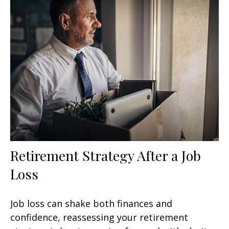
Retirement Strategy After a Job
Loss
Job loss can shake both finances and
confidence, reassessing your retirement