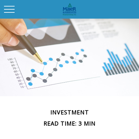
INVESTMENT
READ TIME: 3 MIN