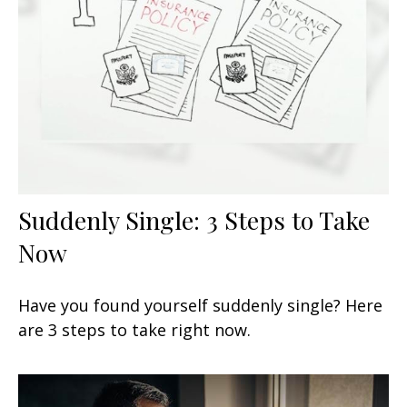
Suddenly Single: 3 Steps to Take
Now
Have you found yourself suddenly single? Here
are 3 steps to take right now.