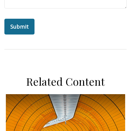
Related Content