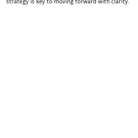
strategy is key to moving forward with clarity.