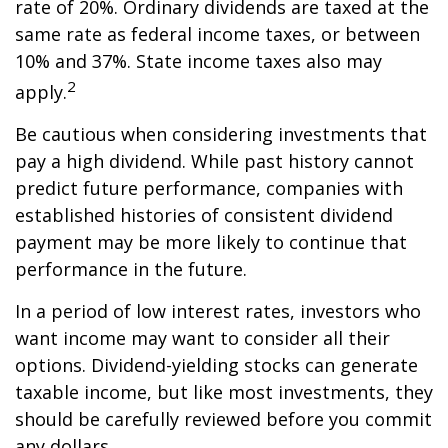
rate of 20%. Ordinary dividends are taxed at the
same rate as federal income taxes, or between
10% and 37%. State income taxes also may
2
apply.
Be cautious when considering investments that
pay a high dividend. While past history cannot
predict future performance, companies with
established histories of consistent dividend
payment may be more likely to continue that
performance in the future.
In a period of low interest rates, investors who
want income may want to consider all their
options. Dividend-yielding stocks can generate
taxable income, but like most investments, they
should be carefully reviewed before you commit
any dollars.