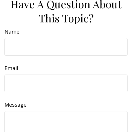
Have A Question About
This Topic?
Name
Email
Message