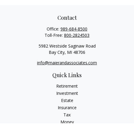
Contact
Office:
989-684-8500
Toll-Free:
800-2824503
5982 Westside Saginaw Road
Bay City,
MI
48706
info@maierandassociates.com
Quick Links
Retirement
Investment
Estate
Insurance
Tax
Money
Lifestyle