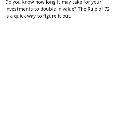
Do you know how long it may take for your
investments to double in value? The Rule of 72
is a quick way to figure it out.