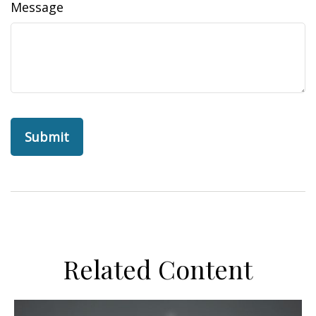
Message
Related Content