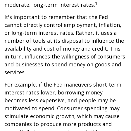
1
moderate, long-term interest rates.
It's important to remember that the Fed
cannot directly control employment, inflation,
or long-term interest rates. Rather, it uses a
number of tools at its disposal to influence the
availability and cost of money and credit. This,
in turn, influences the willingness of consumers
and businesses to spend money on goods and
services.
For example, if the Fed maneuvers short-term
interest rates lower, borrowing money
becomes less expensive, and people may be
motivated to spend. Consumer spending may
stimulate economic growth, which may cause
companies to produce more products and