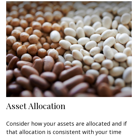
Asset Allocation
Consider how your assets are allocated and if
that allocation is consistent with your time