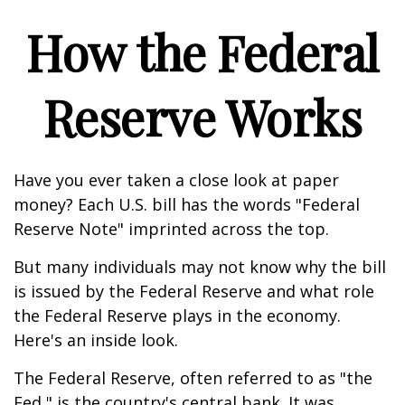
How the Federal
Reserve Works
Have you ever taken a close look at paper
money? Each U.S. bill has the words "Federal
Reserve Note" imprinted across the top.
But many individuals may not know why the bill
is issued by the Federal Reserve and what role
the Federal Reserve plays in the economy.
Here's an inside look.
The Federal Reserve, often referred to as "the
Fed," is the country's central bank. It was