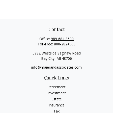
Contact
Office:
989-684-8500
Toll-Free:
800-2824503
5982 Westside Saginaw Road
Bay City,
MI
48706
info@maierandassociates.com
Quick Links
Retirement
Investment
Estate
Insurance
Tax