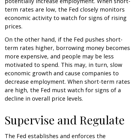
potentially increase employment. When short-
term rates are low, the Fed closely monitors
economic activity to watch for signs of rising
prices.
On the other hand, if the Fed pushes short-
term rates higher, borrowing money becomes
more expensive, and people may be less
motivated to spend. This may, in turn, slow
economic growth and cause companies to
decrease employment. When short-term rates
are high, the Fed must watch for signs of a
decline in overall price levels.
Supervise and Regulate
The Fed establishes and enforces the